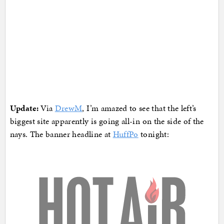
Update:
Via
DrewM
, I’m amazed to see that the left’s
biggest site apparently is going all-in on the side of the
nays. The banner headline at
HuffPo
tonight: