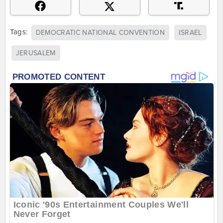
Tags:
DEMOCRATIC NATIONAL CONVENTION
ISRAEL
JERUSALEM