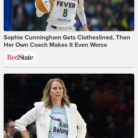
Sophie Cunningham Gets Clotheslined, Then
Her Own Coach Makes It Even Worse