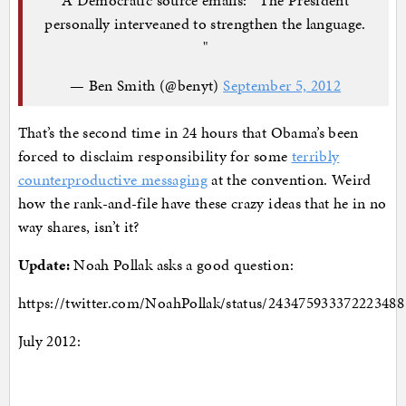
personally interveaned to strengthen the language.
"
— Ben Smith (@benyt)
September 5, 2012
That’s the second time in 24 hours that Obama’s been
forced to disclaim responsibility for some
terribly
counterproductive messaging
at the convention. Weird
how the rank-and-file have these crazy ideas that he in no
way shares, isn’t it?
Update:
Noah Pollak asks a good question:
https://twitter.com/NoahPollak/status/243475933372223488
July 2012: