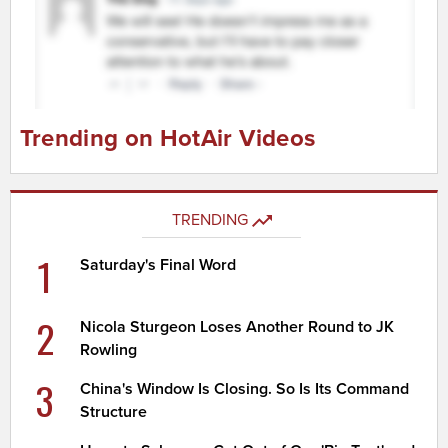
Trending on HotAir Videos
TRENDING
1
Saturday's Final Word
2
Nicola Sturgeon Loses Another Round to JK
Rowling
3
China's Window Is Closing. So Is Its Command
Structure