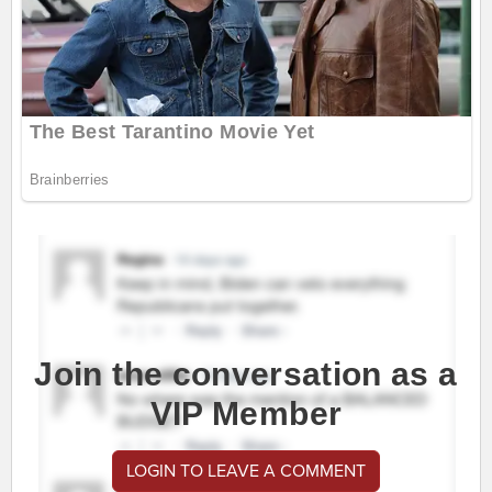
Join the conversation as a
VIP Member
LOGIN TO LEAVE A COMMENT