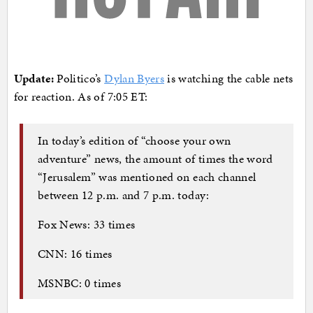
Update:
Politico’s
Dylan Byers
is watching the cable nets
for reaction. As of 7:05 ET:
In today’s edition of “choose your own
adventure” news, the amount of times the word
“Jerusalem” was mentioned on each channel
between 12 p.m. and 7 p.m. today:
Fox News: 33 times
CNN: 16 times
MSNBC: 0 times