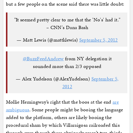
but a few people on the scene said there was little doubt:
"It seemed pretty clear to me that the 'No's' had it."
– CNN's Dana Bash
— Matt Lewis (@mattklewis)
September 5, 2012
@BuzzFeedAndrew
from NY delegation it
sounded more than 2/3 opposed
— Alex Yudelson (@AlexYudelson)
September 5,
2012
Mollie Hemingway’s right that the boos at the end
are
ambiguous
. Some people might be booing the language
added to the platform, others are likely booing the
procedural sham by which Villaraigosa railroaded this
through even though there obviously wasn’t two-thirds