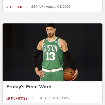
STEPHEN MOORE
8:30 AM | August 08, 2026
Friday's Final Word
ED MORRISSEY
10:00 PM | August 07, 2026