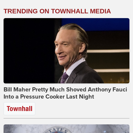
TRENDING ON TOWNHALL MEDIA
Bill Maher Pretty Much Shoved Anthony Fauci
Into a Pressure Cooker Last Night