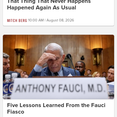
That Thing That Never Happens
Happened Again As Usual
MITCH BERG
10:00 AM | August 08, 2026
Five Lessons Learned From the Fauci
Fiasco