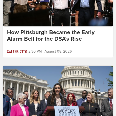
How Pittsburgh Became the Early
Alarm Bell for the DSA's Rise
SALENA ZITO
2:30 PM | August 08, 2026