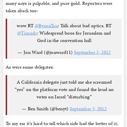
many nays is palpable, and pure gold. Reporters were
taken aback too:
wow RT
@ByronTau
: Talk about bad optics. RT
@Timodc
: Widespread boos for Jerusalem and
God in the convention hall
— Jon Ward (@jonward11)
September 5, 2012
As were some delegates:
A California delegate just told me she screamed
“yes” on the platform vote and found the loud no
votes on Israel “disturbing”
— Ben Smith (@benyt)
September 5, 2012
To my ear it’s hard to tell which side had the better of it,