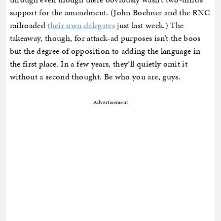
support for the amendment. (John Boehner and the RNC
railroaded
their own delegates
just last week.) The
takeaway, though, for attack-ad purposes isn’t the boos
but the degree of opposition to adding the language in
the first place. In a few years, they’ll quietly omit it
without a second thought. Be who you are, guys.
Advertisement