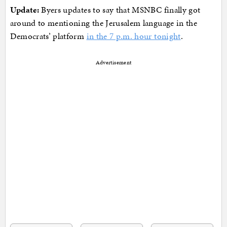
Update:
Byers updates to say that MSNBC finally got
around to mentioning the Jerusalem language in the
Democrats’ platform
in the 7 p.m. hour tonight
.
Advertisement