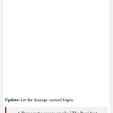
Update:
Let the damage control begin:
A Democratic source emails: " The President