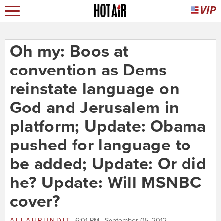
Oh my: Boos at
convention as Dems
reinstate language on
God and Jerusalem in
platform; Update: Obama
pushed for language to
be added; Update: Or did
he? Update: Will MSNBC
cover?
ALLAHPUNDIT
6:01 PM | September 05, 2012