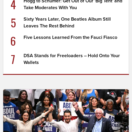
4
Hogg to Schumer: Get Out of Our 'Big Tent' and
Take Moderates With You
5
Sixty Years Later, One Beatles Album Still
Leaves The Rest Behind
6
Five Lessons Learned From the Fauci Fiasco
7
DSA Stands for Freeloaders – Hold Onto Your
Wallets