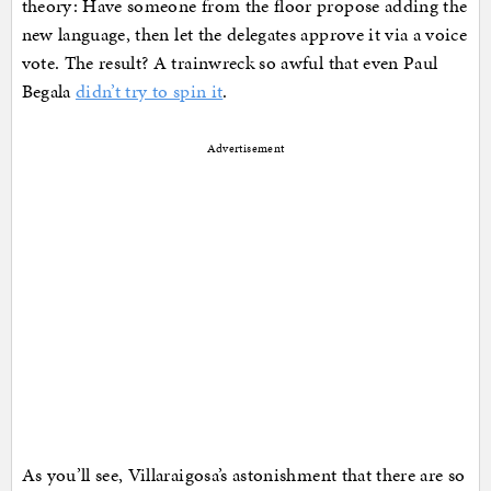
theory: Have someone from the floor propose adding the
new language, then let the delegates approve it via a voice
vote. The result? A trainwreck so awful that even Paul
Begala
didn’t try to spin it
.
Advertisement
As you’ll see, Villaraigosa’s astonishment that there are so