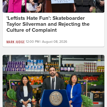
'Leftists Hate Fun': Skateboarder
Taylor Silverman and Rejecting the
Culture of Complaint
MARK JUDGE
12:00 PM | August 08, 2026