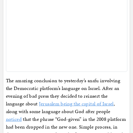
The amazing conclusion to yesterday’s snafu involving
the Democratic platform’s language on Israel. After an
evening of bad press they decided to reinsert the
language about
Jerusalem being the capital of Israel
,
along with some language about God after people
noticed
that the phrase “God-given” in the 2008 platform
had been dropped in the new one. Simple process, in