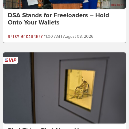
DSA Stands for Freeloaders – Hold
Onto Your Wallets
BETSY MCCAUGHEY
11:00 AM | August 08, 2026