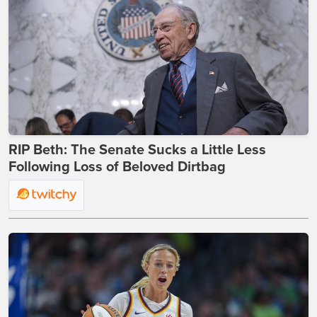
RIP Beth: The Senate Sucks a Little Less
Following Loss of Beloved Dirtbag