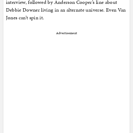
interview, followed by Anderson Cooper’s line about
Debbie Downer living in an alternate universe. Even Van
Jones can’t spin it.
Advertisement