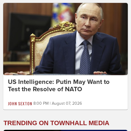
US Intelligence: Putin May Want to
Test the Resolve of NATO
JOHN SEXTON
8:00 PM | August 07, 2026
TRENDING ON TOWNHALL MEDIA