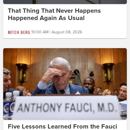
That Thing That Never Happens
Happened Again As Usual
MITCH BERG
10:00 AM | August 08, 2026
Five Lessons Learned From the Fauci