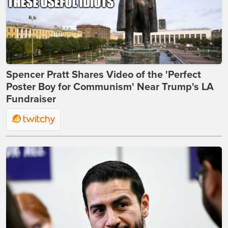
Spencer Pratt Shares Video of the 'Perfect
Poster Boy for Communism' Near Trump's LA
Fundraiser