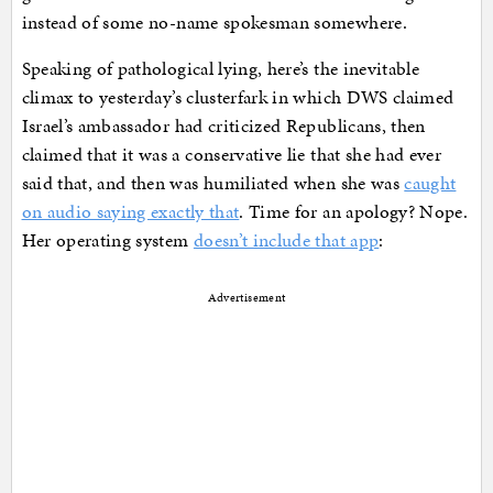
instead of some no-name spokesman somewhere.
Speaking of pathological lying, here’s the inevitable
climax to yesterday’s clusterfark in which DWS claimed
Israel’s ambassador had criticized Republicans, then
claimed that it was a conservative lie that she had ever
said that, and then was humiliated when she was
caught
on audio saying exactly that
. Time for an apology? Nope.
Her operating system
doesn’t include that app
:
Advertisement