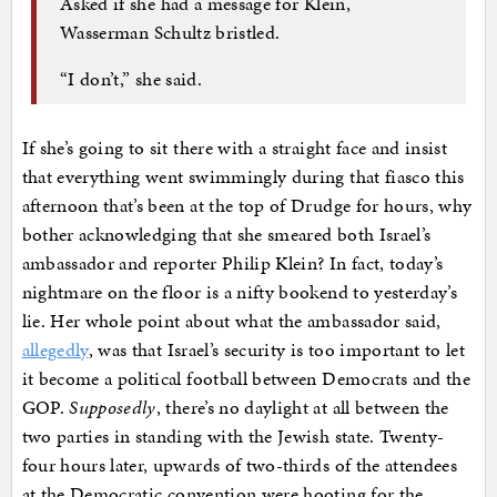
Asked if she had a message for Klein,
Wasserman Schultz bristled.
“I don’t,” she said.
If she’s going to sit there with a straight face and insist
that everything went swimmingly during that fiasco this
afternoon that’s been at the top of Drudge for hours, why
bother acknowledging that she smeared both Israel’s
ambassador and reporter Philip Klein? In fact, today’s
nightmare on the floor is a nifty bookend to yesterday’s
lie. Her whole point about what the ambassador said,
allegedly
, was that Israel’s security is too important to let
it become a political football between Democrats and the
GOP.
Supposedly
, there’s no daylight at all between the
two parties in standing with the Jewish state. Twenty-
four hours later, upwards of two-thirds of the attendees
at the Democratic convention were hooting for the