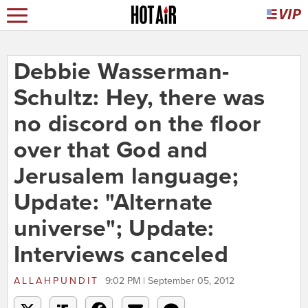
Debbie Wasserman-
Schultz: Hey, there was
no discord on the floor
over that God and
Jerusalem language;
Update: "Alternate
universe"; Update:
Interviews canceled
ALLAHPUNDIT
9:02 PM | September 05, 2012