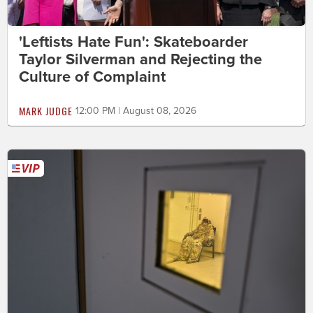
'Leftists Hate Fun': Skateboarder
Taylor Silverman and Rejecting the
Culture of Complaint
MARK JUDGE
12:00 PM | August 08, 2026