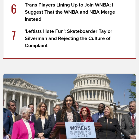
6
Trans Players Lining Up to Join WNBA; I
Suggest That the WNBA and NBA Merge
Instead
7
'Leftists Hate Fun': Skateboarder Taylor
Silverman and Rejecting the Culture of
Complaint