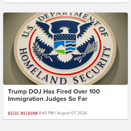
Trump DOJ Has Fired Over 100
Immigration Judges So Far
BEEGE WELBORN
8:40 PM | August 07, 2026