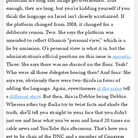
platforms are long and things get overlooked. True
enough, they are long, but you’re kidding yourself if you
think the language on Israel isn’t closely scrutinized. If
the platform changed from 2008, it changed for a
deliberate reason. Two: She says the platform was
amended to reflect Obama’s “personal view,” which is a
lie by omission. O’s personal view is what it is, but the
administration’s official position on this issue is
agnostic
.
Three: She says there was no discord on the floor. Yeah?
Who were all those delegates booing then? And four: She
says yes, obviously there were two-thirds in favor of
adding the language. Again, eyewitnesses
at the scene
tell
a
different story
. But then, this is Debbie being Debbie.
Whereas other top flacks try to twist facts and shade the
truth, she’ll tell you straight to your face that you didn’t
just see and hear what you’ve seen and heard 20 times on
cable news and YouTube this afternoon. That’s how you
get to be chair of the DNC and a member of Congress