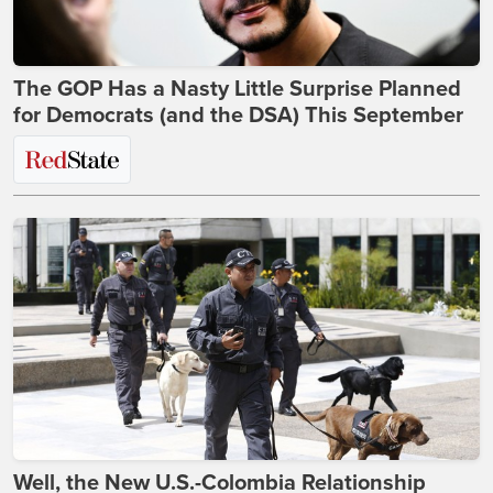
The GOP Has a Nasty Little Surprise Planned
for Democrats (and the DSA) This September
Well, the New U.S.-Colombia Relationship