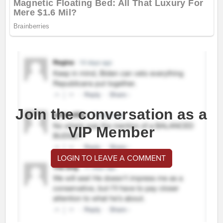
Join the conversation as a
VIP Member
LOGIN TO LEAVE A COMMENT