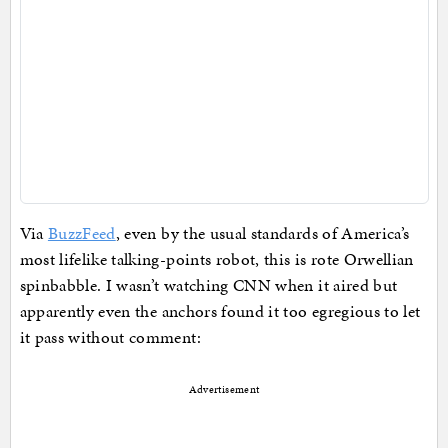
Via
BuzzFeed
, even by the usual standards of America’s
most lifelike talking-points robot, this is rote Orwellian
spinbabble. I wasn’t watching CNN when it aired but
apparently even the anchors found it too egregious to let
it pass without comment:
Advertisement