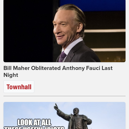
Bill Maher Obliterated Anthony Fauci Last
Night