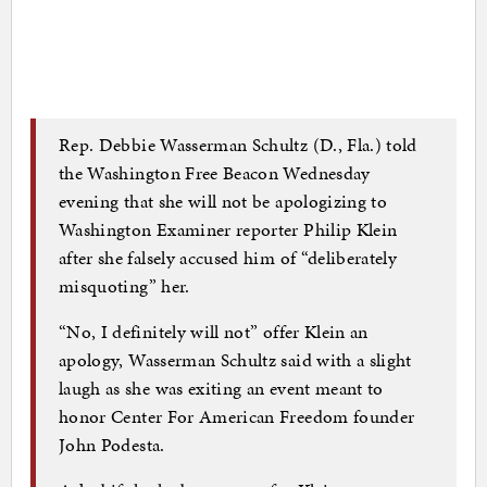
Rep. Debbie Wasserman Schultz (D., Fla.) told
the Washington Free Beacon Wednesday
evening that she will not be apologizing to
Washington Examiner reporter Philip Klein
after she falsely accused him of “deliberately
misquoting” her.
“No, I definitely will not” offer Klein an
apology, Wasserman Schultz said with a slight
laugh as she was exiting an event meant to
honor Center For American Freedom founder
John Podesta.