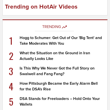
Trending on HotAir Videos
TRENDING
1
Hogg to Schumer: Get Out of Our 'Big Tent' and
Take Moderates With You
2
What the Situation on the Ground in Iran
Actually Looks Like
3
Is This Why We Never Got the Full Story on
Swalwell and Fang Fang?
4
How Pittsburgh Became the Early Alarm Bell
for the DSA's Rise
5
DSA Stands for Freeloaders – Hold Onto Your
Wallets