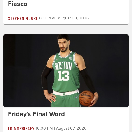
Fiasco
STEPHEN MOORE
8:30 AM | August 08, 2026
Friday's Final Word
ED MORRISSEY
10:00 PM | August 07, 2026