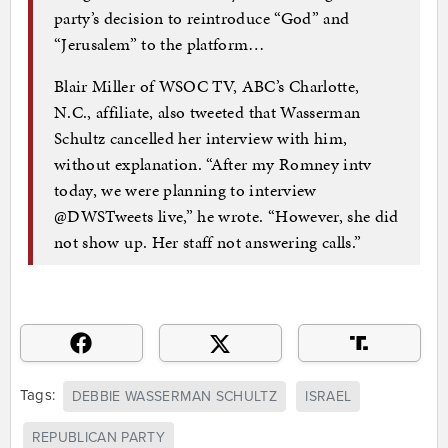
party’s decision to reintroduce “God” and
“Jerusalem” to the platform…
Blair Miller of WSOC TV, ABC’s Charlotte,
N.C., affiliate, also tweeted that Wasserman
Schultz cancelled her interview with him,
without explanation. “After my Romney intv
today, we were planning to interview
@DWSTweets live,” he wrote. “However, she did
not show up. Her staff not answering calls.”
Tags:
DEBBIE WASSERMAN SCHULTZ
ISRAEL
REPUBLICAN PARTY