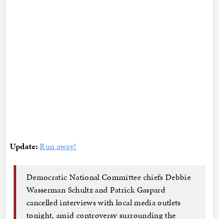
Update:
Run away!
Democratic National Committee chiefs Debbie
Wasserman Schultz and Patrick Gaspard
cancelled interviews with local media outlets
tonight, amid controversy surrounding the