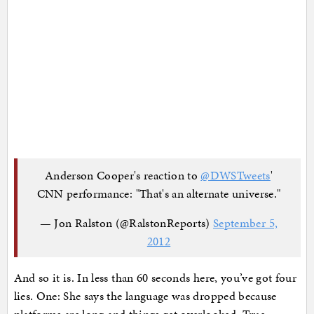
Anderson Cooper's reaction to
@DWSTweets
'
CNN performance: "That's an alternate universe."
— Jon Ralston (@RalstonReports)
September 5,
2012
And so it is. In less than 60 seconds here, you’ve got four
lies. One: She says the language was dropped because