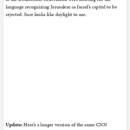
language recognizing Jerusalem as Israel’s capital to be
rejected. Sure looks like daylight to me.
Update:
Here’s a longer version of the same CNN