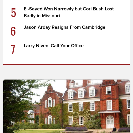
5
El-Sayed Won Narrowly but Cori Bush Lost
Badly in Missouri
6
Jason Arday Resigns From Cambridge
7
Larry Niven, Call Your Office