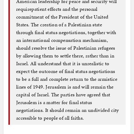
American leadership for peace and security will
requirepatient efforts and the personal
commitment of the President of the United
States. The creation of a Palestinian state
through final status negotiations, together with
an international compensation mechanism,
should resolve the issue of Palestinian refugees
by allowing them to settle there, rather than in
Israel. All understand that it is unrealistic to
expect the outcome of final status negotiations
to be a full and complete return to the armistice
lines of 1949. Jerusalem is and will remain the
capital of Israel. The parties have agreed that
Jerusalem is a matter for final status
negotiations. It should remain an undivided city
accessible to people of all faiths.