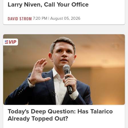
Larry Niven, Call Your Office
DAVID STROM
7:20 PM | August 05, 2026
Today's Deep Question: Has Talarico
Already Topped Out?