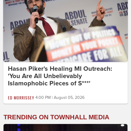
Hasan Piker's Healing MI Outreach:
'You Are All Unbelievably
Islamophobic Pieces of S***'
ED MORRISSEY
4:00 PM | August 05, 2026
TRENDING ON TOWNHALL MEDIA