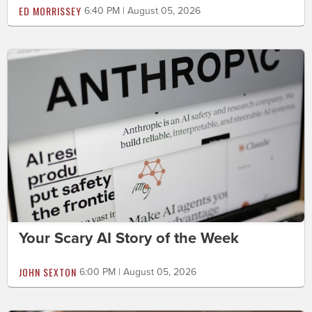
ED MORRISSEY
6:40 PM | August 05, 2026
Your Scary AI Story of the Week
JOHN SEXTON
6:00 PM | August 05, 2026