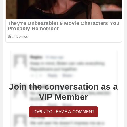
Join the conversation as a
VIP Member
LOGIN TO LEAVE A COMMENT