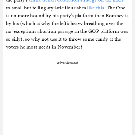
to small but telling stylistic flourishes
like this
. The One
is no more bound by his party’s platform than Romney is
by his (which is why the left’s heavy breathing over the
no-exceptions abortion passage in the GOP platform was
so silly), so why not use it to throw some candy at the
voters he most needs in November?
Advertisement