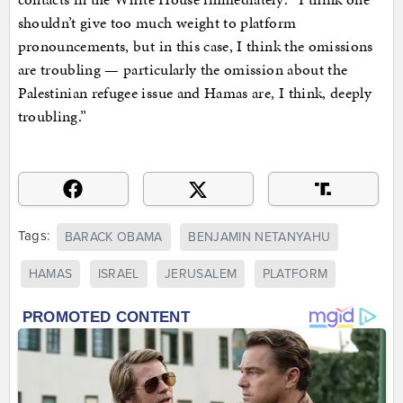
shouldn’t give too much weight to platform
pronouncements, but in this case, I think the omissions
are troubling — particularly the omission about the
Palestinian refugee issue and Hamas are, I think, deeply
troubling.”
Tags:
BARACK OBAMA
BENJAMIN NETANYAHU
HAMAS
ISRAEL
JERUSALEM
PLATFORM