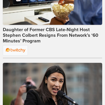
Daughter of Former CBS Late-Night Host
Stephen Colbert Resigns From Network’s ‘60
Minutes’ Program