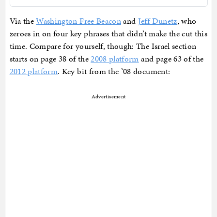
Via the
Washington Free Beacon
and
Jeff Dunetz
, who
zeroes in on four key phrases that didn’t make the cut this
time. Compare for yourself, though: The Israel section
starts on page 38 of the
2008 platform
and page 63 of the
2012 platform
. Key bit from the ’08 document:
Advertisement