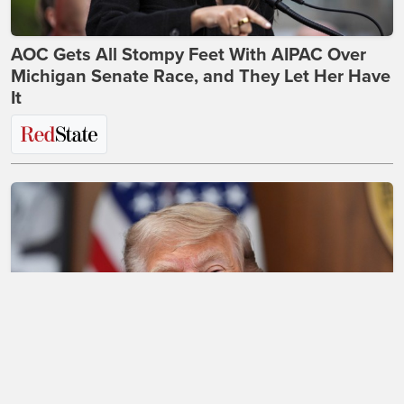
AOC Gets All Stompy Feet With AIPAC Over
Michigan Senate Race, and They Let Her Have
It
The Morning Briefing: Dems Might Regret