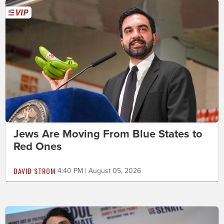
Jews Are Moving From Blue States to
Red Ones
DAVID STROM
4:40 PM | August 05, 2026