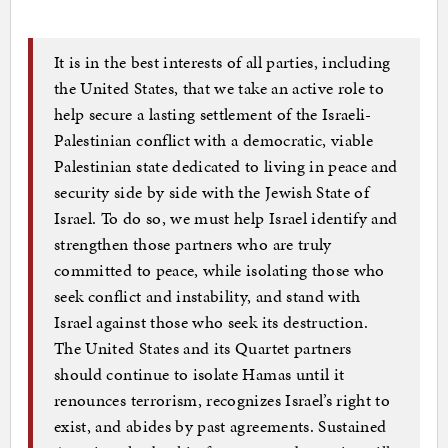
It is in the best interests of all parties, including
the United States, that we take an active role to
help secure a lasting settlement of the Israeli-
Palestinian conflict with a democratic, viable
Palestinian state dedicated to living in peace and
security side by side with the Jewish State of
Israel. To do so, we must help Israel identify and
strengthen those partners who are truly
committed to peace, while isolating those who
seek conflict and instability, and stand with
Israel against those who seek its destruction.
The United States and its Quartet partners
should continue to isolate Hamas until it
renounces terrorism, recognizes Israel’s right to
exist, and abides by past agreements. Sustained