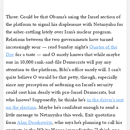
Three: Could be that Obama’s using the Israel section of
the platform to signal his displeasure with Netanyahu for
the saber-rattling lately over Iran’s nuclear program.
Relations between the two governments have turned
increasingly sour — read Sunday night’s
Quotes of the
Day
for a taste — and O surely knows that while maybe
one in 10,000 rank-and-file Democrats will pay any
attention to the platform, Bibi’s office surely will. I can’t
quite believe O would be that petty, though, especially
since any perception of softening on Israel’s security
could cost him dearly with pro-Israel Democrats, but
who knows? Supposedly, he thinks he’s
in the driver’s seat
on the election
. Maybe he’s confident enough to send a
little message to Netanyahu this week. Exit quotation
from
Alan Dershowitz
, who says he’s planning to call his
contacts in the White House immediately: “I think one