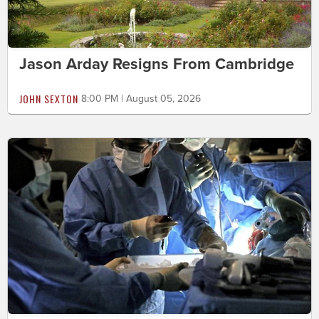
Jason Arday Resigns From Cambridge
JOHN SEXTON
8:00 PM | August 05, 2026