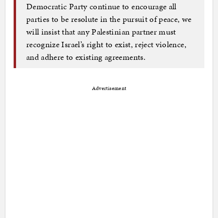
Democratic Party continue to encourage all
parties to be resolute in the pursuit of peace, we
will insist that any Palestinian partner must
recognize Israel’s right to exist, reject violence,
and adhere to existing agreements.
Advertisement