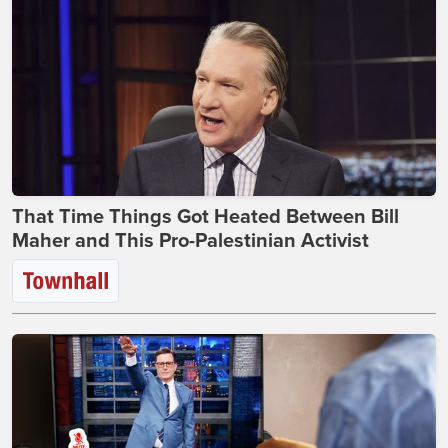
That Time Things Got Heated Between Bill
Maher and This Pro-Palestinian Activist