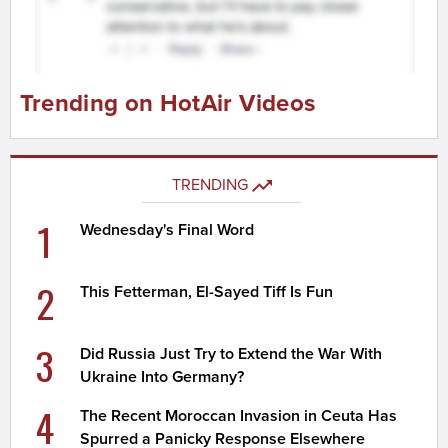
Trending on HotAir Videos
TRENDING
1
Wednesday's Final Word
2
This Fetterman, El-Sayed Tiff Is Fun
3
Did Russia Just Try to Extend the War With
Ukraine Into Germany?
4
The Recent Moroccan Invasion in Ceuta Has
Spurred a Panicky Response Elsewhere