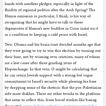
hands with needless pledges, especially in light of the
fluidity of regional politics after the Arab Spring? The
Hamas omission in particular, I think, is his way of
recognizing that he might have to talk to those
degenerates if Hamas’s new buddies in Cairo insist on it
as a condition to keeping a cold peace with Israel.
Two: Obama and his brain trust decided months ago that
they were going to try to win this election by turning out
their base, not by winning over centrists, many of whom
are a lost cause after three grueling years of
Hopenchange. In that vein, O might be calculating that
he can retain Jewish support with a strong but vague
commitment to Israel’s security while pleasing his base
by dropping some of the rhetoric that the pro-Palestinian
side most dislikes. There are other tweaks to the platform
that seem to reflect this, from broad strokes like basing
the party’s
entire deficit-reduction strategy on tax hikes