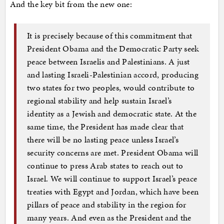
And the key bit from the new one:
It is precisely because of this commitment that
President Obama and the Democratic Party seek
peace between Israelis and Palestinians. A just
and lasting Israeli-Palestinian accord, producing
two states for two peoples, would contribute to
regional stability and help sustain Israel’s
identity as a Jewish and democratic state. At the
same time, the President has made clear that
there will be no lasting peace unless Israel’s
security concerns are met. President Obama will
continue to press Arab states to reach out to
Israel. We will continue to support Israel’s peace
treaties with Egypt and Jordan, which have been
pillars of peace and stability in the region for
many years. And even as the President and the