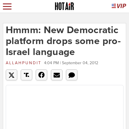
Hmmm: New Democratic
platform drops some pro-
Israel language
ALLAHPUNDIT
4:04 PM | September 04, 2012