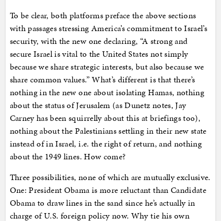
To be clear, both platforms preface the above sections
with passages stressing America’s commitment to Israel’s
security, with the new one declaring, “A strong and
secure Israel is vital to the United States not simply
because we share strategic interests, but also because we
share common values.” What’s different is that there’s
nothing in the new one about isolating Hamas, nothing
about the status of Jerusalem (as Dunetz notes, Jay
Carney has been squirrelly about this at briefings too),
nothing about the Palestinians settling in their new state
instead of in Israel, i.e. the right of return, and nothing
about the 1949 lines. How come?
Three possibilities, none of which are mutually exclusive.
One: President Obama is more reluctant than Candidate
Obama to draw lines in the sand since he’s actually in
charge of U.S. foreign policy now. Why tie his own