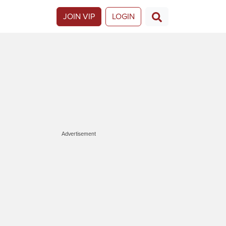
JOIN VIP
LOGIN
Advertisement