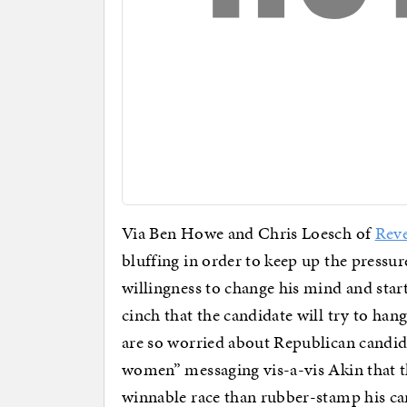
Via Ben Howe and Chris Loesch of
Reve
bluffing in order to keep up the pressur
willingness to change his mind and start
cinch that the candidate will try to ha
are so worried about Republican candi
women” messaging vis-a-vis Akin that th
winnable race than rubber-stamp his ca