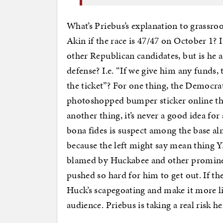
What’s Priebus’s explanation to grassro
Akin if the race is 47/47 on October 1?
other Republican candidates, but is he 
defense? I.e. “If we give him any funds, 
the ticket”? For one thing, the Democrats
photoshopped bumper sticker online th
another thing, it’s never a good idea f
bona fides is suspect among the base alm
because the left might say mean thing 
blamed by Huckabee and other prominent
pushed so hard for him to get out. If t
Huck’s scapegoating and make it more lik
audience. Priebus is taking a real risk he