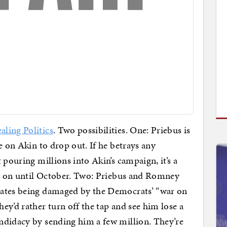
aling Politics
. Two possibilities. One: Priebus is
e on Akin to drop out. If he betrays any
 pouring millions into Akin’s campaign, it’s a
ng on until October. Two: Priebus and Romney
dates being damaged by the Democrats’ “war on
ey’d rather turn off the tap and see him lose a
ndidacy by sending him a few million. They’re