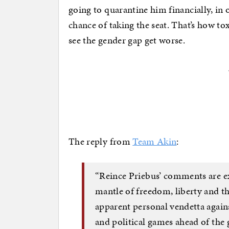
going to quarantine him financially, in
chance of taking the seat. That’s how t
see the gender gap get worse.
The reply from
Team Akin
:
“Reince Priebus’ comments are e
mantle of freedom, liberty and th
apparent personal vendetta again
and political games ahead of the 