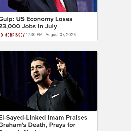
Gulp: US Economy Loses
23,000 Jobs in July
ED MORRISSEY
12:30 PM | August 07, 2026
El-Sayed-Linked Imam Praises
Graham's Death, Prays for