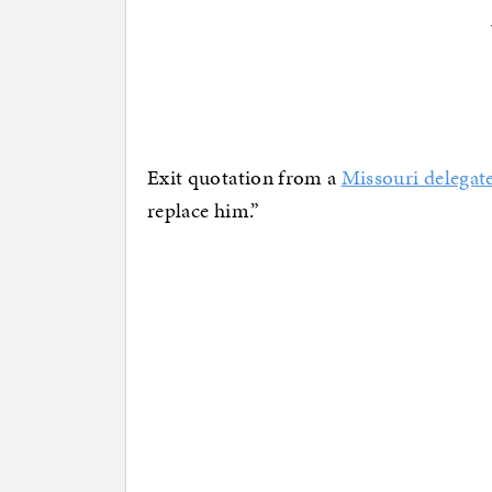
Exit quotation from a
Missouri delegat
replace him.”