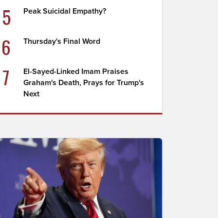
5
Peak Suicidal Empathy?
6
Thursday's Final Word
7
El-Sayed-Linked Imam Praises
Graham's Death, Prays for Trump's
Next