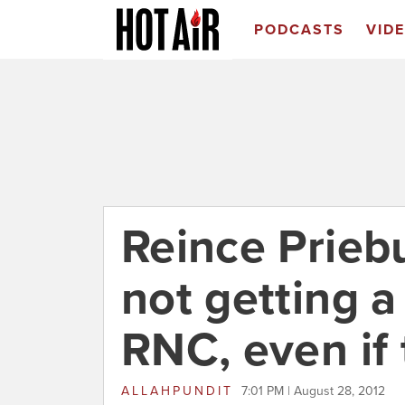
PODCASTS
VID
Reince Prieb
not getting 
RNC, even if 
ALLAHPUNDIT
7:01 PM | August 28, 2012