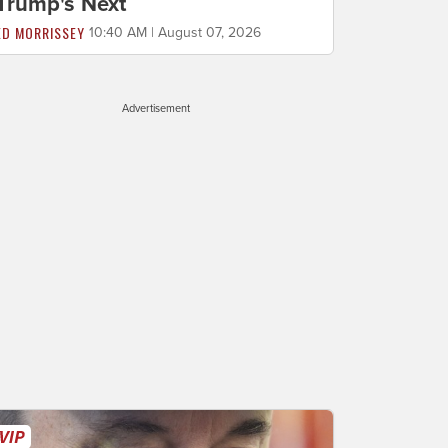
Trump's Next
ED MORRISSEY
10:40 AM | August 07, 2026
Advertisement