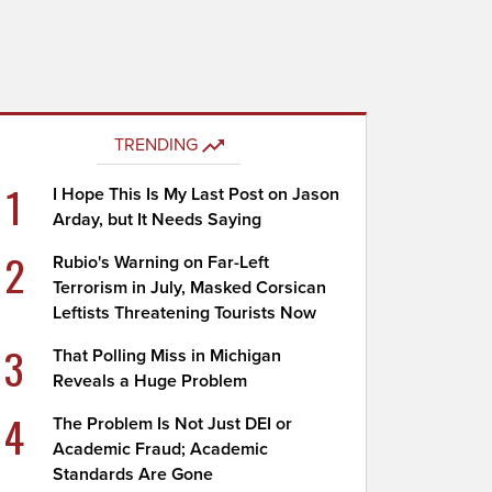
TRENDING
1
I Hope This Is My Last Post on Jason
Arday, but It Needs Saying
2
Rubio's Warning on Far-Left
Terrorism in July, Masked Corsican
Leftists Threatening Tourists Now
3
That Polling Miss in Michigan
Reveals a Huge Problem
4
The Problem Is Not Just DEI or
Academic Fraud; Academic
Standards Are Gone