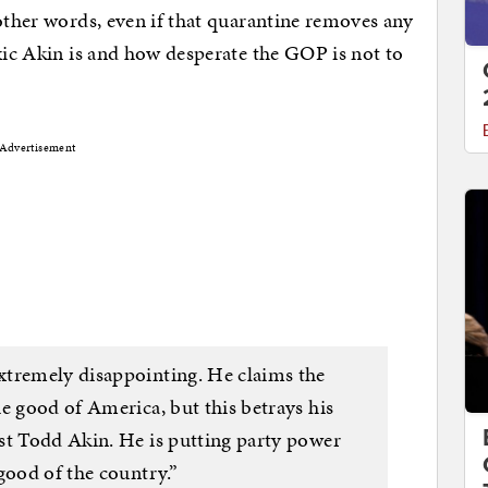
 other words, even if that quarantine removes any
oxic Akin is and how desperate the GOP is not to
Advertisement
xtremely disappointing. He claims the
e good of America, but this betrays his
st Todd Akin. He is putting party power
good of the country.”