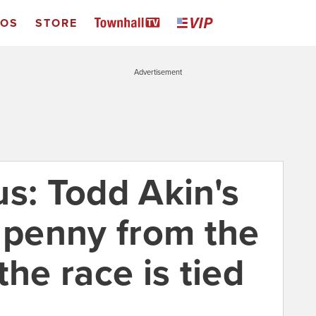
EOS
STORE
Advertisement
us: Todd Akin's
a penny from the
the race is tied