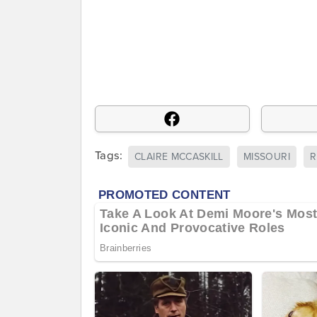
Tags:
CLAIRE MCCASKILL
MISSOURI
R