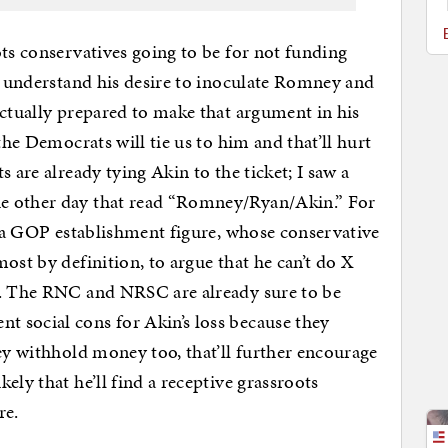
ots conservatives going to be for not funding
 I understand his desire to inoculate Romney and
actually prepared to make that argument in his
the Democrats will tie us to him and that’ll hurt
 are already tying Akin to the ticket; I saw a
e other day that read “Romney/Ryan/Akin.” For
or a GOP establishment figure, whose conservative
ost by definition, to argue that he can’t do X
Y. The RNC and NRSC are already sure to be
 social cons for Akin’s loss because they
hey withhold money too, that’ll further encourage
ely that he’ll find a receptive grassroots
re.