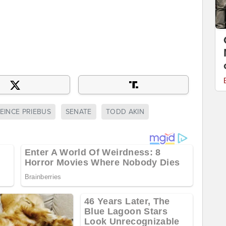
EINCE PRIEBUS
SENATE
TODD AKIN