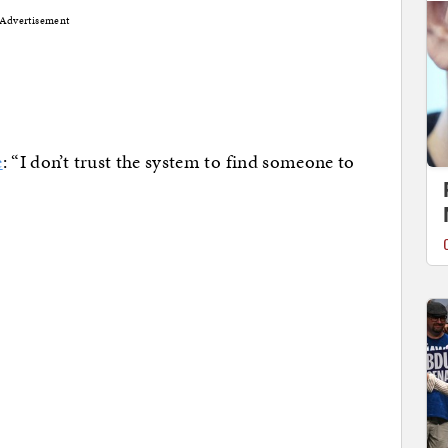
Advertisement
e
: “I don’t trust the system to find someone to