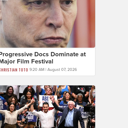
Progressive Docs Dominate at
Major Film Festival
CHRISTIAN TOTO
9:20 AM | August 07, 2026