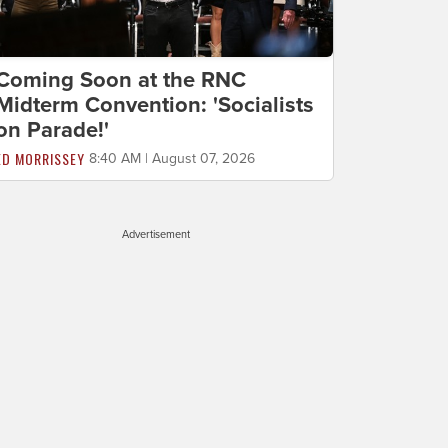
Coming Soon at the RNC
Midterm Convention: 'Socialists
on Parade!'
ED MORRISSEY
8:40 AM | August 07, 2026
Advertisement