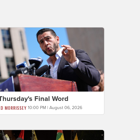
Thursday's Final Word
ED MORRISSEY
10:00 PM | August 06, 2026