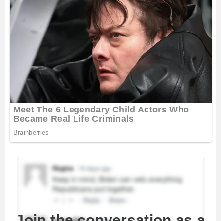
Join the conversation as a