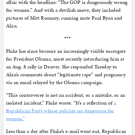
affair with the headline: “The GOP is dangerously wrong
for women.” And with a devilish move, they included
pictures of Mitt Romney, running mate Paul Ryan and
Akin.
***
Fluke has since become an increasingly visible surrogate
for President Obama, most recently introducing him at
an Aug. 8 rally in Denver. She responded Tuesday to
Akin’s comments about “legitimate rape” and pregnancy
via an email relayed by the Obama campaign.
“This controversy is not an accident, or a mistake, or an
isolated incident,” Fluke wrote. “It’s a reflection of
a
Republican Party whose policies are dangerous for
women.”
Less than a day after Fluke’s e-mail went out, Republican