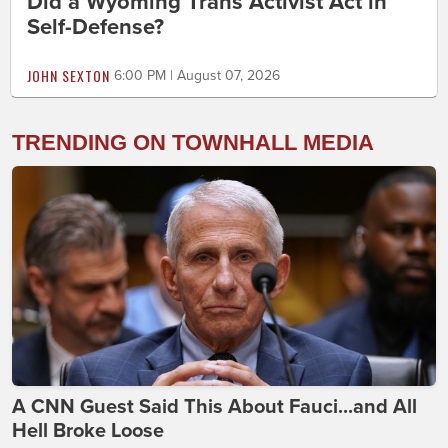
Did a Wyoming Trans Activist Act in
Self-Defense?
JOHN SEXTON
6:00 PM | August 07, 2026
TRENDING ON TOWNHALL MEDIA
A CNN Guest Said This About Fauci...and All
Hell Broke Loose