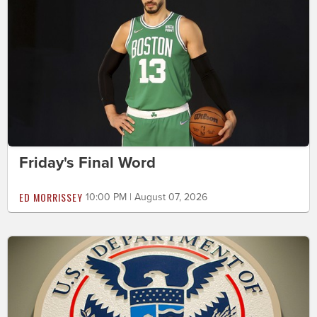
Friday's Final Word
ED MORRISSEY
10:00 PM | August 07, 2026