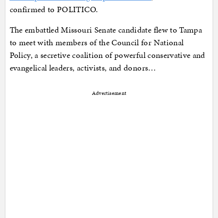
confirmed to POLITICO.
The embattled Missouri Senate candidate flew to Tampa
to meet with members of the Council for National
Policy, a secretive coalition of powerful conservative and
evangelical leaders, activists, and donors…
Advertisement