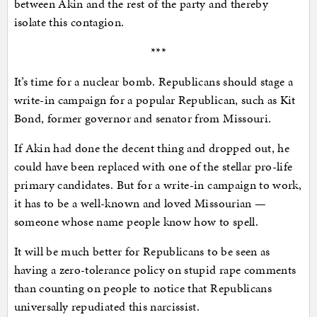
between Akin and the rest of the party and thereby
isolate this contagion.
***
It’s time for a nuclear bomb. Republicans should stage a
write-in campaign for a popular Republican, such as Kit
Bond, former governor and senator from Missouri.
If Akin had done the decent thing and dropped out, he
could have been replaced with one of the stellar pro-life
primary candidates. But for a write-in campaign to work,
it has to be a well-known and loved Missourian —
someone whose name people know how to spell.
It will be much better for Republicans to be seen as
having a zero-tolerance policy on stupid rape comments
than counting on people to notice that Republicans
universally repudiated this narcissist.