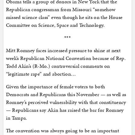
Obama tells a group of donors in New York that the
Republican congressman from Missouri “somehow
missed science class” even though he sits on the House
Committee on Science, Space and Technology.
***
Mitt Romney faces increased pressure to shine at next
week’s Republican National Convention because of Rep.
Todd Akin’s (R-Mo.) controversial comments on
“legitimate rape” and abortion…
Given the importance of female voters to both
Democrats and Republicans this November — as well as
Romney’s perceived vulnerability with that constituency
— Republicans say Akin has raised the bar for Romney
in Tampa.
The convention was always going to be an important