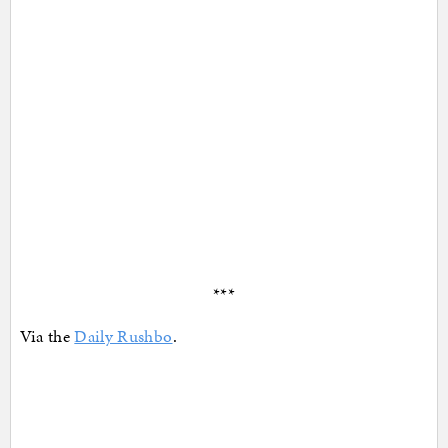
***
Via the
Daily Rushbo
.