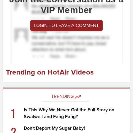
VIP Member
LOGIN TO LEAVE A COMMENT
Trending on HotAir Videos
TRENDING
1
Is This Why We Never Got the Full Story on
Swalwell and Fang Fang?
2
Don't Deport My Sugar Baby!