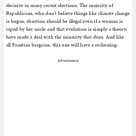
decisive in many recent elections. The majority of
Republicans, who don’t believe things like climate change
is bogus, abortion should be illegal even if a woman is
raped by her uncle and that evolution is simply a theory,
have made a deal with the minority that does. And like
all Faustian bargains, this one will have a reckoning.
Advertisement