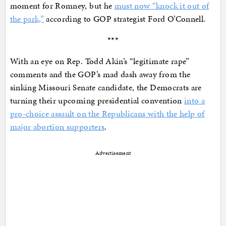
moment for Romney, but he
must now “knock it out of
the park,”
according to GOP strategist Ford O’Connell.
***
With an eye on Rep. Todd Akin’s “legitimate rape”
comments and the GOP’s mad dash away from the
sinking Missouri Senate candidate, the Democrats are
turning their upcoming presidential convention
into a
pro-choice assault on the Republicans with the help of
major abortion supporters
.
Advertisement