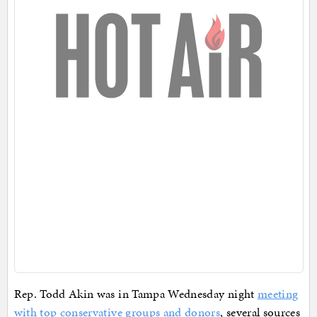
Rep. Todd Akin was in Tampa Wednesday night
meeting
with top conservative groups and donors
, several sources