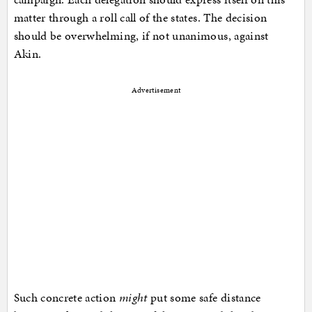
matter through a roll call of the states. The decision
should be overwhelming, if not unanimous, against
Akin.
Advertisement
Such concrete action
might
put some safe distance