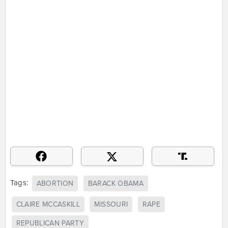
Tags:
ABORTION
BARACK OBAMA
CLAIRE MCCASKILL
MISSOURI
RAPE
REPUBLICAN PARTY