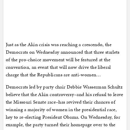
Just as the Akin crisis was reaching a crescendo, the
Democrats on Wednesday announced that three starlets
of the pro-choice movement will be featured at the
convention, an event that will now drive the liberal
charge that the Republicans are anti-women…
Democrats led by party chair Debbie Wasserman Schultz
believe that the Akin controversy–and his refusal to leave
the Missouri Senate race–has revived their chances of
winning a majority of women in the presidential race,
key to re-electing President Obama. On Wednesday, for
example, the party turned their homepage over to the