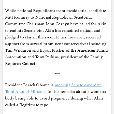
While national Republicans from presidential candidate
Mitt Romney to National Republican Senatorial
Committee Chairman John Cornyn have called for Akin
to end his Senate bid, Akin has remained defiant and
pledged to stay in the race. He has, however, received
support from several prominent conservatives including
Tim Wildmon and Bryan Fischer of the American Family
Association and Tony Perkins, president of the Family
Research Council.
***
President Barack Obama is
mocking Senate candidate
Todd Akin of Missouri
for his remarks about a woman’s
body being able to avoid pregnancy during what Akin
called a “legitimate rape.”