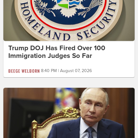
Trump DOJ Has Fired Over 100
Immigration Judges So Far
BEEGE WELBORN
8:40 PM | August 07, 2026