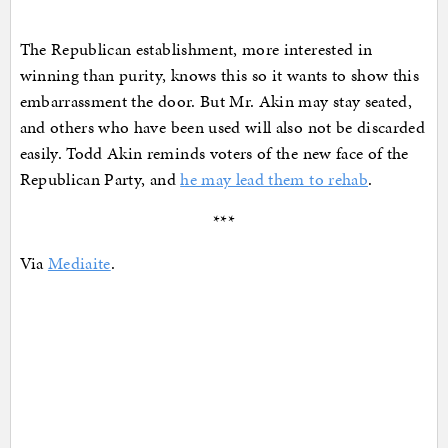
The Republican establishment, more interested in
winning than purity, knows this so it wants to show this
embarrassment the door. But Mr. Akin may stay seated,
and others who have been used will also not be discarded
easily. Todd Akin reminds voters of the new face of the
Republican Party, and
he may lead them to rehab
.
***
Via
Mediaite
.