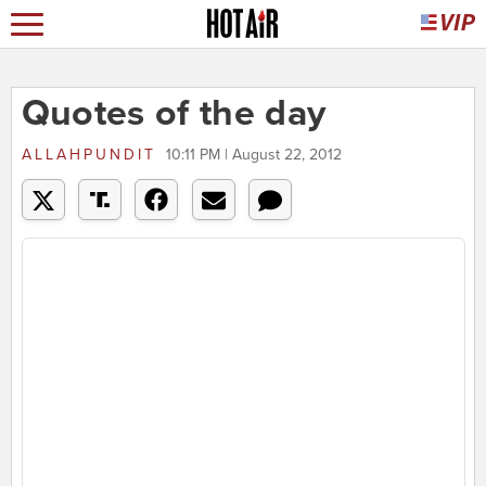
Quotes of the day
ALLAHPUNDIT
10:11 PM | August 22, 2012