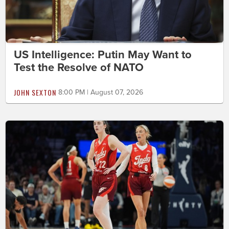
US Intelligence: Putin May Want to
Test the Resolve of NATO
JOHN SEXTON
8:00 PM | August 07, 2026