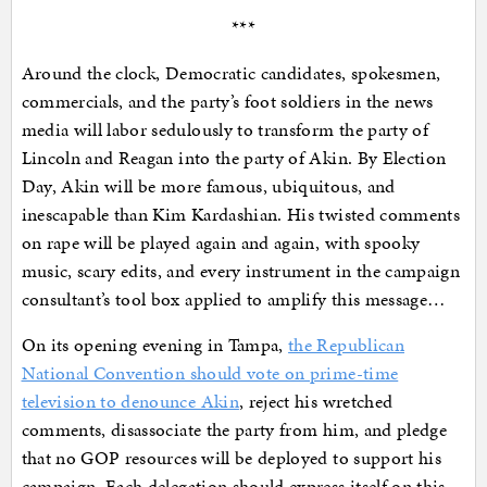
***
Around the clock, Democratic candidates, spokesmen,
commercials, and the party’s foot soldiers in the news
media will labor sedulously to transform the party of
Lincoln and Reagan into the party of Akin. By Election
Day, Akin will be more famous, ubiquitous, and
inescapable than Kim Kardashian. His twisted comments
on rape will be played again and again, with spooky
music, scary edits, and every instrument in the campaign
consultant’s tool box applied to amplify this message…
On its opening evening in Tampa,
the Republican
National Convention should vote on prime-time
television to denounce Akin
, reject his wretched
comments, disassociate the party from him, and pledge
that no GOP resources will be deployed to support his
campaign. Each delegation should express itself on this