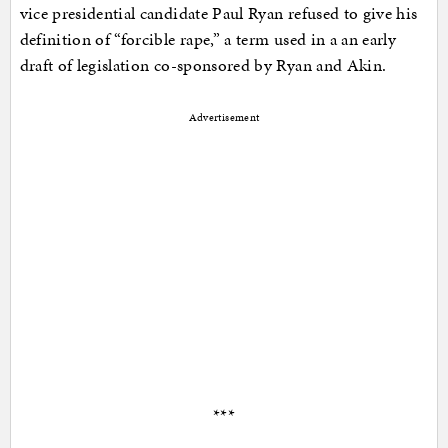
vice presidential candidate Paul Ryan refused to give his
definition of “forcible rape,” a term used in a an early
draft of legislation co-sponsored by Ryan and Akin.
Advertisement
***