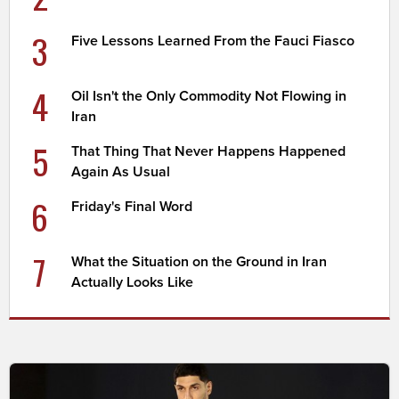
3
Five Lessons Learned From the Fauci Fiasco
4
Oil Isn't the Only Commodity Not Flowing in
Iran
5
That Thing That Never Happens Happened
Again As Usual
6
Friday's Final Word
7
What the Situation on the Ground in Iran
Actually Looks Like