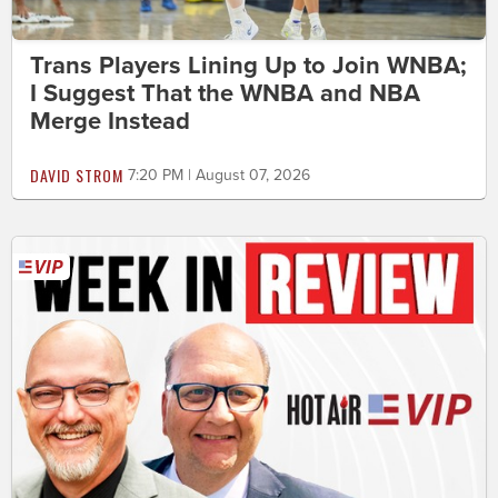
Trans Players Lining Up to Join WNBA;
I Suggest That the WNBA and NBA
Merge Instead
DAVID STROM
7:20 PM | August 07, 2026