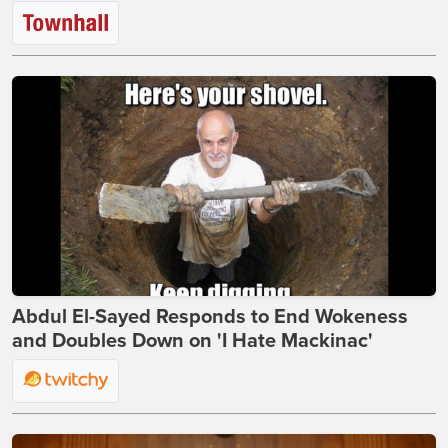
Abdul El-Sayed Responds to End Wokeness
and Doubles Down on 'I Hate Mackinac'