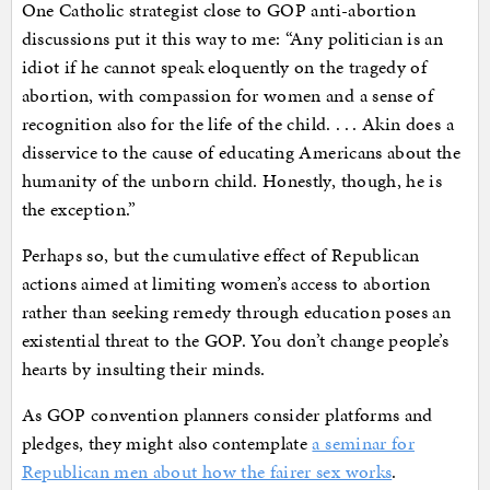
One Catholic strategist close to GOP anti-abortion
discussions put it this way to me: “Any politician is an
idiot if he cannot speak eloquently on the tragedy of
abortion, with compassion for women and a sense of
recognition also for the life of the child. . . . Akin does a
disservice to the cause of educating Americans about the
humanity of the unborn child. Honestly, though, he is
the exception.”
Perhaps so, but the cumulative effect of Republican
actions aimed at limiting women’s access to abortion
rather than seeking remedy through education poses an
existential threat to the GOP. You don’t change people’s
hearts by insulting their minds.
As GOP convention planners consider platforms and
pledges, they might also contemplate
a seminar for
Republican men about how the fairer sex works
.