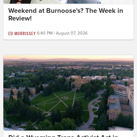
Weekend at Burnoose's? The Week in
Review!
ED MORRISSEY
6:40 PM | August 07, 2026