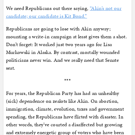
We need Republicans out there saying,
“Akin’s not our
candidate; our candidate is Kit Bond.”
Republicans are going to lose with Akin anyway;
mounting a write-in campaign at least gives them a shot.
Don’t forget: It worked just two years ago for Lisa
Murkowski in Alaska. By contrast, mortally wounded
politicians never win. And we really need that Senate
seat.
***
For years, the Republican Party has had an unhealthy
(sick) dependence on zealots like Akin. On abortion,
immigration, climate, evolution, taxes and government
spending, the Republicans have flirted with disaster. In
other words, they’ve courted a disaffected but growing
and extremely energetic group of voters who have been