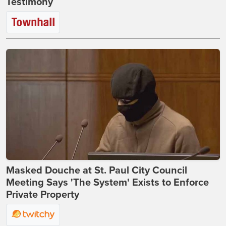
Testimony
Masked Douche at St. Paul City Council
Meeting Says 'The System' Exists to Enforce
Private Property