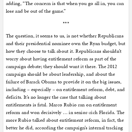
adding, “The concern is that when you go all in, you can
lose and be out of the game.”
***
The question, it seems to us, is not whether Republicans
and their presidential nominee own the Ryan budget, but
how they choose to talk about it. Republicans shouldn’t
worry about having entitlement reform as part of the
campaign debate; they should want it there. The 2012
campaign should be about leadership, and about the
failure of Barack Obama to provide it on the big issues,
including – especially – on entitlement reform, debt, and
deficits. It’s no longer the case that talking about
entitlements is fatal. Marco Rubio ran on entitlement
reform and won decisively … in senior-rich Florida. The
more Rubio talked about entitlement reform, in fact, the
better he did, according the campaign’s internal tracking