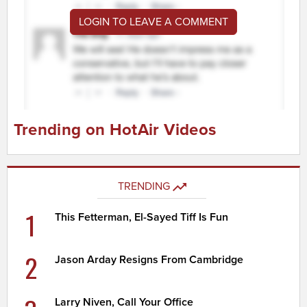
LOGIN TO LEAVE A COMMENT
Trending on HotAir Videos
TRENDING
1
This Fetterman, El-Sayed Tiff Is Fun
2
Jason Arday Resigns From Cambridge
Larry Niven, Call Your Office