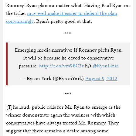
Romney-Ryan plan no matter what. Having Paul Ryan on
the ticket
may well make it easier to defend the plan
convincingly
. Ryan’s pretty good at that.
***
Emerging media narrative: If Romney picks Ryan,
it will be because he caved to conservative
pressure.
http://t.co/vzs9BC3z
h/t
@RyanLizza
— Byron York (@ByronYork)
August 9, 2012
***
[T]he loud, public calls for Mr. Ryan to emerge as the
winner demonstrate again the wariness with which
conservatives have always treated Mr. Romney. They
suggest that there remains a desire among some