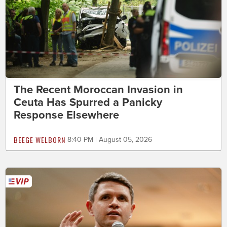
The Recent Moroccan Invasion in
Ceuta Has Spurred a Panicky
Response Elsewhere
BEEGE WELBORN
8:40 PM | August 05, 2026