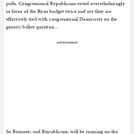
polls. Congressional Republicans voted overwhelmingly
in favor of the Ryan budget twice and yet they are
effectively tied with congressional Democrats on the
generic ballot question…
Advertisement
So Romney, and Republicans, will be running on the