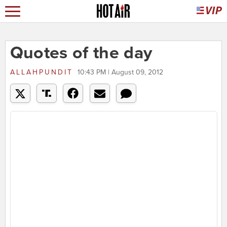
Quotes of the day
ALLAHPUNDIT
10:43 PM | August 09, 2012