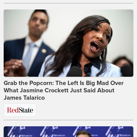
Grab the Popcorn: The Left Is Big Mad Over
What Jasmine Crockett Just Said About
James Talarico