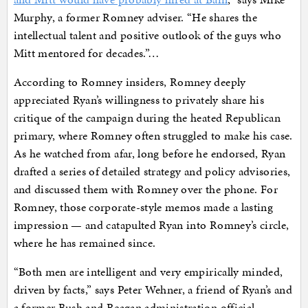
Murphy, a former Romney adviser. “He shares the
intellectual talent and positive outlook of the guys who
Mitt mentored for decades.”…
According to Romney insiders, Romney deeply
appreciated Ryan’s willingness to privately share his
critique of the campaign during the heated Republican
primary, where Romney often struggled to make his case.
As he watched from afar, long before he endorsed, Ryan
drafted a series of detailed strategy and policy advisories,
and discussed them with Romney over the phone. For
Romney, those corporate-style memos made a lasting
impression — and catapulted Ryan into Romney’s circle,
where he has remained since.
“Both men are intelligent and very empirically minded,
driven by facts,” says Peter Wehner, a friend of Ryan’s and
a former Bush and Reagan administration official.