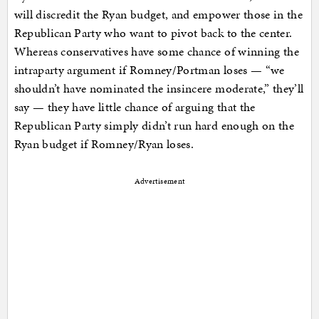
will discredit the Ryan budget, and empower those in the
Republican Party who want to pivot back to the center.
Whereas conservatives have some chance of winning the
intraparty argument if Romney/Portman loses — “we
shouldn’t have nominated the insincere moderate,” they’ll
say — they have little chance of arguing that the
Republican Party simply didn’t run hard enough on the
Ryan budget if Romney/Ryan loses.
Advertisement