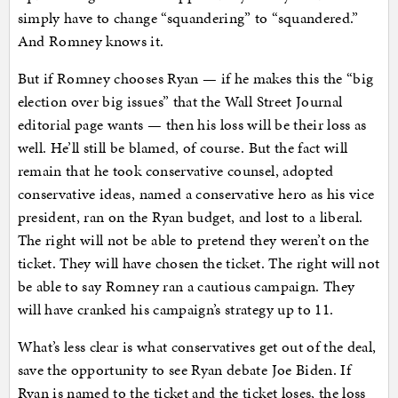
simply have to change “squandering” to “squandered.”
And Romney knows it.
But if Romney chooses Ryan — if he makes this the “big
election over big issues” that the Wall Street Journal
editorial page wants — then his loss will be their loss as
well. He’ll still be blamed, of course. But the fact will
remain that he took conservative counsel, adopted
conservative ideas, named a conservative hero as his vice
president, ran on the Ryan budget, and lost to a liberal.
The right will not be able to pretend they weren’t on the
ticket. They will have chosen the ticket. The right will not
be able to say Romney ran a cautious campaign. They
will have cranked his campaign’s strategy up to 11.
What’s less clear is what conservatives get out of the deal,
save the opportunity to see Ryan debate Joe Biden. If
Ryan is named to the ticket and the ticket loses, the loss