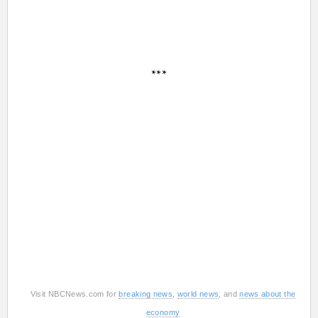
***
Visit NBCNews.com for
breaking news
,
world news
, and
news about the
economy