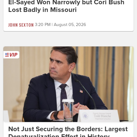
El-Sayed Won Narrowly but Cori Bush
Lost Badly in Missouri
JOHN SEXTON
3:20 PM | August 05, 2026
Not Just Securing the Borders: Largest
Denaturalization Effort in History