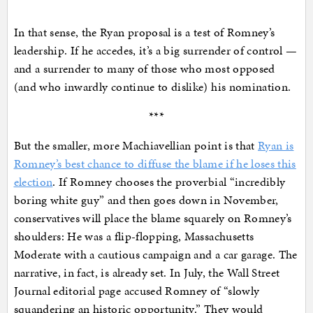
In that sense, the Ryan proposal is a test of Romney’s
leadership. If he accedes, it’s a big surrender of control —
and a surrender to many of those who most opposed
(and who inwardly continue to dislike) his nomination.
***
But the smaller, more Machiavellian point is that
Ryan is
Romney’s best chance to diffuse the blame if he loses this
election
. If Romney chooses the proverbial “incredibly
boring white guy” and then goes down in November,
conservatives will place the blame squarely on Romney’s
shoulders: He was a flip-flopping, Massachusetts
Moderate with a cautious campaign and a car garage. The
narrative, in fact, is already set. In July, the Wall Street
Journal editorial page accused Romney of “slowly
squandering an historic opportunity.” They would