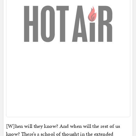
[W]hen will they know? And when will the rest of us
know? There’s a school of thought in the extended