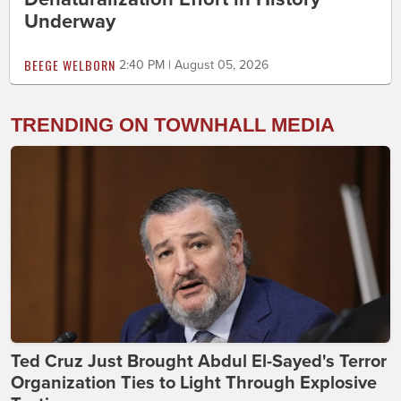
Underway
BEEGE WELBORN
2:40 PM | August 05, 2026
TRENDING ON TOWNHALL MEDIA
Ted Cruz Just Brought Abdul El-Sayed's Terror
Organization Ties to Light Through Explosive