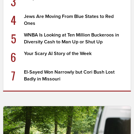
3
4
Jews Are Moving From Blue States to Red
Ones
5
WNBA Is Looking at Ten Million Buckeroos in
Diversity Cash to Man Up or Shut Up
6
Your Scary AI Story of the Week
7
El-Sayed Won Narrowly but Cori Bush Lost
Badly in Missouri