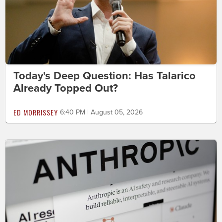
Today's Deep Question: Has Talarico
Already Topped Out?
ED MORRISSEY
6:40 PM | August 05, 2026