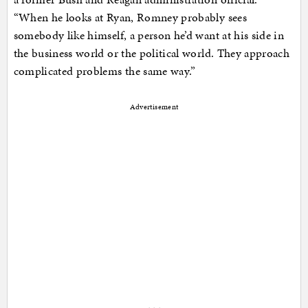
“When he looks at Ryan, Romney probably sees
somebody like himself, a person he’d want at his side in
the business world or the political world. They approach
complicated problems the same way.”
Advertisement