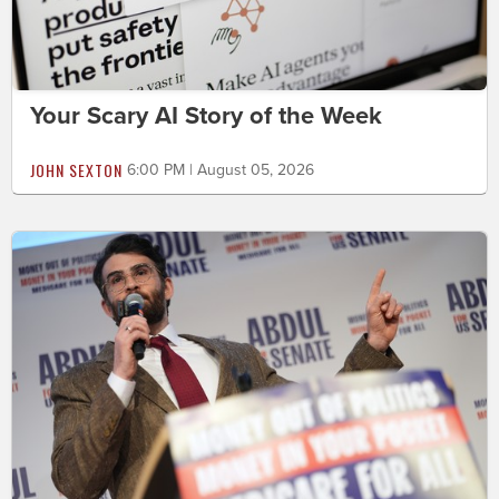
Your Scary AI Story of the Week
JOHN SEXTON
6:00 PM | August 05, 2026