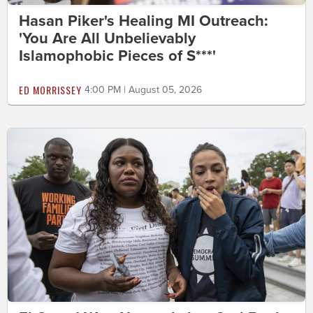
Hasan Piker's Healing MI Outreach:
'You Are All Unbelievably
Islamophobic Pieces of S***'
ED MORRISSEY
4:00 PM | August 05, 2026