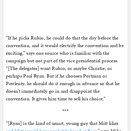
“If he picks Rubio, he could do that the day before the
convention, and it would electrify the convention and be
exciting,” says one source who is familiar with the
campaign but not part of the vice presidential process.
“[The delegates] want Rubio, or maybe Christie, or
perhaps Paul Ryan. But if he chooses Portman or
Pawlenty, he should do it enough in advance so that he
doesn’t immediately go in and disappoint the
convention. It gives him time to sell his choice.”
***
“[Ryan] is the kind of smart, young guy that Mitt likes
and Mitt would have probably hired at Bain
,” says Mike