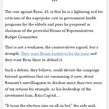
***
The case against Ryan, 42, is that he is a lightning rod for
criticism of the unpopular cuts in government health
programs for the elderly and poor he proposed as
chairman of the powerful House of Representatives
Budget Committee
That is not a weakness, the conservatives argued, but a
strength.
They want Ryan’s budget to be the issue
and
they want Ryan there to defend it.
Such a debate, they believe, could elevate the campaign
beyond questions that are consuming it now, about
Romney’s unwillingness to disclose more than two years
of tax returns for example, or his leadership of the
investment firm, Bain Capital…
“It turns the election into an all-in bet,” the aide said,