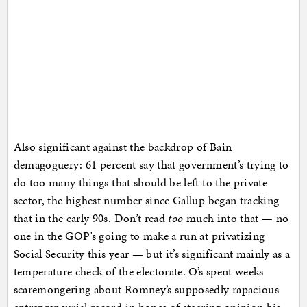
Also significant against the backdrop of Bain
demagoguery: 61 percent say that government’s trying to
do too many things that should be left to the private
sector, the highest number since Gallup began tracking
that in the early 90s. Don’t read
too
much into that — no
one in the GOP’s going to make a run at privatizing
Social Security this year — but it’s significant mainly as a
temperature check of the electorate. O’s spent weeks
scaremongering about Romney’s supposedly rapacious