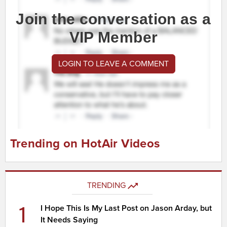
Join the conversation as a
VIP Member
LOGIN TO LEAVE A COMMENT
Trending on HotAir Videos
TRENDING
1
I Hope This Is My Last Post on Jason Arday, but
It Needs Saying