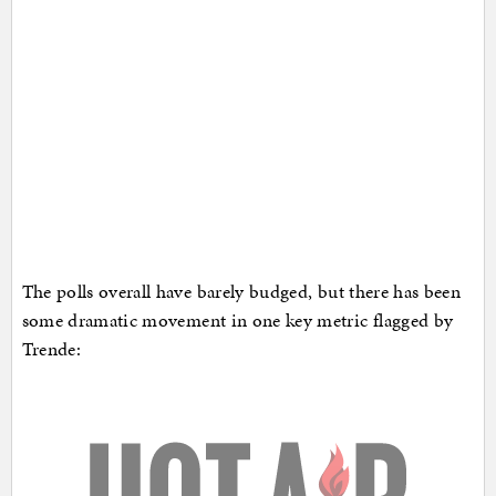
The polls overall have barely budged, but there has been
some dramatic movement in one key metric flagged by
Trende: