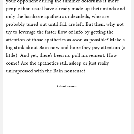
your opponent during the summer doldrums if more
people than usual have already made up their minds and
only the hardcore apathetic undecideds, who are
probably tuned out until fall, are left. But then, why not
try to leverage the faster flow of info by getting the
attention of those apathetics as soon as possible? Make a
big stink about Bain now and hope they pay attention (a
little). And yet, there’s been no poll movement. How
come? Are the apathetics still asleep or just really
unimpressed with the Bain nonsense?
Advertisement