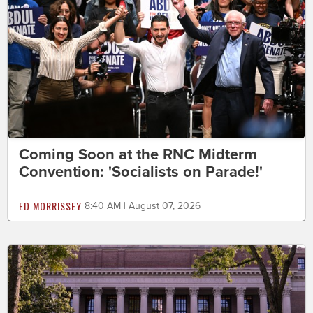
Coming Soon at the RNC Midterm
Convention: 'Socialists on Parade!'
ED MORRISSEY
8:40 AM | August 07, 2026