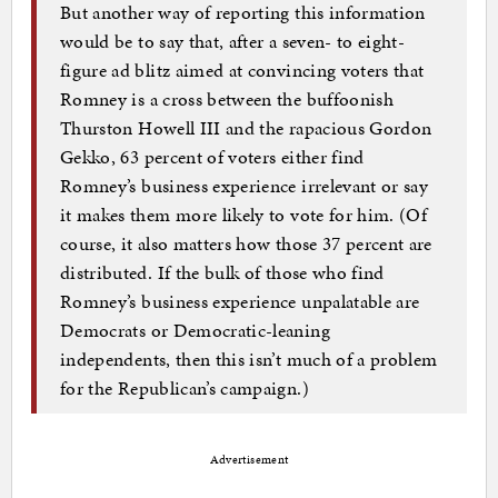
But another way of reporting this information
would be to say that, after a seven- to eight-
figure ad blitz aimed at convincing voters that
Romney is a cross between the buffoonish
Thurston Howell III and the rapacious Gordon
Gekko, 63 percent of voters either find
Romney’s business experience irrelevant or say
it makes them more likely to vote for him. (Of
course, it also matters how those 37 percent are
distributed. If the bulk of those who find
Romney’s business experience unpalatable are
Democrats or Democratic-leaning
independents, then this isn’t much of a problem
for the Republican’s campaign.)
Advertisement