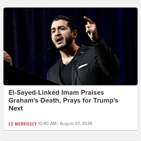
El-Sayed-Linked Imam Praises
Graham's Death, Prays for Trump's
Next
ED MORRISSEY
10:40 AM | August 07, 2026