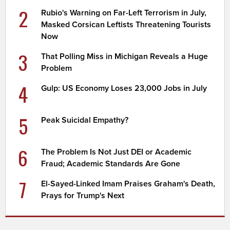
2
Rubio's Warning on Far-Left Terrorism in July,
Masked Corsican Leftists Threatening Tourists
Now
3
That Polling Miss in Michigan Reveals a Huge
Problem
4
Gulp: US Economy Loses 23,000 Jobs in July
5
Peak Suicidal Empathy?
6
The Problem Is Not Just DEI or Academic
Fraud; Academic Standards Are Gone
7
El-Sayed-Linked Imam Praises Graham's Death,
Prays for Trump's Next