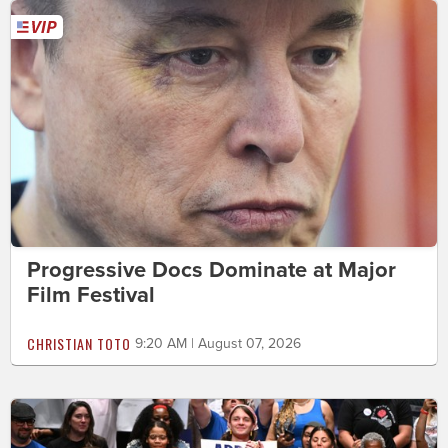
Progressive Docs Dominate at Major
Film Festival
CHRISTIAN TOTO
9:20 AM | August 07, 2026