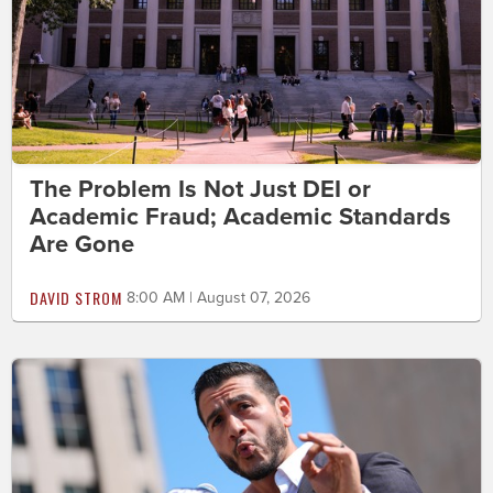
The Problem Is Not Just DEI or
Academic Fraud; Academic Standards
Are Gone
DAVID STROM
8:00 AM | August 07, 2026