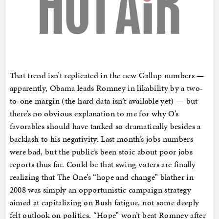
That trend isn’t replicated in the new Gallup numbers —
apparently, Obama leads Romney in likability by a two-
to-one margin (the hard data isn’t available yet) — but
there’s no obvious explanation to me for why O’s
favorables should have tanked so dramatically besides a
backlash to his negativity. Last month’s jobs numbers
were bad, but the public’s been stoic about poor jobs
reports thus far. Could be that swing voters are finally
realizing that The One’s “hope and change” blather in
2008 was simply an opportunistic campaign strategy
aimed at capitalizing on Bush fatigue, not some deeply
felt outlook on politics. “Hope” won’t beat Romney after