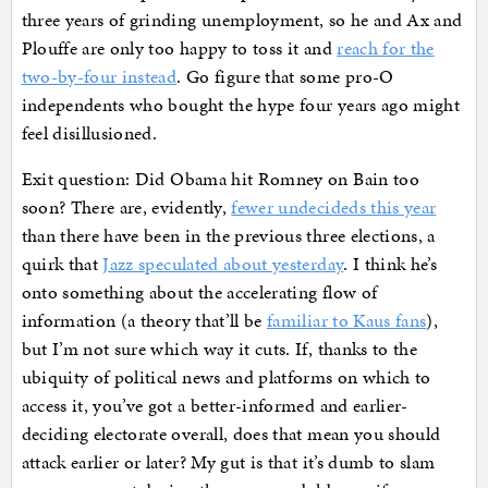
three years of grinding unemployment, so he and Ax and
Plouffe are only too happy to toss it and
reach for the
two-by-four instead
. Go figure that some pro-O
independents who bought the hype four years ago might
feel disillusioned.
Exit question: Did Obama hit Romney on Bain too
soon? There are, evidently,
fewer undecideds this year
than there have been in the previous three elections, a
quirk that
Jazz speculated about yesterday
. I think he’s
onto something about the accelerating flow of
information (a theory that’ll be
familiar to Kaus fans
),
but I’m not sure which way it cuts. If, thanks to the
ubiquity of political news and platforms on which to
access it, you’ve got a better-informed and earlier-
deciding electorate overall, does that mean you should
attack earlier or later? My gut is that it’s dumb to slam