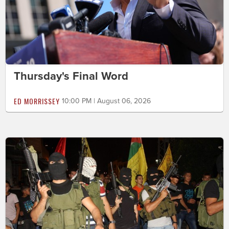
Thursday's Final Word
ED MORRISSEY
10:00 PM | August 06, 2026