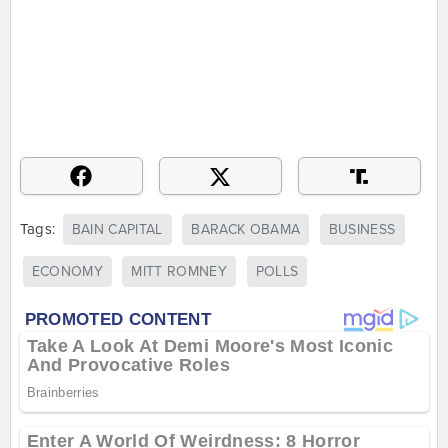
Tags:
BAIN CAPITAL
BARACK OBAMA
BUSINESS
ECONOMY
MITT ROMNEY
POLLS