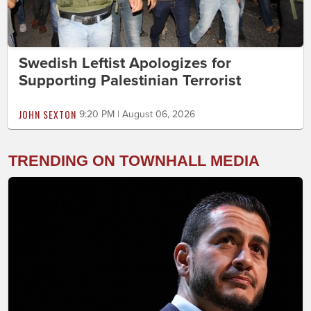
Swedish Leftist Apologizes for
Supporting Palestinian Terrorist
JOHN SEXTON
9:20 PM | August 06, 2026
TRENDING ON TOWNHALL MEDIA