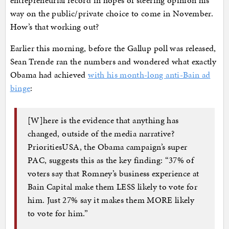
entrepreneurial record in hopes of steering opinion his
way on the public/private choice to come in November.
How’s that working out?
Earlier this morning, before the Gallup poll was released,
Sean Trende ran the numbers and wondered what exactly
Obama had achieved
with his month-long anti-Bain ad
binge
:
[W]here is the evidence that anything has
changed, outside of the media narrative?
PrioritiesUSA, the Obama campaign’s super
PAC, suggests this as the key finding: “37% of
voters say that Romney’s business experience at
Bain Capital make them LESS likely to vote for
him. Just 27% say it makes them MORE likely
to vote for him.”