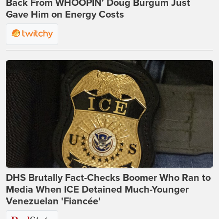
Back From WHOOPIN' Doug Burgum Just
Gave Him on Energy Costs
DHS Brutally Fact-Checks Boomer Who Ran to
Media When ICE Detained Much-Younger
Venezuelan 'Fiancée'