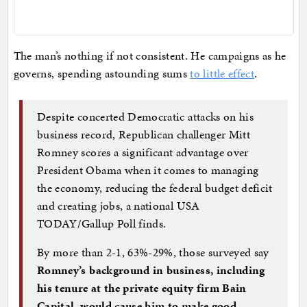
The man’s nothing if not consistent. He campaigns as he
governs, spending astounding sums
to little effect
.
Despite concerted Democratic attacks on his
business record, Republican challenger Mitt
Romney scores a significant advantage over
President Obama when it comes to managing
the economy, reducing the federal budget deficit
and creating jobs, a national USA
TODAY/Gallup Poll finds.
By more than 2-1, 63%-29%, those surveyed say
Romney’s background in business, including
his tenure at the private equity firm Bain
Capital, would cause him to make good