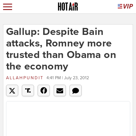
Gallup: Despite Bain
attacks, Romney more
trusted than Obama on
the economy
ALLAHPUNDIT
4:41 PM | July 23, 2012