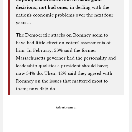
decisions, not bad ones
, in dealing with the
nation’s economic problems over the next four
years…
The Democratic attacks on Romney seem to
have had little effect on voters’ assessments of
him. In February, 53% said the former
Massachusetts governor had the personality and
leadership qualities a president should have;
now 54% do. Then, 42% said they agreed with
Romney on the issues that mattered most to
them; now 45% do.
Advertisement