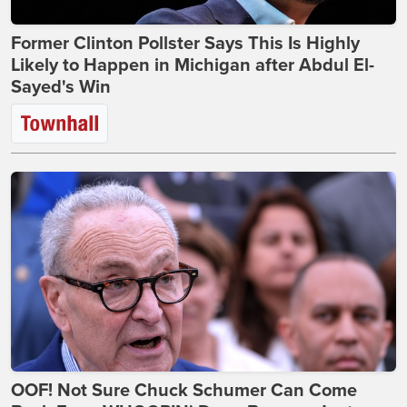
Former Clinton Pollster Says This Is Highly
Likely to Happen in Michigan after Abdul El-
Sayed's Win
OOF! Not Sure Chuck Schumer Can Come