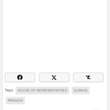
Tags:
HOUSE OF REPRESENTATIVES
ILLINOIS
PENSION