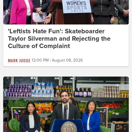
'Leftists Hate Fun': Skateboarder
Taylor Silverman and Rejecting the
Culture of Complaint
MARK JUDGE
12:00 PM | August 08, 2026