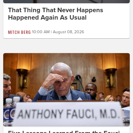
That Thing That Never Happens
Happened Again As Usual
MITCH BERG
10:00 AM | August 08, 2026