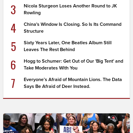
3
Nicola Sturgeon Loses Another Round to JK
Rowling
4
China's Window Is Closing. So Is Its Command
Structure
5
Sixty Years Later, One Beatles Album Still
Leaves The Rest Behind
6
Hogg to Schumer: Get Out of Our 'Big Tent' and
Take Moderates With You
7
Everyone’s Afraid of Mountain Lions. The Data
Says Be Afraid of Deer Instead.