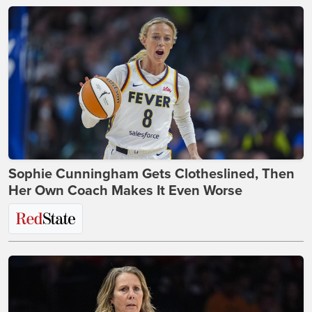
Sophie Cunningham Gets Clotheslined, Then
Her Own Coach Makes It Even Worse