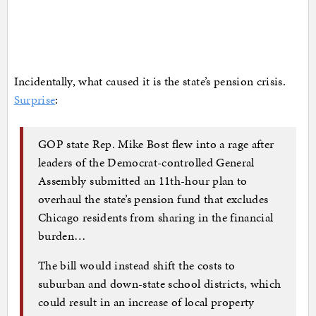
Incidentally, what caused it is the state’s pension crisis.
Surprise
:
GOP state Rep. Mike Bost flew into a rage after
leaders of the Democrat-controlled General
Assembly submitted an 11th-hour plan to
overhaul the state’s pension fund that excludes
Chicago residents from sharing in the financial
burden…
The bill would instead shift the costs to
suburban and down-state school districts, which
could result in an increase of local property