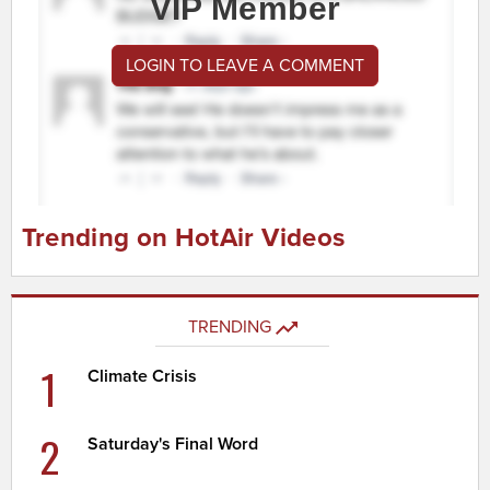
VIP Member
LOGIN TO LEAVE A COMMENT
Trending on HotAir Videos
TRENDING
1
Climate Crisis
2
Saturday's Final Word