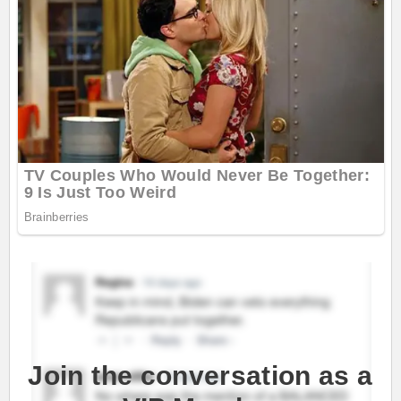
Join the conversation as a