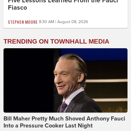
Five Lessons Learned From the Fauci
Fiasco
STEPHEN MOORE
8:30 AM | August 08, 2026
TRENDING ON TOWNHALL MEDIA
Bill Maher Pretty Much Shoved Anthony Fauci
Into a Pressure Cooker Last Night