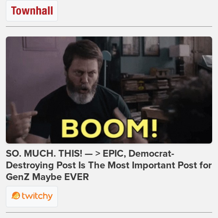
SO. MUCH. THIS! — > EPIC, Democrat-
Destroying Post Is The Most Important Post for
GenZ Maybe EVER