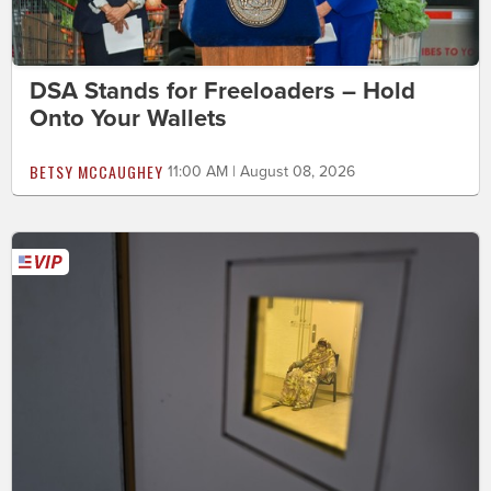
DSA Stands for Freeloaders – Hold
Onto Your Wallets
BETSY MCCAUGHEY
11:00 AM | August 08, 2026