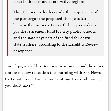
taxes in those more conservative regions.
The Democratic leaders and other supporters of
the plan argue the proposed change is fair
because the property taxes of Chicago residents
pay the retirement fund for city public schools,
and the state pays part of the fund for down-
state teachers, according to the Herald & Review
newspaper.
Two clips, one of his Beale-esque moment and the other
a more mellow reflection this morning with Fox News.
Exit quotation: “You cannot continue to spend money
you don’t have.”