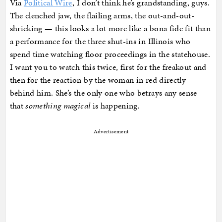
Via
Political Wire
, I don’t think he’s grandstanding, guys.
The clenched jaw, the flailing arms, the out-and-out-
shrieking — this looks a lot more like a bona fide fit than
a performance for the three shut-ins in Illinois who
spend time watching floor proceedings in the statehouse.
I want you to watch this twice, first for the freakout and
then for the reaction by the woman in red directly
behind him. She’s the only one who betrays any sense
that
something magical
is happening.
Advertisement