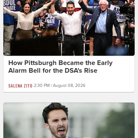
How Pittsburgh Became the Early
Alarm Bell for the DSA's Rise
SALENA ZITO
2:30 PM | August 08, 2026