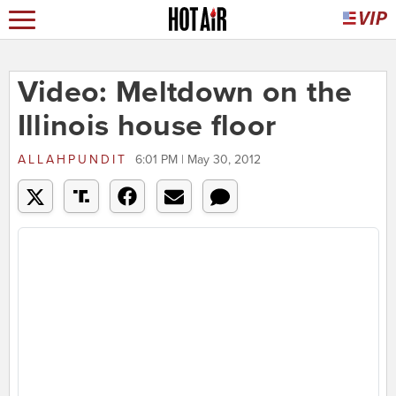
Video: Meltdown on the
Illinois house floor
ALLAHPUNDIT
6:01 PM | May 30, 2012