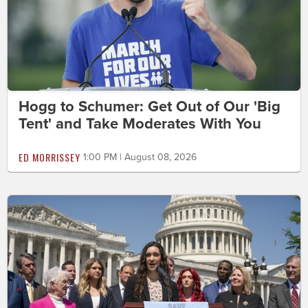
Hogg to Schumer: Get Out of Our 'Big
Tent' and Take Moderates With You
ED MORRISSEY
1:00 PM | August 08, 2026