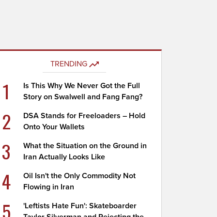
TRENDING
1
Is This Why We Never Got the Full
Story on Swalwell and Fang Fang?
2
DSA Stands for Freeloaders – Hold
Onto Your Wallets
3
What the Situation on the Ground in
Iran Actually Looks Like
4
Oil Isn't the Only Commodity Not
Flowing in Iran
5
'Leftists Hate Fun': Skateboarder