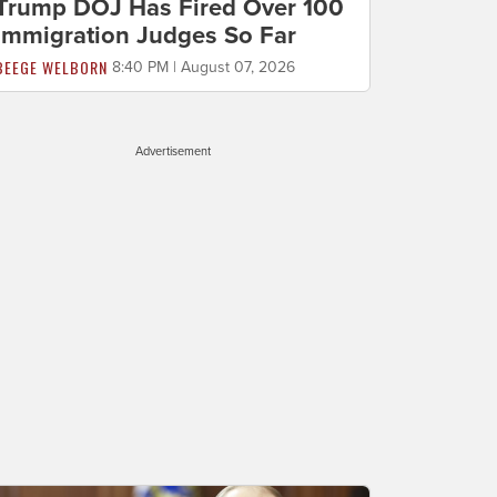
Trump DOJ Has Fired Over 100
Immigration Judges So Far
BEEGE WELBORN
8:40 PM | August 07, 2026
Advertisement