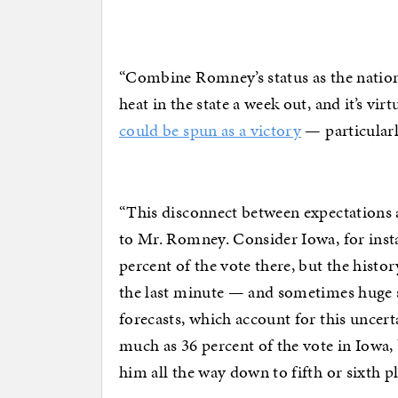
“Combine Romney’s status as the nationa
heat in the state a week out, and it’s vir
could be spun as a victory
— particularl
“This disconnect between expectations 
to Mr. Romney. Consider Iowa, for inst
percent of the vote there, but the histor
the last minute — and sometimes huge su
forecasts, which account for this uncert
much as 36 percent of the vote in Iowa, 
him all the way down to fifth or sixth 