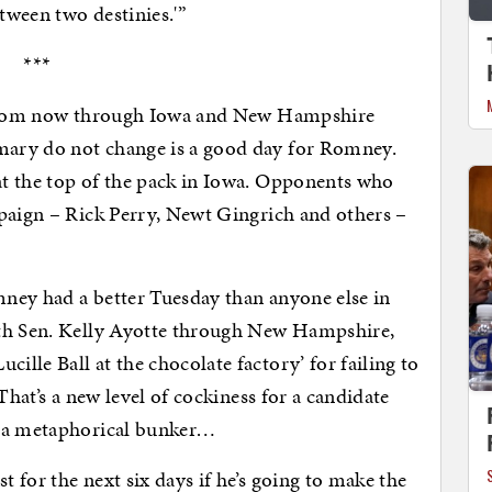
etween two destinies.'”
***
y from now through Iowa and New Hampshire
ary do not change is a good day for Romney.
t the top of the pack in Iowa. Opponents who
mpaign – Rick Perry, Newt Gingrich and others –
ney had a better Tuesday than anyone else in
ith Sen. Kelly Ayotte through New Hampshire,
lle Ball at the chocolate factory’ for failing to
That’s a new level of cockiness for a candidate
n a metaphorical bunker…
 for the next six days if he’s going to make the