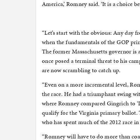
America,’ Romney said. ‘It is a choice b
“Let’s start with the obvious: Any da
when the fundamentals of the GOP prim
The former Massachusetts governor is a
once posed a terminal threat to his ca
are now scrambling to catch up.
“Even on a more incremental level, Rom
the race. He had a triumphant swing w
where Romney compared Gingrich to ‘Luci
qualify for the Virginia primary ballot. 
who has spent much of the 2012 race i
“Romney will have to do more than coast