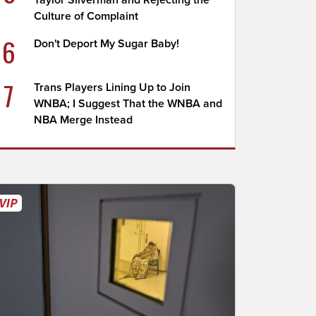
Taylor Silverman and Rejecting the
Culture of Complaint
6
Don't Deport My Sugar Baby!
7
Trans Players Lining Up to Join
WNBA; I Suggest That the WNBA and
NBA Merge Instead