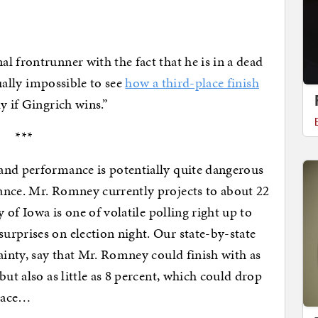
l frontrunner with the fact that he is in a dead
tually impossible to see
how a third-place finish
y if Gingrich wins.”
***
and performance is potentially quite dangerous
ance. Mr. Romney currently projects to about 22
y of Iowa is one of volatile polling right up to
rprises on election night. Our state-by-state
ainty, say that Mr. Romney could finish with as
but also as little as 8 percent, which could drop
place…