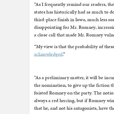
“As I frequently remind our readers, th
states has historically had as much to do
third-place finish in Iowa, much less 
disappointing for Mr. Romney, increasin
a close call that made Mr. Romney vuln
“My view is that the probability of thes
acknowledged
.”
“As a preliminary matter, it will be i
the nomination, to give up the fiction tha
foisted Romney on the party. The notio
always a red herring, but if Romney wins
that he, and not his antagonists, have t