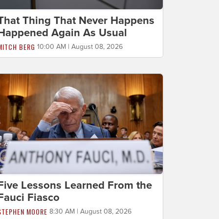
That Thing That Never Happens
Happened Again As Usual
MITCH BERG
10:00 AM | August 08, 2026
Five Lessons Learned From the
Fauci Fiasco
STEPHEN MOORE
8:30 AM | August 08, 2026