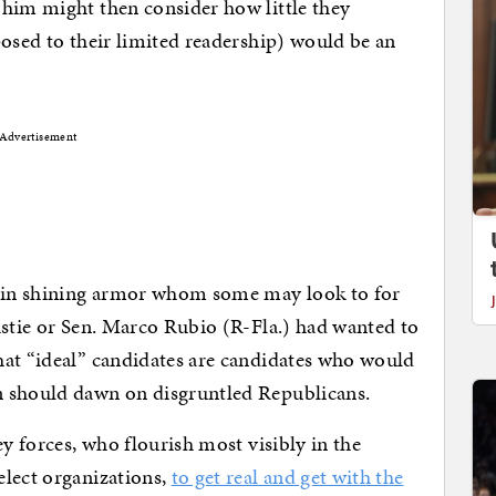
 him might then consider how little they
posed to their limited readership) would be an
Advertisement
t in shining armor whom some may look to for
istie or Sen. Marco Rubio (R-Fla.) had wanted to
hat “ideal” candidates are candidates who would
n should dawn on disgruntled Republicans.
ey forces, who flourish most visibly in the
elect organizations,
to get real and get with the