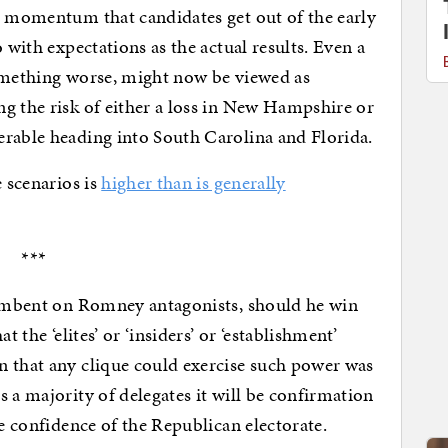
e momentum that candidates get out of the early
 with expectations as the actual results. Even a
something worse, might now be viewed as
g the risk of either a loss in New Hampshire or
erable heading into South Carolina and Florida.
e scenarios is
higher than is generally
***
ncumbent on Romney antagonists, should he win
t the ‘elites’ or ‘insiders’ or ‘establishment’
n that any clique could exercise such power was
 a majority of delegates it will be confirmation
he confidence of the Republican electorate.