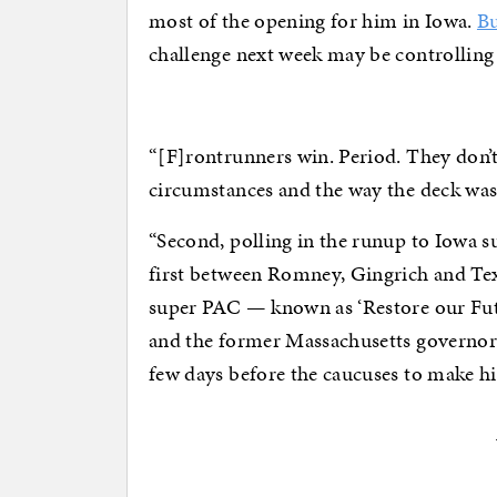
most of the opening for him in Iowa.
Bu
challenge next week may be controlling 
“[F]rontrunners win. Period. They don’
circumstances and the way the deck was
“Second, polling in the runup to Iowa sug
first between Romney, Gingrich and Te
super PAC — known as ‘Restore our Futu
and the former Massachusetts governor i
few days before the caucuses to make hi