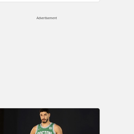
Advertisement