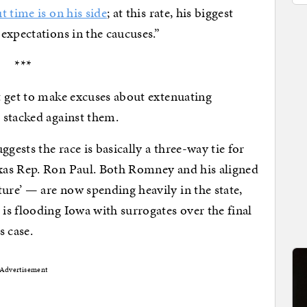
t time is on his side
; at this rate, his biggest
expectations in the caucuses.”
***
t get to make excuses about extenuating
 stacked against them.
gests the race is basically a three-way tie for
xas Rep. Ron Paul. Both Romney and his aligned
re’ — are now spending heavily in the state,
s flooding Iowa with surrogates over the final
s case.
Advertisement