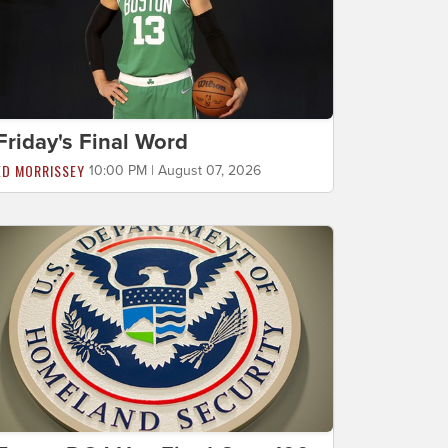
Friday's Final Word
ED MORRISSEY
10:00 PM | August 07, 2026