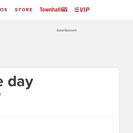
EOS
STORE
Advertisement
e day
1