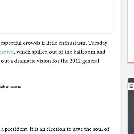
espectful crowds if little enthusiasm. Tuesday
 crowd
, which spilled out of the ballroom and
 out a dramatic vision for the 2012 general
Advertisement
a president. It is an election to save the soul of