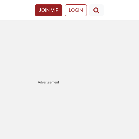
JOIN VIP
LOGIN
Advertisement