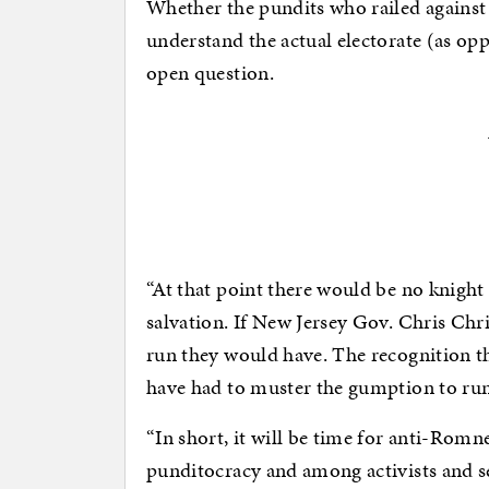
Whether the pundits who railed against
understand the actual electorate (as op
open question.
“At that point there would be no knigh
salvation. If New Jersey Gov. Chris Chr
run they would have. The recognition t
have had to muster the gumption to ru
“In short, it will be time for anti-Romn
punditocracy and among activists and s