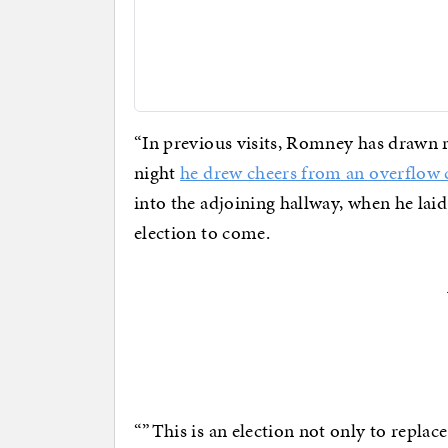
“In previous visits, Romney has drawn r
night
he drew cheers from an overflow
into the adjoining hallway, when he laid
election to come.
“”This is an election not only to replace 