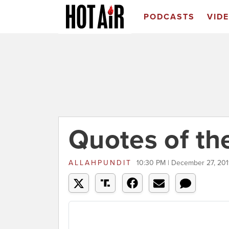
PODCASTS
VID
Quotes of th
ALLAHPUNDIT
10:30 PM | December 27, 201