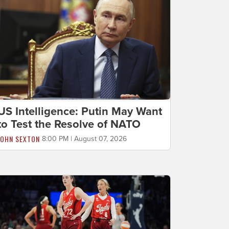
US Intelligence: Putin May Want
to Test the Resolve of NATO
JOHN SEXTON
8:00 PM | August 07, 2026