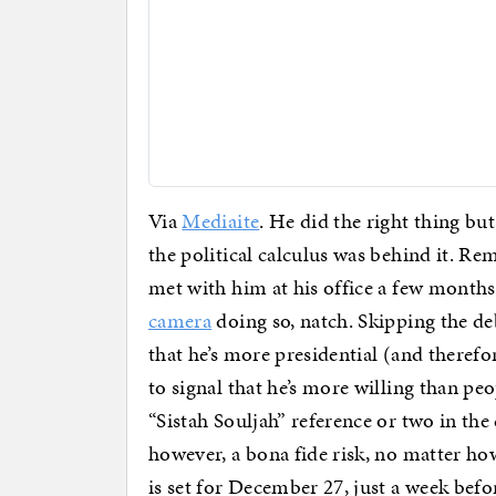
Via
Mediaite
. He did the right thing bu
the political calculus was behind it. R
met with him at his office a few months
camera
doing so, natch. Skipping the deb
that he’s more presidential (and theref
to signal that he’s more willing than peo
“Sistah Souljah” reference or two in the 
however, a bona fide risk, no matter h
is set for December 27, just a week befo