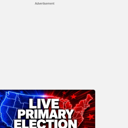
Advertisement