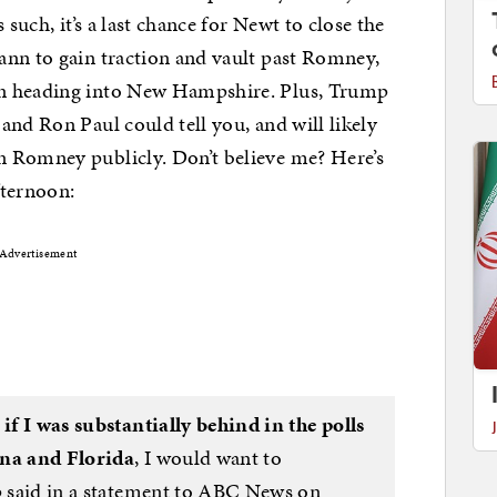
 such, it’s a last chance for Newt to close the
ann to gain traction and vault past Romney,
gn heading into New Hampshire. Plus, Trump
and Ron Paul could tell you, and will likely
 Romney publicly. Don’t believe me? Here’s
fternoon:
Advertisement
t
if I was substantially behind in the polls
ina and Florida
, I would want to
mp said in a statement to ABC News on