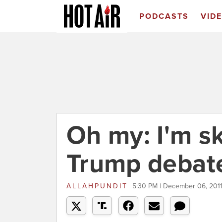
PODCASTS
VID
Oh my: I'm s
Trump debat
ALLAHPUNDIT
5:30 PM | December 06, 201