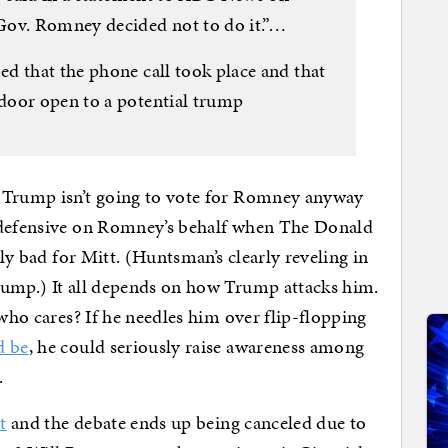
Gov. Romney decided not to do it.”…
d that the phone call took place and that
door open to a potential trump
s Trump isn’t going to vote for Romney anyway
l defensive on Romney’s behalf when The Donald
lly bad for Mitt. (Huntsman’s clearly reveling in
ump.) It all depends on how Trump attacks him.
 who cares? If he needles him over flip-flopping
d be
, he could seriously raise awareness among
.
t
and the debate ends up being canceled due to