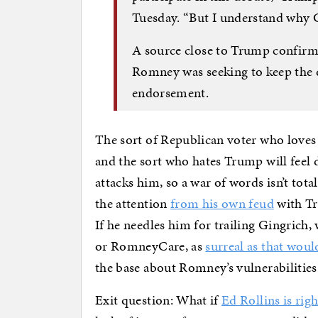
Tuesday. “But I understand why 
A source close to Trump confirme
Romney was seeking to keep the 
endorsement.
The sort of Republican voter who love
and the sort who hates Trump will fee
attacks him, so a war of words isn’t tota
the attention
from his own feud
with Tr
If he needles him for trailing Gingrich,
or RomneyCare, as
surreal as that woul
the base about Romney’s vulnerabilities
Exit question: What if
Ed Rollins is righ