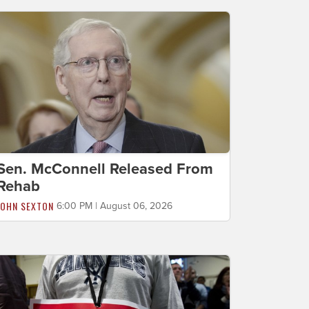
Sen. McConnell Released From
Rehab
JOHN SEXTON
6:00 PM | August 06, 2026