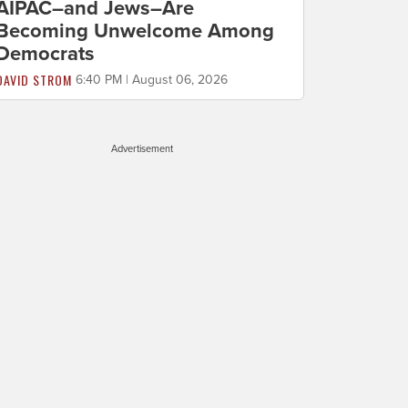
AIPAC–and Jews–Are
Becoming Unwelcome Among
Democrats
DAVID STROM
6:40 PM | August 06, 2026
Advertisement