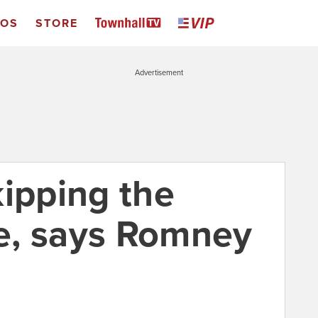
EOS
STORE
Advertisement
kipping the
e, says Romney
1