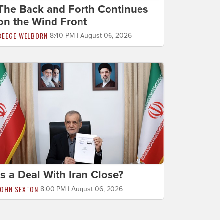
The Back and Forth Continues
on the Wind Front
BEEGE WELBORN
8:40 PM | August 06, 2026
Is a Deal With Iran Close?
JOHN SEXTON
8:00 PM | August 06, 2026