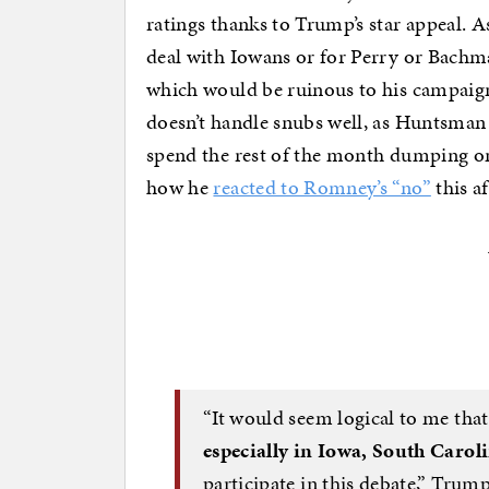
ratings thanks to Trump’s star appeal. As
deal with Iowans or for Perry or Bachm
which would be ruinous to his campai
doesn’t handle snubs well, as Huntsman 
spend the rest of the month dumping on
how he
reacted to Romney’s “no”
this a
“It would seem logical to me tha
especially in Iowa, South Carol
participate in this debate,” Tru