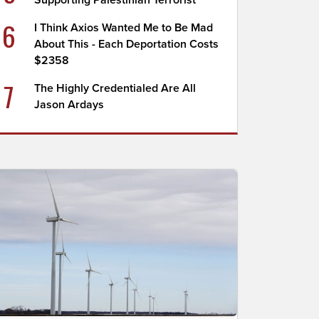
Supporting Palestinian Terrorist
6
I Think Axios Wanted Me to Be Mad
About This - Each Deportation Costs
$2358
7
The Highly Credentialed Are All
Jason Ardays