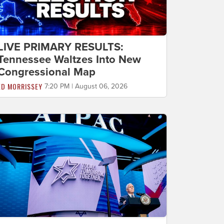
LIVE PRIMARY RESULTS:
Tennessee Waltzes Into New
Congressional Map
ED MORRISSEY
7:20 PM | August 06, 2026