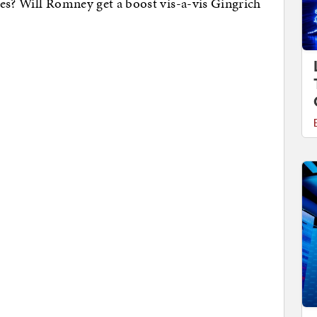
es? Will Romney get a boost vis-a-vis Gingrich