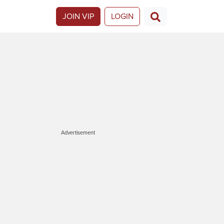
JOIN VIP
LOGIN
Advertisement