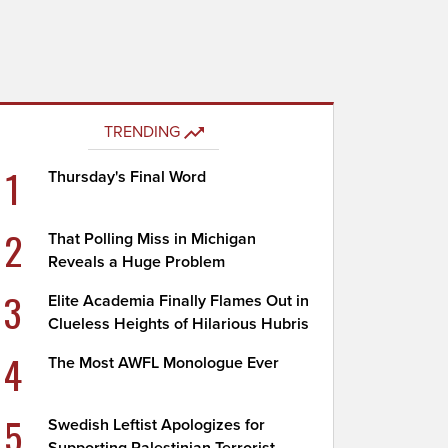
TRENDING
1
Thursday's Final Word
2
That Polling Miss in Michigan
Reveals a Huge Problem
3
Elite Academia Finally Flames Out in
Clueless Heights of Hilarious Hubris
4
The Most AWFL Monologue Ever
5
Swedish Leftist Apologizes for