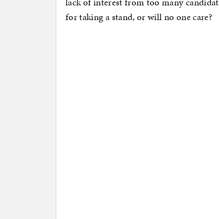
lack of interest from too many candidat
for taking a stand, or will no one care?