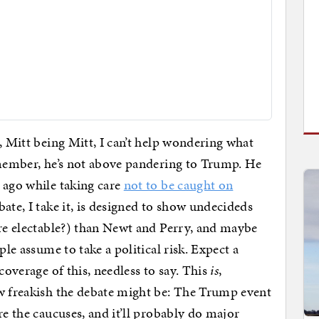
t, Mitt being Mitt, I can’t help wondering what
emember, he’s not above pandering to Trump. He
 ago while taking care
not to be caught on
ate, I take it, is designed to show undecideds
ore electable?) than Newt and Perry, and maybe
ple assume to take a political risk. Expect a
coverage of this, needless to say. This
is
,
ow freakish the debate might be: The Trump event
re the caucuses, and it’ll probably do major