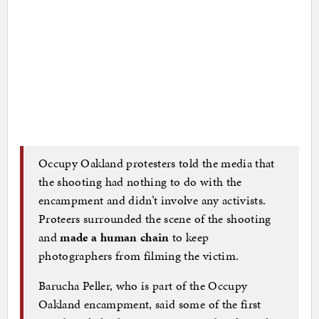
Occupy Oakland protesters told the media that
the shooting had nothing to do with the
encampment and didn’t involve any activists.
Proteers surrounded the scene of the shooting
and
made a human chain
to keep
photographers from filming the victim.
Barucha Peller, who is part of the Occupy
Oakland encampment, said some of the first