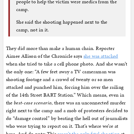
people to help the victim were medics from the
camp.
She said the shooting happened next to the
camp, not in it.
They did more than make a human chain. Reporter
Aimee Allison of the Chronicle says
she was attacked
when she tried to take a cell phone photo. And she wasn’t
the only one: “A few feet away a TV cameraman was
shooting footage and a crowd of twenty or so men
attacked and punched him, forcing him over the railing
of the 14th Street BART Station.” Which means, even in
the
best-case scenario
, there was an unconnected murder
right next to the camp and a mob of protesters decided to
do “damage control” by beating the hell out of journalists
who were trying to report on it. That’s where we’re at
here. And do note: This
wasn’t the only fatal shooting
at