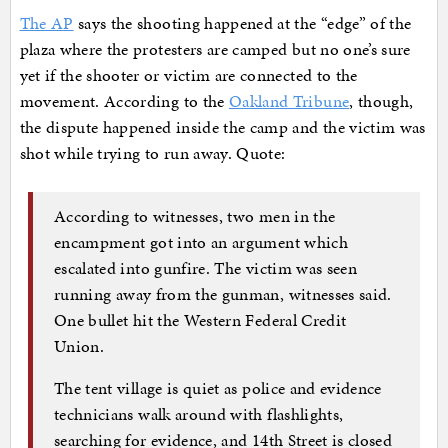
The AP
says the shooting happened at the “edge” of the
plaza where the protesters are camped but no one’s sure
yet if the shooter or victim are connected to the
movement. According to the
Oakland Tribune
, though,
the dispute happened inside the camp and the victim was
shot while trying to run away. Quote:
According to witnesses, two men in the
encampment got into an argument which
escalated into gunfire. The victim was seen
running away from the gunman, witnesses said.
One bullet hit the Western Federal Credit
Union.
The tent village is quiet as police and evidence
technicians walk around with flashlights,
searching for evidence, and 14th Street is closed