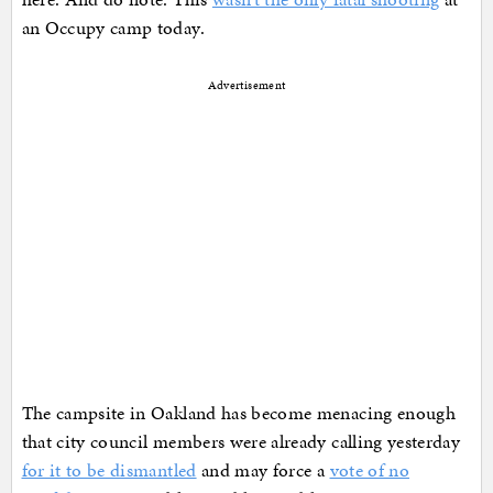
an Occupy camp today.
Advertisement
The campsite in Oakland has become menacing enough
that city council members were already calling yesterday
for it to be dismantled
and may force a
vote of no