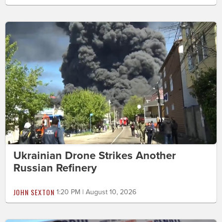
Ukrainian Drone Strikes Another
Russian Refinery
JOHN SEXTON
1:20 PM | August 10, 2026