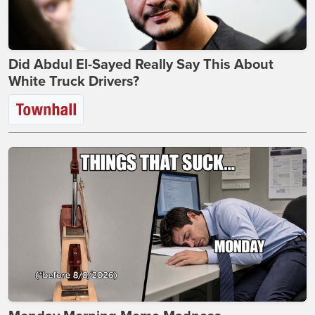
Did Abdul El-Sayed Really Say This About
White Truck Drivers?