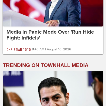
Media in Panic Mode Over 'Run Hide
Fight: Infidels'
CHRISTIAN TOTO
8:40 AM | August 10, 2026
TRENDING ON TOWNHALL MEDIA