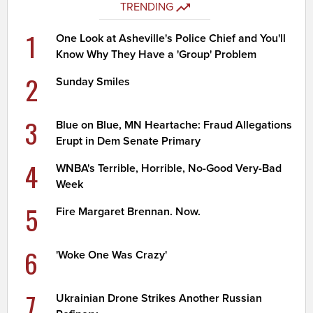
TRENDING
1
One Look at Asheville's Police Chief and You'll
Know Why They Have a 'Group' Problem
2
Sunday Smiles
3
Blue on Blue, MN Heartache: Fraud Allegations
Erupt in Dem Senate Primary
4
WNBA's Terrible, Horrible, No-Good Very-Bad
Week
5
Fire Margaret Brennan. Now.
6
'Woke One Was Crazy'
7
Ukrainian Drone Strikes Another Russian