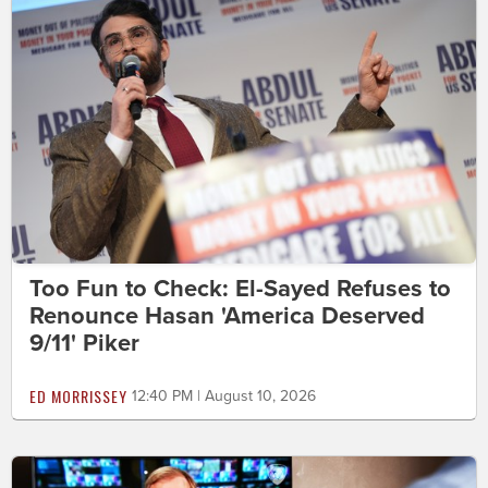
Too Fun to Check: El-Sayed Refuses to
Renounce Hasan 'America Deserved
9/11' Piker
ED MORRISSEY
12:40 PM | August 10, 2026