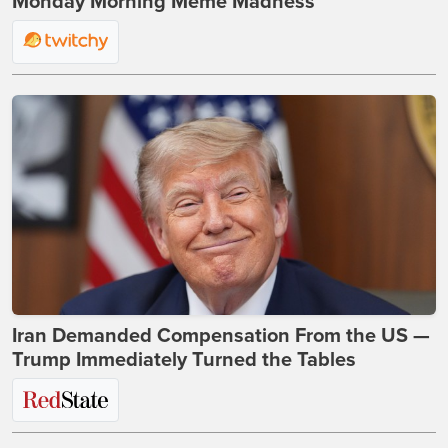
Monday Morning Meme Madness
Iran Demanded Compensation From the US —
Trump Immediately Turned the Tables