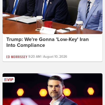
Trump: We're Gonna 'Low-Key' Iran
Into Compliance
ED MORRISSEY
9:20 AM | August 10, 2026