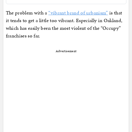
The problem with a
“vibrant brand of urbanism”
is that
it tends to get a little too vibrant. Especially in Oakland,
which has easily been the most violent of the “Occupy”
franchises so far.
Advertisement