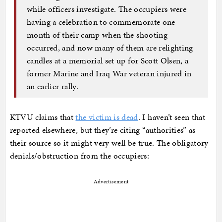
while officers investigate. The occupiers were
having a celebration to commemorate one
month of their camp when the shooting
occurred, and now many of them are relighting
candles at a memorial set up for Scott Olsen, a
former Marine and Iraq War veteran injured in
an earlier rally.
KTVU claims that
the victim is dead
. I haven’t seen that
reported elsewhere, but they’re citing “authorities” as
their source so it might very well be true. The obligatory
denials/obstruction from the occupiers:
Advertisement