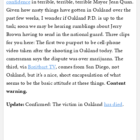
confidence
in terrible, terrible, terrible Mayor Jean Quan.
Given how nasty things have gotten in Oakland over the
past few weeks, I wonder if Oakland P.D. is up to the
task; soon we may be hearing rumblings about Jerry
Brown having to send in the national guard. Three clips
for you here: The first two purport to be cell-phone
video taken after the shooting in Oakland today. The
cameraman says the dispute was over marijuana. The
third, via
Breitbart TV
, comes from San Diego, not
Oakland, but it’s a nice, short encapsulation of what
seems to be the basic attitude at these things.
Content
warning.
Update:
Confirmed: The victim in Oakland
has died
.