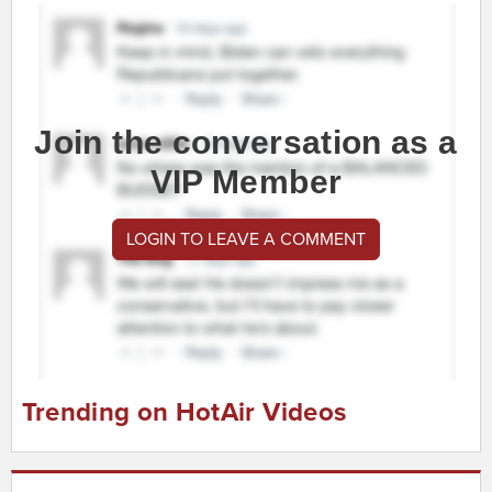
Join the conversation as a
VIP Member
LOGIN TO LEAVE A COMMENT
Trending on HotAir Videos