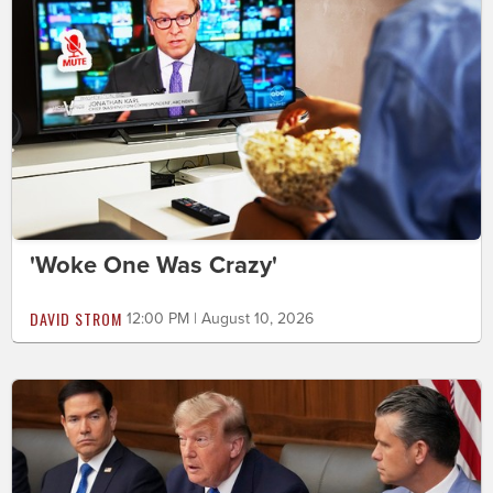
'Woke One Was Crazy'
DAVID STROM
12:00 PM | August 10, 2026