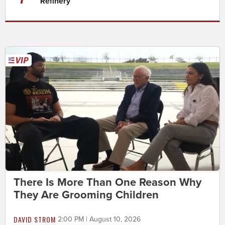
Refinery
There Is More Than One Reason Why
They Are Grooming Children
DAVID STROM
2:00 PM | August 10, 2026