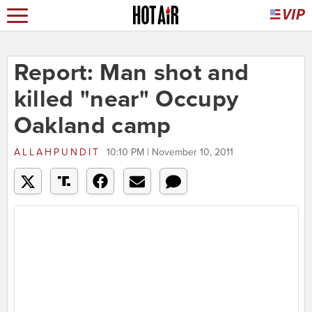
Report: Man shot and
killed "near" Occupy
Oakland camp
ALLAHPUNDIT
10:10 PM | November 10, 2011