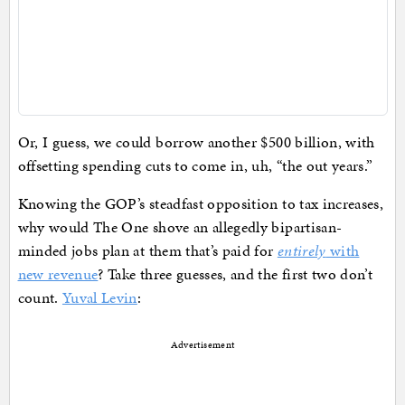
Or, I guess, we could borrow another $500 billion, with
offsetting spending cuts to come in, uh, “the out years.”
Knowing the GOP’s steadfast opposition to tax increases,
why would The One shove an allegedly bipartisan-
minded jobs plan at them that’s paid for
entirely
with
new revenue
? Take three guesses, and the first two don’t
count.
Yuval Levin
:
Advertisement