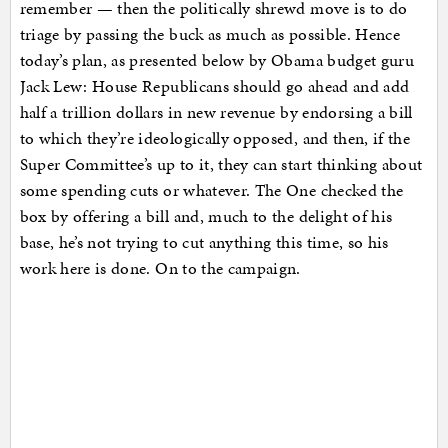
remember — then the politically shrewd move is to do
triage by passing the buck as much as possible. Hence
today’s plan, as presented below by Obama budget guru
Jack Lew: House Republicans should go ahead and add
half a trillion dollars in new revenue by endorsing a bill
to which they’re ideologically opposed, and then, if the
Super Committee’s up to it, they can start thinking about
some spending cuts or whatever. The One checked the
box by offering a bill and, much to the delight of his
base, he’s not trying to cut anything this time, so his
work here is done. On to the campaign.