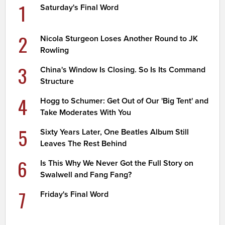
1
Saturday's Final Word
2
Nicola Sturgeon Loses Another Round to JK
Rowling
3
China's Window Is Closing. So Is Its Command
Structure
4
Hogg to Schumer: Get Out of Our 'Big Tent' and
Take Moderates With You
5
Sixty Years Later, One Beatles Album Still
Leaves The Rest Behind
6
Is This Why We Never Got the Full Story on
Swalwell and Fang Fang?
7
Friday's Final Word