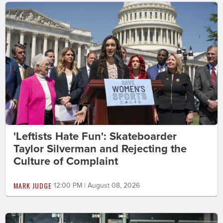
'Leftists Hate Fun': Skateboarder
Taylor Silverman and Rejecting the
Culture of Complaint
MARK JUDGE
12:00 PM | August 08, 2026