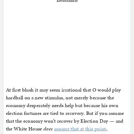
Advertisement
At first blush it may seem irrational that O would play
hardball on a new stimulus, not merely because the
economy desperately needs help but because his own
election fortunes are tied to recovery. But if you assume
that the economy won’t recover by Election Day — and
the White House
does
assume that at this point
,