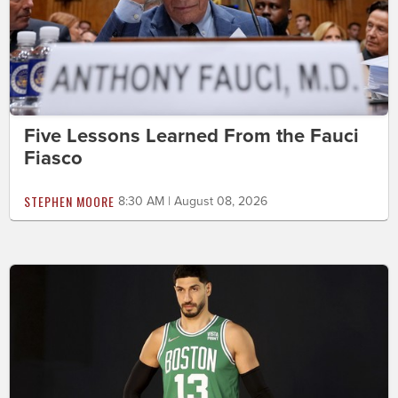
Five Lessons Learned From the Fauci
Fiasco
STEPHEN MOORE
8:30 AM | August 08, 2026