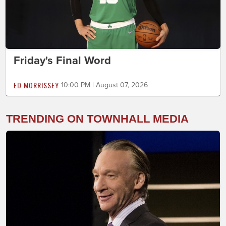
Friday's Final Word
ED MORRISSEY
10:00 PM | August 07, 2026
TRENDING ON TOWNHALL MEDIA