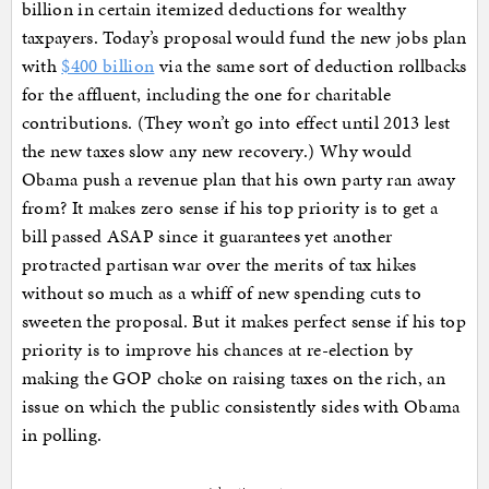
billion in certain itemized deductions for wealthy
taxpayers. Today’s proposal would fund the new jobs plan
with
$400 billion
via the same sort of deduction rollbacks
for the affluent, including the one for charitable
contributions. (They won’t go into effect until 2013 lest
the new taxes slow any new recovery.) Why would
Obama push a revenue plan that his own party ran away
from? It makes zero sense if his top priority is to get a
bill passed ASAP since it guarantees yet another
protracted partisan war over the merits of tax hikes
without so much as a whiff of new spending cuts to
sweeten the proposal. But it makes perfect sense if his top
priority is to improve his chances at re-election by
making the GOP choke on raising taxes on the rich, an
issue on which the public consistently sides with Obama
in polling.