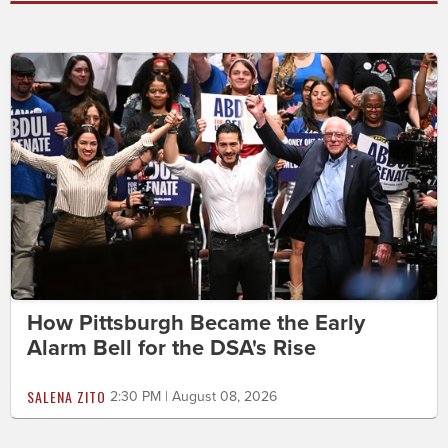
How Pittsburgh Became the Early
Alarm Bell for the DSA's Rise
SALENA ZITO
2:30 PM | August 08, 2026