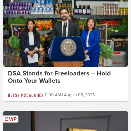
DSA Stands for Freeloaders – Hold
Onto Your Wallets
BETSY MCCAUGHEY
11:00 AM | August 08, 2026