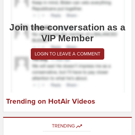
Join the conversation as a
VIP Member
LOGIN TO LEAVE A COMMENT
Trending on HotAir Videos
TRENDING