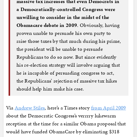
massive tax increases that even Democrats in
a Democratically-controlled Congress were
unwilling to consider in the midst of the
Obamacare debate in 2009
. Obviously, having
proven unable to persuade his own party to
raise those taxes by that much during his prime,
the president will be unable to persuade
Republicans to do so now. But since evidently
his re-election strategy will involve arguing that
he is incapable of persuading congress to act,
the Republicans’ rejection of massive tax hikes
should help him make his case.
Via
Andrew Stiles
, here’s a Times story
from April 2009
about the Democratic Congress’s verrrry lukewarm
reception at the time for a similar Obama proposal that
would have funded ObamaCare by eliminating $318