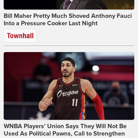
Bill Maher Pretty Much Shoved Anthony Fauci
Into a Pressure Cooker Last Night
WNBA Players’ Union Says They Will Not Be
Used As Political Pawns, Call to Strengthen