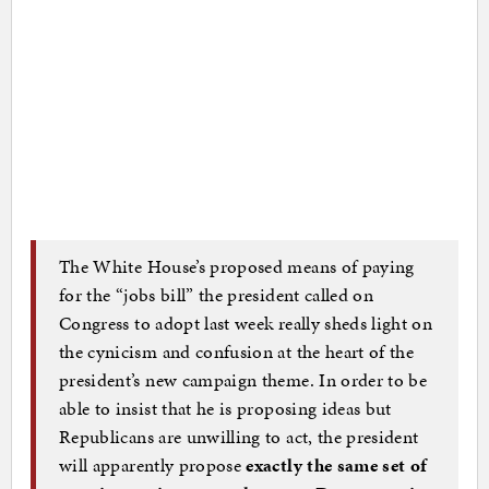
The White House’s proposed means of paying
for the “jobs bill” the president called on
Congress to adopt last week really sheds light on
the cynicism and confusion at the heart of the
president’s new campaign theme. In order to be
able to insist that he is proposing ideas but
Republicans are unwilling to act, the president
will apparently propose
exactly the same set of