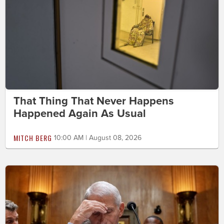
That Thing That Never Happens
Happened Again As Usual
MITCH BERG
10:00 AM | August 08, 2026