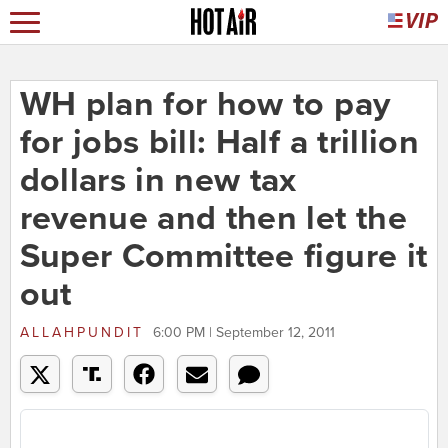
WH plan for how to pay
for jobs bill: Half a trillion
dollars in new tax
revenue and then let the
Super Committee figure it
out
ALLAHPUNDIT
6:00 PM | September 12, 2011