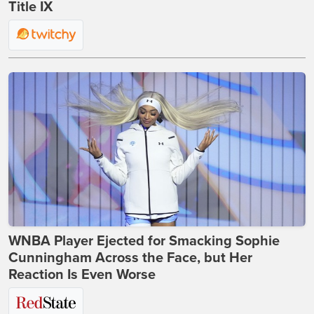
Title IX
WNBA Player Ejected for Smacking Sophie
Cunningham Across the Face, but Her
Reaction Is Even Worse