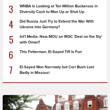
3
WNBA Is Looking at Ten Million Buckeroos in
Diversity Cash to Man Up or Shut Up
4
Did Russia Just Try to Extend the War With
Ukraine Into Germany?
5
Int'l Media: New MOU an IRGC 'Deal on the Sly'
with Oman?
6
This Fetterman, El-Sayed Tiff Is Fun
7
El-Sayed Won Narrowly but Cori Bush Lost
Badly in Missouri