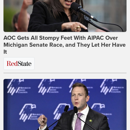
AOC Gets All Stompy Feet With AIPAC Over
Michigan Senate Race, and They Let Her Have
It