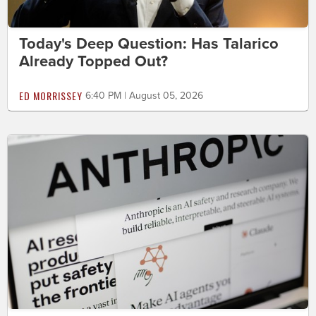
Today's Deep Question: Has Talarico
Already Topped Out?
ED MORRISSEY
6:40 PM | August 05, 2026