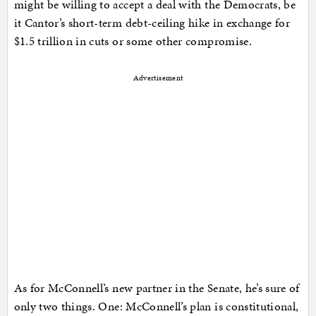
might be willing to accept a deal with the Democrats, be
it Cantor’s short-term debt-ceiling hike in exchange for
$1.5 trillion in cuts or some other compromise.
Advertisement
As for McConnell’s new partner in the Senate, he’s sure of
only two things. One: McConnell’s plan is constitutional,