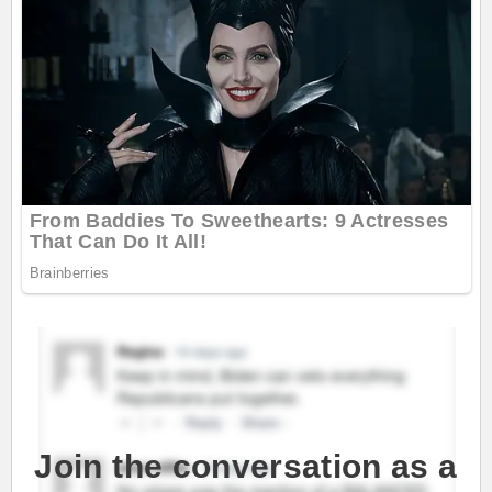
Join the conversation as a