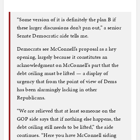
“Some version of it is definitely the plan B if
these larger discussions don’t pan out,” a senior
Senate Democratic aide tells me.
Democrats see McConnell’s proposal as a key
opening, largely because it constitutes an
acknowledgment on McConnell’s part that the
debt ceiling must be lifted — a display of
urgency that from the point of view of Dems
has been alarmingly lacking in other
Republicans.
“We are relieved that at least someone on the
GOP side says that if nothing else happens, the
debt ceiling still needs to be lifted,” the aide
continues. “Here you have McConnell siding