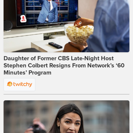
Daughter of Former CBS Late-Night Host
Stephen Colbert Resigns From Network’s ‘60
Minutes’ Program