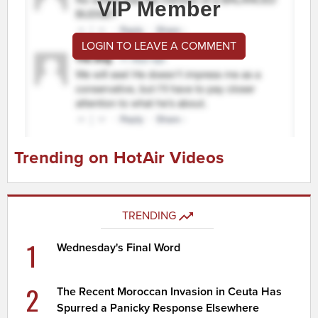
VIP Member
LOGIN TO LEAVE A COMMENT
Trending on HotAir Videos
TRENDING
1
Wednesday's Final Word
2
The Recent Moroccan Invasion in Ceuta Has
Spurred a Panicky Response Elsewhere