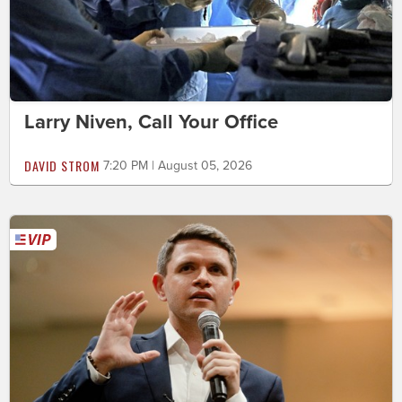
Larry Niven, Call Your Office
DAVID STROM
7:20 PM | August 05, 2026