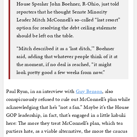
House Speaker John Boehner, R-Ohio, just told
reporters that he thought Senate Minority
Leader Mitch McConnell’s so-called “last resort”
option for resolving the debt ceiling stalemate
should be left on the table.
“Mitch described it as a ‘last ditch,'” Boehner
said, adding that whatever people think of it at
the moment, if no deal is reached, “it might
look pretty good a few weeks from now.”
Paul Ryan, in an interview with
Guy Benson
, also
conspicuously refused to rule out McConnell’s plan while
acknowledging that he’s “not a fan.” Maybe it’s the House
GOP leadership, in fact, that’s engaged in a little kabuki
here: The more they treat McConnell’s plan, which tea
partiers hate, as a viable alternative, the more the caucus