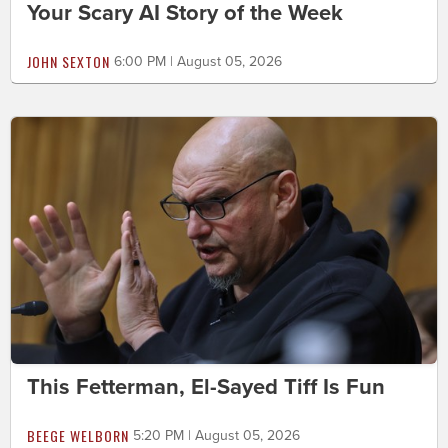
Your Scary AI Story of the Week
JOHN SEXTON
6:00 PM | August 05, 2026
This Fetterman, El-Sayed Tiff Is Fun
BEEGE WELBORN
5:20 PM | August 05, 2026