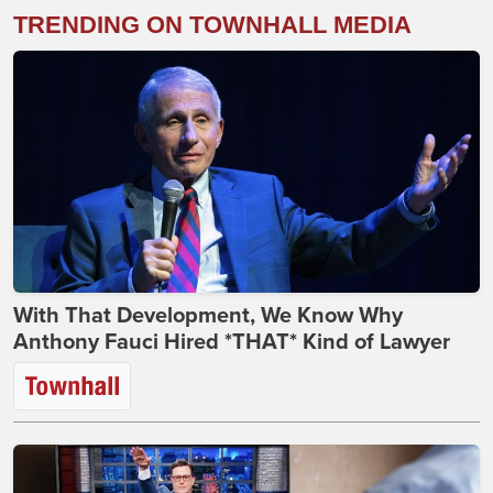
TRENDING ON TOWNHALL MEDIA
With That Development, We Know Why
Anthony Fauci Hired *THAT* Kind of Lawyer