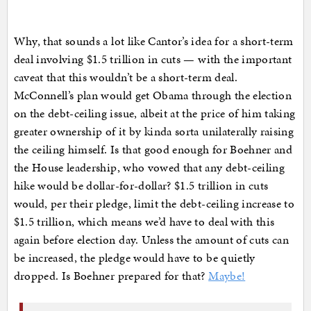
Why, that sounds a lot like Cantor’s idea for a short-term
deal involving $1.5 trillion in cuts — with the important
caveat that this wouldn’t be a short-term deal.
McConnell’s plan would get Obama through the election
on the debt-ceiling issue, albeit at the price of him taking
greater ownership of it by kinda sorta unilaterally raising
the ceiling himself. Is that good enough for Boehner and
the House leadership, who vowed that any debt-ceiling
hike would be dollar-for-dollar? $1.5 trillion in cuts
would, per their pledge, limit the debt-ceiling increase to
$1.5 trillion, which means we’d have to deal with this
again before election day. Unless the amount of cuts can
be increased, the pledge would have to be quietly
dropped. Is Boehner prepared for that?
Maybe!