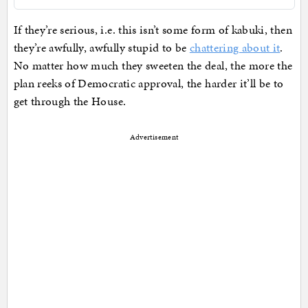
If they’re serious, i.e. this isn’t some form of kabuki, then
they’re awfully, awfully stupid to be
chattering about it
.
No matter how much they sweeten the deal, the more the
plan reeks of Democratic approval, the harder it’ll be to
get through the House.
Advertisement