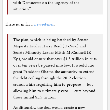
with Democrats on the urgency of the
situation.”
There is, in fact,
a sweetener
:
The plan, which is being hatched by Senate
Majority Leader Harry Reid (D-Nev.) and
Senate Minority Leader Mitch McConnell (R-
Ky.), would ensure that over $1.5 trillion in cuts
over ten years be passed into law. It would also
grant President Obama the authority to extend
the debt ceiling through the 2012 election
season while requiring him to propose — but
allowing him to ultimately veto — cuts beyond
those initial $1.5 trillion.
Additionally, the deal would create a new