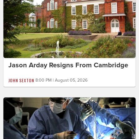
Jason Arday Resigns From Cambridge
JOHN SEXTON
8:00 PM | August 05, 2026