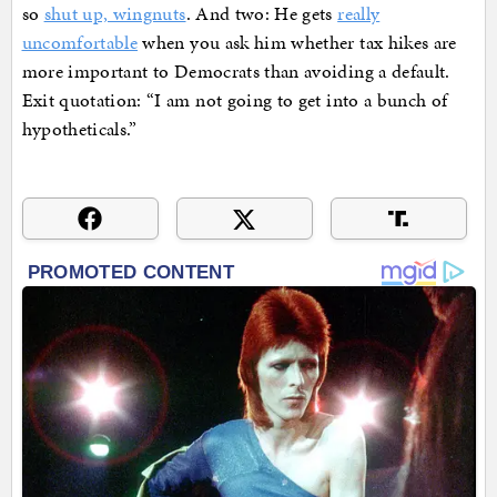
so
shut up, wingnuts
. And two: He gets
really
uncomfortable
when you ask him whether tax hikes are
more important to Democrats than avoiding a default.
Exit quotation: “I am not going to get into a bunch of
hypotheticals.”