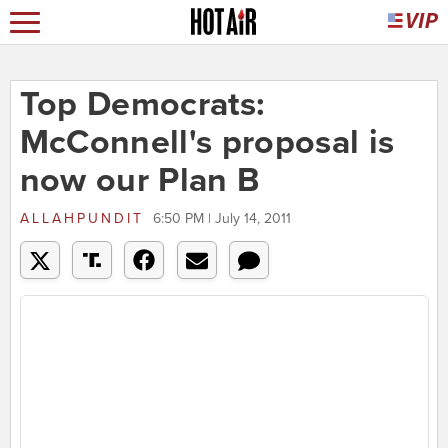
Top Democrats:
McConnell's proposal is
now our Plan B
ALLAHPUNDIT
6:50 PM | July 14, 2011