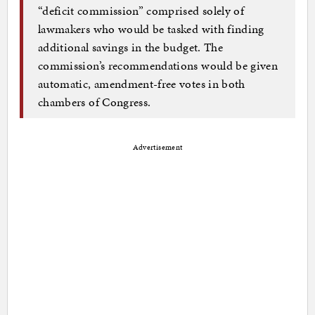
“deficit commission” comprised solely of
lawmakers who would be tasked with finding
additional savings in the budget. The
commission’s recommendations would be given
automatic, amendment-free votes in both
chambers of Congress.
Advertisement