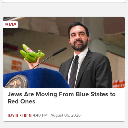
Jews Are Moving From Blue States to
Red Ones
DAVID STROM
4:40 PM | August 05, 2026