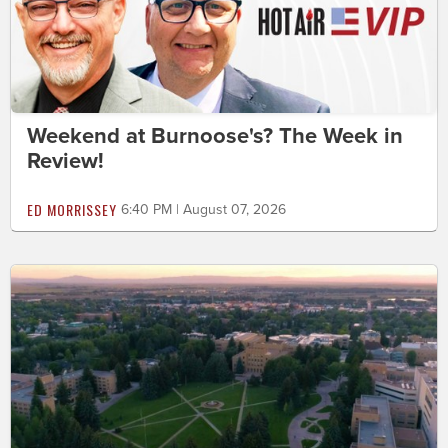
Weekend at Burnoose's? The Week in
Review!
ED MORRISSEY
6:40 PM | August 07, 2026