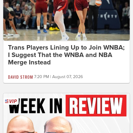
Trans Players Lining Up to Join WNBA;
I Suggest That the WNBA and NBA
Merge Instead
DAVID STROM
7:20 PM | August 07, 2026