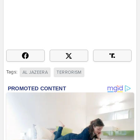
Tags:
AL JAZEERA
TERRORISM