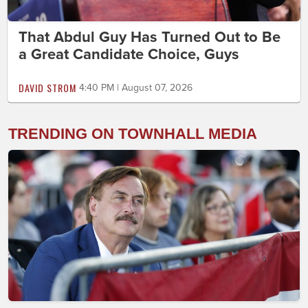
That Abdul Guy Has Turned Out to Be
a Great Candidate Choice, Guys
DAVID STROM
4:40 PM | August 07, 2026
TRENDING ON TOWNHALL MEDIA