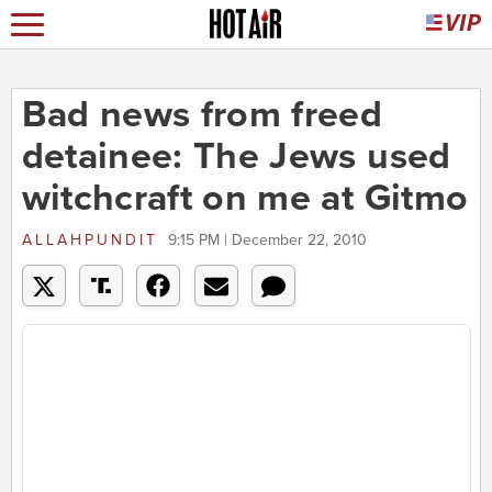
Bad news from freed
detainee: The Jews used
witchcraft on me at Gitmo
ALLAHPUNDIT
9:15 PM | December 22, 2010