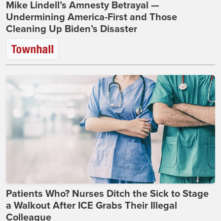
Mike Lindell’s Amnesty Betrayal —
Undermining America-First and Those
Cleaning Up Biden’s Disaster
Patients Who? Nurses Ditch the Sick to Stage
a Walkout After ICE Grabs Their Illegal
Colleague