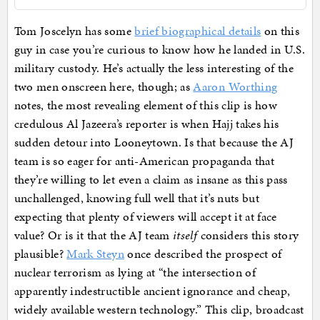
Tom Joscelyn has some
brief biographical details
on this
guy in case you’re curious to know how he landed in U.S.
military custody. He’s actually the less interesting of the
two men onscreen here, though; as
Aaron Worthing
notes, the most revealing element of this clip is how
credulous Al Jazeera’s reporter is when Hajj takes his
sudden detour into Looneytown. Is that because the AJ
team is so eager for anti-American propaganda that
they’re willing to let even a claim as insane as this pass
unchallenged, knowing full well that it’s nuts but
expecting that plenty of viewers will accept it at face
value? Or is it that the AJ team
itself
considers this story
plausible?
Mark Steyn
once described the prospect of
nuclear terrorism as lying at “the intersection of
apparently indestructible ancient ignorance and cheap,
widely available western technology.” This clip, broadcast