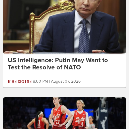
US Intelligence: Putin May Want to
Test the Resolve of NATO
JOHN SEXTON
8:00 PM | August 07, 2026