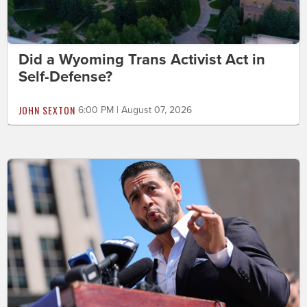
Did a Wyoming Trans Activist Act in
Self-Defense?
JOHN SEXTON
6:00 PM | August 07, 2026