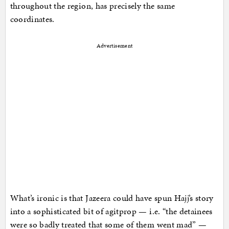
throughout the region, has precisely the same
coordinates.
Advertisement
What’s ironic is that Jazeera could have spun Hajj’s story
into a sophisticated bit of agitprop — i.e. “the detainees
were so badly treated that some of them went mad” —