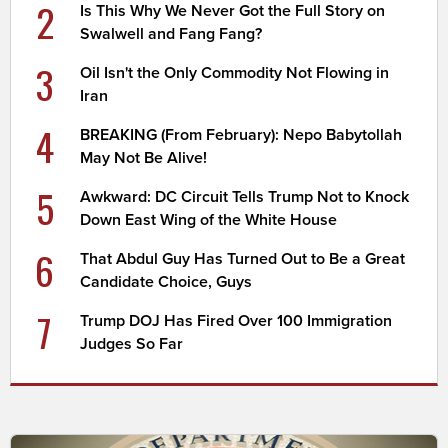
2
Is This Why We Never Got the Full Story on
Swalwell and Fang Fang?
3
Oil Isn't the Only Commodity Not Flowing in
Iran
4
BREAKING (From February): Nepo Babytollah
May Not Be Alive!
5
Awkward: DC Circuit Tells Trump Not to Knock
Down East Wing of the White House
6
That Abdul Guy Has Turned Out to Be a Great
Candidate Choice, Guys
7
Trump DOJ Has Fired Over 100 Immigration
Judges So Far