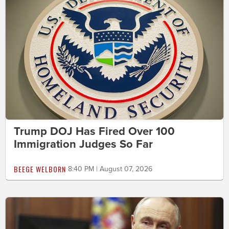
Trump DOJ Has Fired Over 100
Immigration Judges So Far
BEEGE WELBORN
8:40 PM | August 07, 2026