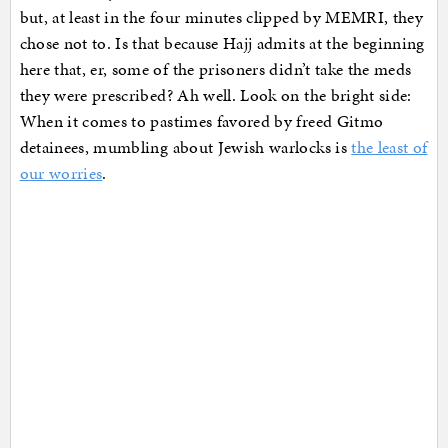
but, at least in the four minutes clipped by MEMRI, they
chose not to. Is that because Hajj admits at the beginning
here that, er, some of the prisoners didn’t take the meds
they were prescribed? Ah well. Look on the bright side:
When it comes to pastimes favored by freed Gitmo
detainees, mumbling about Jewish warlocks is
the least of
our worries
.