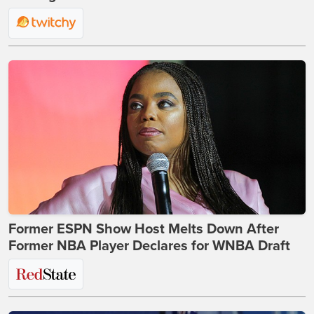
Former ESPN Show Host Melts Down After
Former NBA Player Declares for WNBA Draft