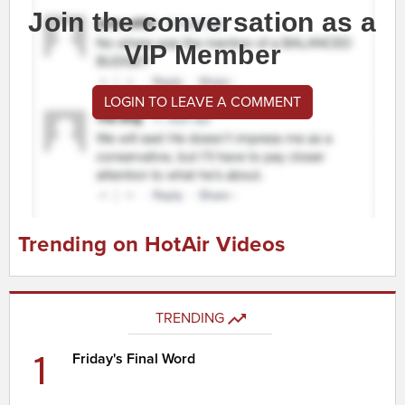
Join the conversation as a
VIP Member
LOGIN TO LEAVE A COMMENT
Trending on HotAir Videos
TRENDING
1
Friday's Final Word