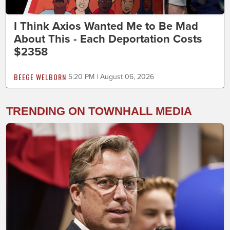
I Think Axios Wanted Me to Be Mad
About This - Each Deportation Costs
$2358
BEEGE WELBORN
5:20 PM | August 06, 2026
TRENDING ON TOWNHALL MEDIA