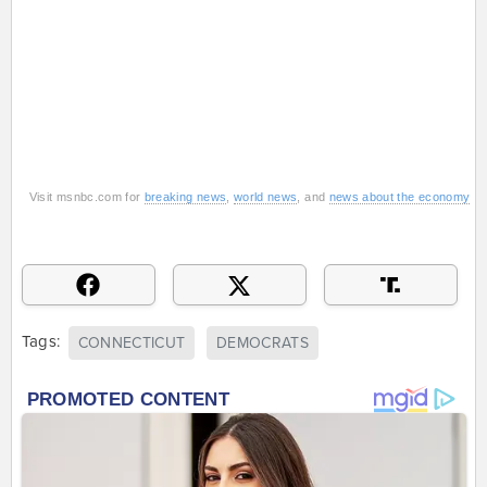
Visit msnbc.com for
breaking news
,
world news
, and
news about the economy
Tags:
CONNECTICUT
DEMOCRATS