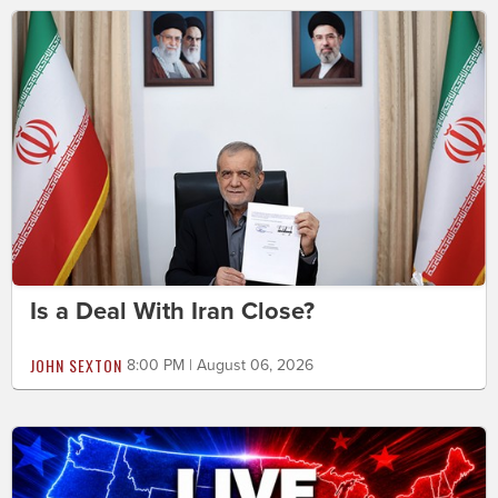
Is a Deal With Iran Close?
JOHN SEXTON
8:00 PM | August 06, 2026