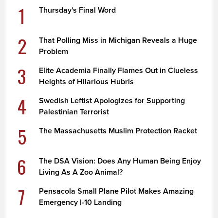
1
Thursday's Final Word
2
That Polling Miss in Michigan Reveals a Huge
Problem
3
Elite Academia Finally Flames Out in Clueless
Heights of Hilarious Hubris
4
Swedish Leftist Apologizes for Supporting
Palestinian Terrorist
5
The Massachusetts Muslim Protection Racket
6
The DSA Vision: Does Any Human Being Enjoy
Living As A Zoo Animal?
7
Pensacola Small Plane Pilot Makes Amazing
Emergency I-10 Landing