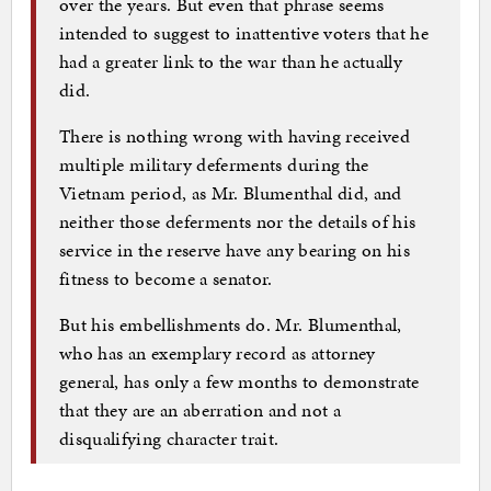
over the years. But even that phrase seems
intended to suggest to inattentive voters that he
had a greater link to the war than he actually
did.
There is nothing wrong with having received
multiple military deferments during the
Vietnam period, as Mr. Blumenthal did, and
neither those deferments nor the details of his
service in the reserve have any bearing on his
fitness to become a senator.
But his embellishments do. Mr. Blumenthal,
who has an exemplary record as attorney
general, has only a few months to demonstrate
that they are an aberration and not a
disqualifying character trait.