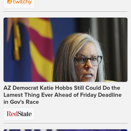
AZ Democrat Katie Hobbs Still Could Do the
Lamest Thing Ever Ahead of Friday Deadline
in Gov's Race