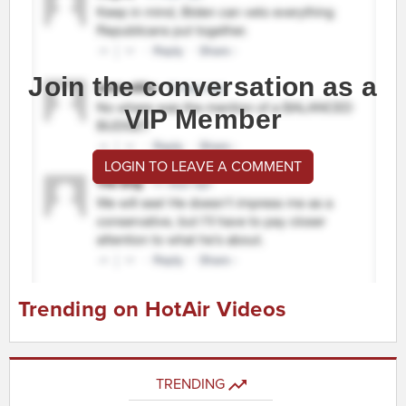
Join the conversation as a
VIP Member
LOGIN TO LEAVE A COMMENT
Trending on HotAir Videos
TRENDING