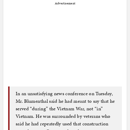
Advertisement
In an unsatisfying news conference on Tuesday,
Mr. Blumenthal said he had meant to say that he
served “during” the Vietnam War, not “in”
Vietnam. He was surrounded by veterans who
said he had repeatedly used that construction