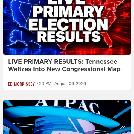
LIVE PRIMARY RESULTS: Tennessee
Waltzes Into New Congressional Map
ED MORRISSEY
7:20 PM | August 06, 2026