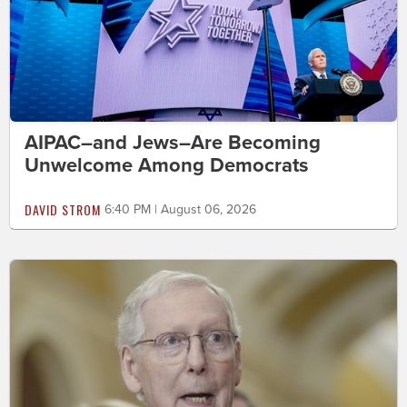
AIPAC–and Jews–Are Becoming
Unwelcome Among Democrats
DAVID STROM
6:40 PM | August 06, 2026