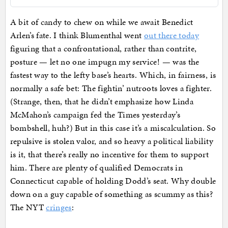
A bit of candy to chew on while we await Benedict
Arlen’s fate. I think Blumenthal went
out there today
figuring that a confrontational, rather than contrite,
posture — let no one impugn my service! — was the
fastest way to the lefty base’s hearts. Which, in fairness, is
normally a safe bet: The fightin’ nutroots loves a fighter.
(Strange, then, that he didn’t emphasize how Linda
McMahon’s campaign fed the Times yesterday’s
bombshell, huh?) But in this case it’s a miscalculation. So
repulsive is stolen valor, and so heavy a political liability
is it, that there’s really no incentive for them to support
him. There are plenty of qualified Democrats in
Connecticut capable of holding Dodd’s seat. Why double
down on a guy capable of something as scummy as this?
The NYT
cringes
: