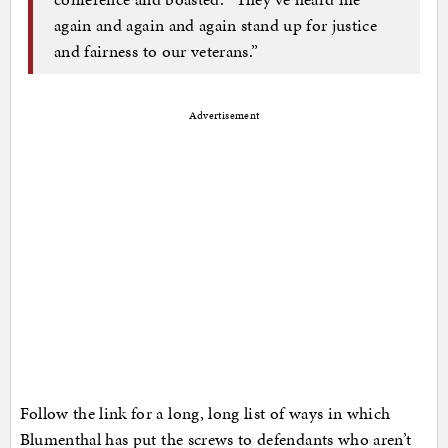
again and again and again stand up for justice
and fairness to our veterans.”
Advertisement
Follow the link for a long, long list of ways in which
Blumenthal has put the screws to defendants who aren’t