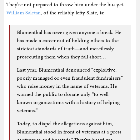
They’re not prepared to throw him under the bus yet.
William Saletan
, of the reliably lefty Slate, is:
Blumenthal has never given anyone a break. He
has made a career out of holding others to the
strictest standards of truth—and mercilessly
prosecuting them when they fall short…
Last year, Blumenthal denounced “exploitive,
poorly managed or even fraudulent fundraisers”
who raise money in the name of veterans. He
warned the public to donate only “to well-
known organizations with a history of helping
veterans.”
Today, to dispel the allegations against him,
Blumenthal stood in front of veterans at a press
conference and boasted: “They’ve heard me