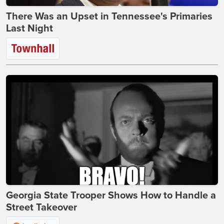
There Was an Upset in Tennessee's Primaries
Last Night
Georgia State Trooper Shows How to Handle a
Street Takeover