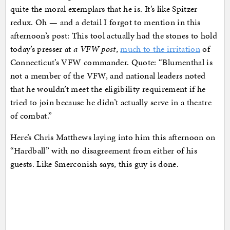
quite the moral exemplars that he is. It’s like Spitzer
redux. Oh — and a detail I forgot to mention in this
afternoon’s post: This tool actually had the stones to hold
today’s presser at
a VFW post
,
much to the irritation
of
Connecticut’s VFW commander. Quote: “Blumenthal is
not a member of the VFW, and national leaders noted
that he wouldn’t meet the eligibility requirement if he
tried to join because he didn’t actually serve in a theatre
of combat.”
Here’s Chris Matthews laying into him this afternoon on
“Hardball” with no disagreement from either of his
guests. Like Smerconish says, this guy is done.