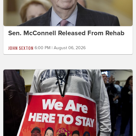
Sen. McConnell Released From Rehab
JOHN SEXTON
6:00 PM | August 06, 2026