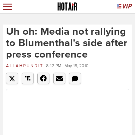
Uh oh: Media not rallying
to Blumenthal's side after
press conference
ALLAHPUNDIT
8:42 PM | May 18, 2010