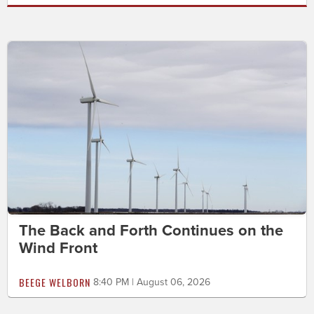
The Back and Forth Continues on the
Wind Front
BEEGE WELBORN
8:40 PM | August 06, 2026