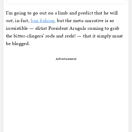
I’m going to go out on a limb and predict that he will
not
, in fact,
ban fishing
, but the meta-narrative is so
irresistible — elitist President Arugula coming to grab
the bitter-clingers’ rods and reels! — that it simply must
be blogged.
Advertisement