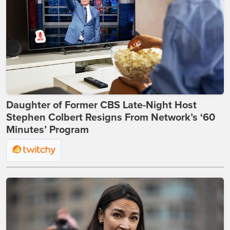
Daughter of Former CBS Late-Night Host
Stephen Colbert Resigns From Network’s ‘60
Minutes’ Program