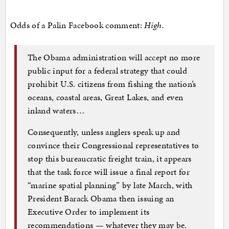
Odds of a Palin Facebook comment:
High.
The Obama administration will accept no more
public input for a federal strategy that could
prohibit U.S. citizens from fishing the nation’s
oceans, coastal areas, Great Lakes, and even
inland waters…
Consequently, unless anglers speak up and
convince their Congressional representatives to
stop this bureaucratic freight train, it appears
that the task force will issue a final report for
“marine spatial planning” by late March, with
President Barack Obama then issuing an
Executive Order to implement its
recommendations — whatever they may be.