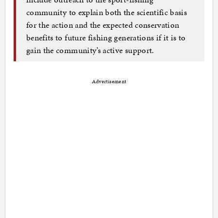
community to explain both the scientific basis
for the action and the expected conservation
benefits to future fishing generations if it is to
gain the community’s active support.
Advertisement