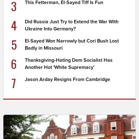
3
This Fetterman, El-Sayed Tiff Is Fun
4
Did Russia Just Try to Extend the War With
Ukraine Into Germany?
5
El-Sayed Won Narrowly but Cori Bush Lost
Badly in Missouri
6
Thanksgiving-Hating Dem Socialist Has
Another Hot 'White Supremacy'
7
Jason Arday Resigns From Cambridge