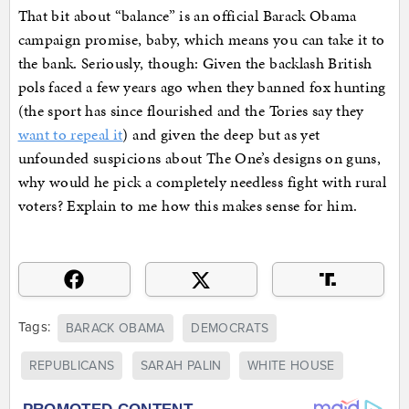
That bit about “balance” is an official Barack Obama
campaign promise, baby, which means you can take it to
the bank. Seriously, though: Given the backlash British
pols faced a few years ago when they banned fox hunting
(the sport has since flourished and the Tories say they
want to repeal it
) and given the deep but as yet
unfounded suspicions about The One’s designs on guns,
why would he pick a completely needless fight with rural
voters? Explain to me how this makes sense for him.
Tags:
BARACK OBAMA
DEMOCRATS
REPUBLICANS
SARAH PALIN
WHITE HOUSE