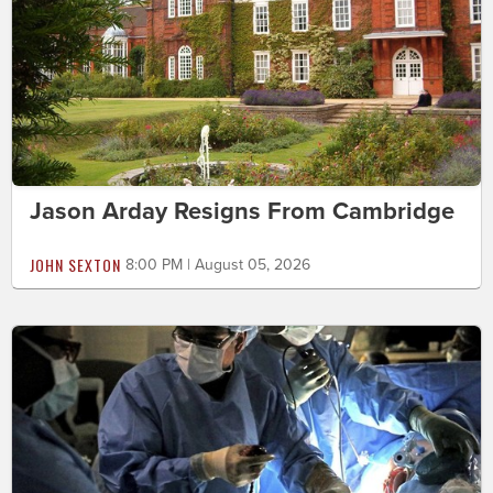
Jason Arday Resigns From Cambridge
JOHN SEXTON
8:00 PM | August 05, 2026