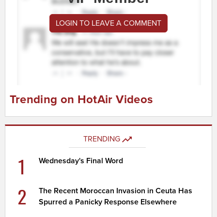
LOGIN TO LEAVE A COMMENT
Trending on HotAir Videos
TRENDING
1
Wednesday's Final Word
2
The Recent Moroccan Invasion in Ceuta Has
Spurred a Panicky Response Elsewhere