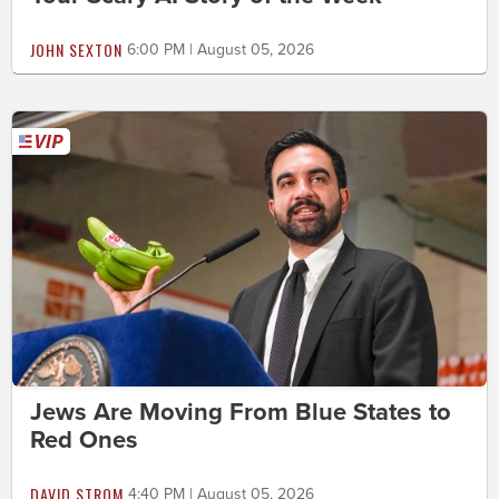
JOHN SEXTON
6:00 PM | August 05, 2026
Jews Are Moving From Blue States to
Red Ones
DAVID STROM
4:40 PM | August 05, 2026