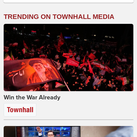
TRENDING ON TOWNHALL MEDIA
Win the War Already