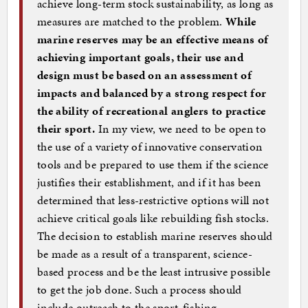
achieve long-term stock sustainability, as long as
measures are matched to the problem.
While
marine reserves may be an effective means of
achieving important goals, their use and
design must be based on an assessment of
impacts and balanced by a strong respect for
the ability of recreational anglers to practice
their sport.
In my view, we need to be open to
the use of a variety of innovative conservation
tools and be prepared to use them if the science
justifies their establishment, and if it has been
determined that less-restrictive options will not
achieve critical goals like rebuilding fish stocks.
The decision to establish marine reserves should
be made as a result of a transparent, science-
based process and be the least intrusive possible
to get the job done. Such a process should
include outreach to the sport-fishing