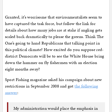
Granted, it’s worrisome that environmentalists seem to
have captured the task force, but follow the link for
details about how many jobs are at stake if angling gets
scaled back dramatically to please the greens. Think The
One’s going to hand Republicans that talking point in
this political climate? How excited do you suppose red-
district Democrats will be to see the White House bring
down the hammer on fly fishermen with an election
eight months away?
Sport Fishing magazine asked his campaign about new
restrictions in September 2008 and got
the following
answer
:
My administration would place the emphasis in