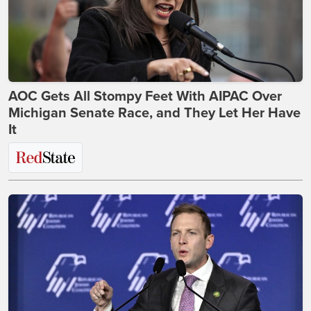
AOC Gets All Stompy Feet With AIPAC Over
Michigan Senate Race, and They Let Her Have
It