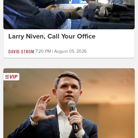
Larry Niven, Call Your Office
DAVID STROM
7:20 PM | August 05, 2026