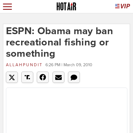
ESPN: Obama may ban
recreational fishing or
something
ALLAHPUNDIT
6:26 PM | March 09, 2010