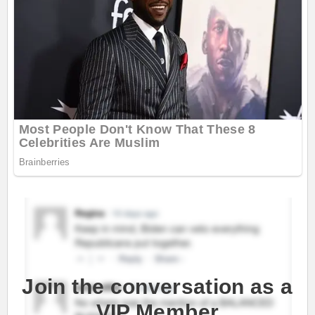
Join the conversation as a
VIP Member