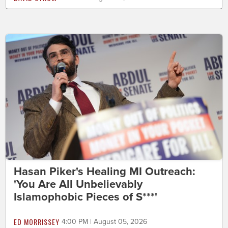
Hasan Piker's Healing MI Outreach:
'You Are All Unbelievably
Islamophobic Pieces of S***'
ED MORRISSEY
4:00 PM | August 05, 2026