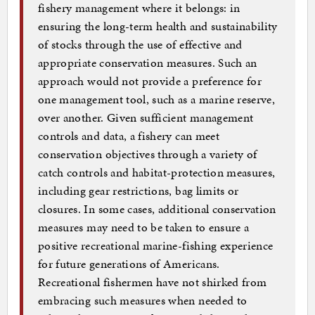
fishery management where it belongs: in
ensuring the long-term health and sustainability
of stocks through the use of effective and
appropriate conservation measures. Such an
approach would not provide a preference for
one management tool, such as a marine reserve,
over another. Given sufficient management
controls and data, a fishery can meet
conservation objectives through a variety of
catch controls and habitat-protection measures,
including gear restrictions, bag limits or
closures. In some cases, additional conservation
measures may need to be taken to ensure a
positive recreational marine-fishing experience
for future generations of Americans.
Recreational fishermen have not shirked from
embracing such measures when needed to