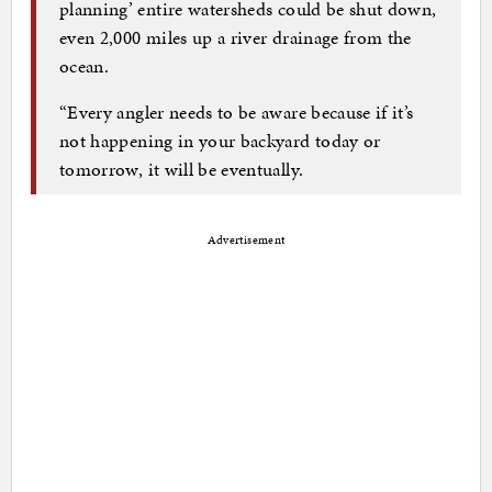
planning’ entire watersheds could be shut down,
even 2,000 miles up a river drainage from the
ocean.
“Every angler needs to be aware because if it’s
not happening in your backyard today or
tomorrow, it will be eventually.
Advertisement