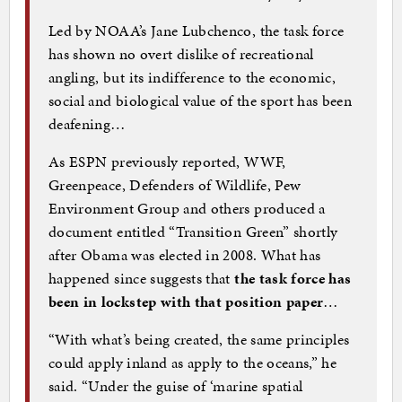
Led by NOAA’s Jane Lubchenco, the task force
has shown no overt dislike of recreational
angling, but its indifference to the economic,
social and biological value of the sport has been
deafening…
As ESPN previously reported, WWF,
Greenpeace, Defenders of Wildlife, Pew
Environment Group and others produced a
document entitled “Transition Green” shortly
after Obama was elected in 2008. What has
happened since suggests that
the task force has
been in lockstep with that position paper
…
“With what’s being created, the same principles
could apply inland as apply to the oceans,” he
said. “Under the guise of ‘marine spatial