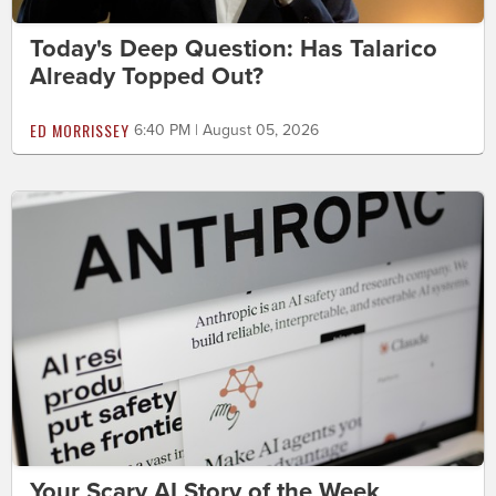
Today's Deep Question: Has Talarico
Already Topped Out?
ED MORRISSEY
6:40 PM | August 05, 2026
Your Scary AI Story of the Week