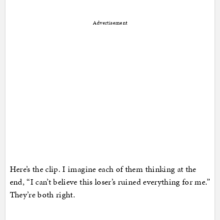
Advertisement
Here’s the clip. I imagine each of them thinking at the
end, “I can’t believe this loser’s ruined everything for me.”
They’re both right.