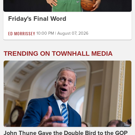
Friday's Final Word
ED MORRISSEY
10:00 PM | August 07, 2026
TRENDING ON TOWNHALL MEDIA
John Thune Gave the Double Bird to the GOP