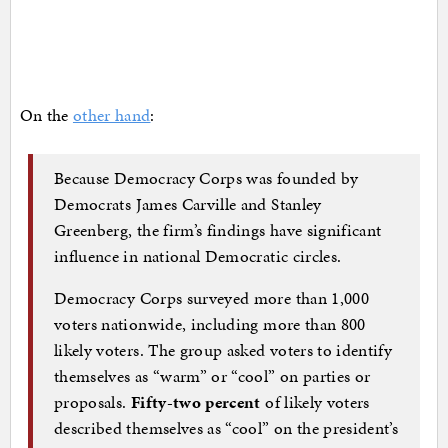
On the
other hand
:
Because Democracy Corps was founded by
Democrats James Carville and Stanley
Greenberg, the firm’s findings have significant
influence in national Democratic circles.
Democracy Corps surveyed more than 1,000
voters nationwide, including more than 800
likely voters. The group asked voters to identify
themselves as “warm” or “cool” on parties or
proposals.
Fifty-two percent
of likely voters
described themselves as “cool” on the president’s