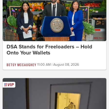
DSA Stands for Freeloaders – Hold
Onto Your Wallets
BETSY MCCAUGHEY
11:00 AM | August 08, 2026