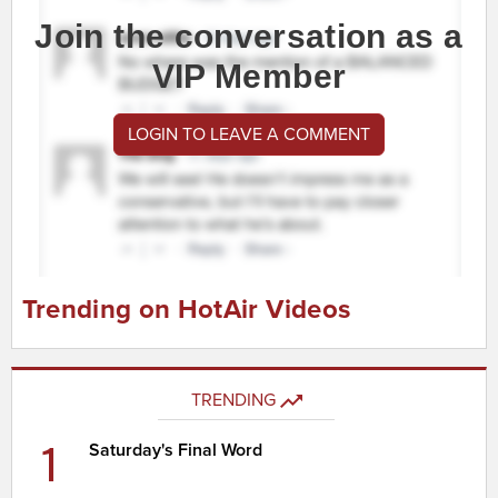
Join the conversation as a
VIP Member
LOGIN TO LEAVE A COMMENT
Trending on HotAir Videos
TRENDING
1
Saturday's Final Word