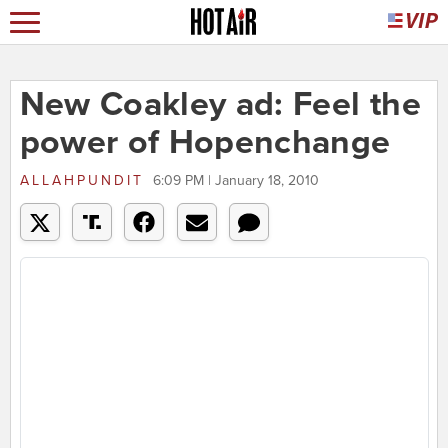
New Coakley ad: Feel the
power of Hopenchange
ALLAHPUNDIT
6:09 PM | January 18, 2010