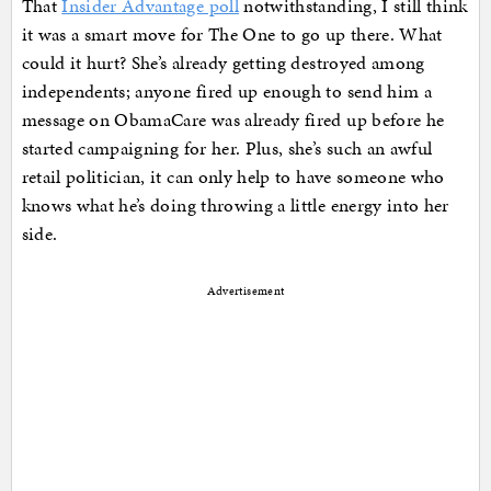
That
Insider Advantage poll
notwithstanding, I still think
it was a smart move for The One to go up there. What
could it hurt? She’s already getting destroyed among
independents; anyone fired up enough to send him a
message on ObamaCare was already fired up before he
started campaigning for her. Plus, she’s such an awful
retail politician, it can only help to have someone who
knows what he’s doing throwing a little energy into her
side.
Advertisement