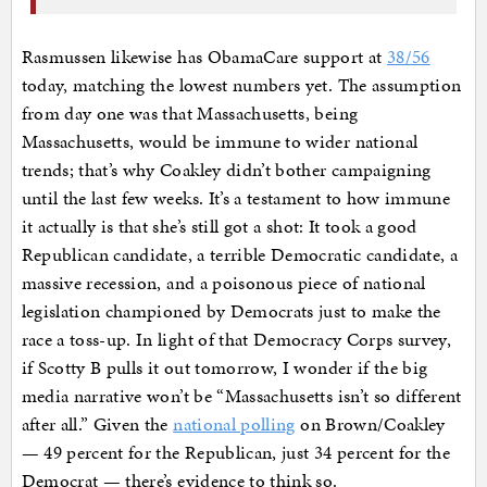
Rasmussen likewise has ObamaCare support at
38/56
today, matching the lowest numbers yet. The assumption
from day one was that Massachusetts, being
Massachusetts, would be immune to wider national
trends; that’s why Coakley didn’t bother campaigning
until the last few weeks. It’s a testament to how immune
it actually is that she’s still got a shot: It took a good
Republican candidate, a terrible Democratic candidate, a
massive recession, and a poisonous piece of national
legislation championed by Democrats just to make the
race a toss-up. In light of that Democracy Corps survey,
if Scotty B pulls it out tomorrow, I wonder if the big
media narrative won’t be “Massachusetts isn’t so different
after all.” Given the
national polling
on Brown/Coakley
— 49 percent for the Republican, just 34 percent for the
Democrat — there’s evidence to think so.