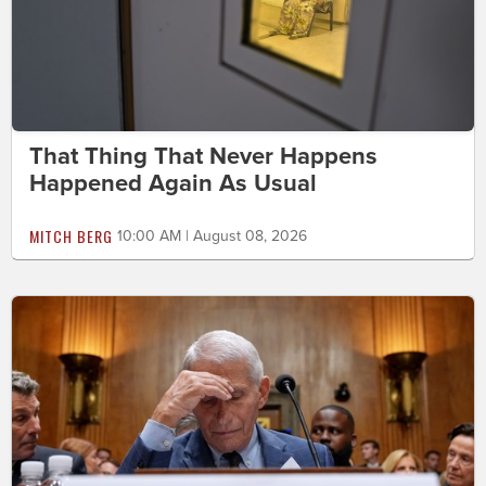
That Thing That Never Happens
Happened Again As Usual
MITCH BERG
10:00 AM | August 08, 2026