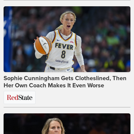
Sophie Cunningham Gets Clotheslined, Then
Her Own Coach Makes It Even Worse