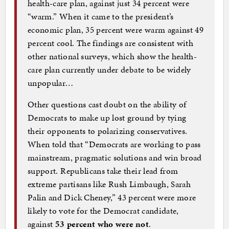
health-care plan, against just 34 percent were
“warm.” When it came to the president’s
economic plan, 35 percent were warm against 49
percent cool. The findings are consistent with
other national surveys, which show the health-
care plan currently under debate to be widely
unpopular…
Other questions cast doubt on the ability of
Democrats to make up lost ground by tying
their opponents to polarizing conservatives.
When told that “Democrats are working to pass
mainstream, pragmatic solutions and win broad
support. Republicans take their lead from
extreme partisans like Rush Limbaugh, Sarah
Palin and Dick Cheney,” 43 percent were more
likely to vote for the Democrat candidate,
against
53 percent who were not
.