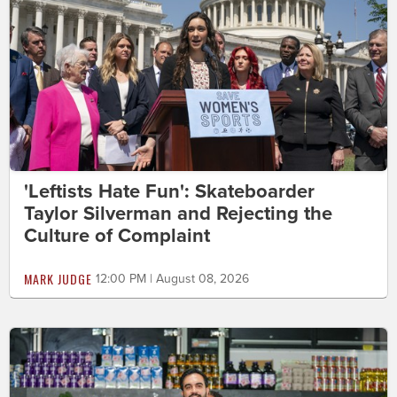
'Leftists Hate Fun': Skateboarder
Taylor Silverman and Rejecting the
Culture of Complaint
MARK JUDGE
12:00 PM | August 08, 2026