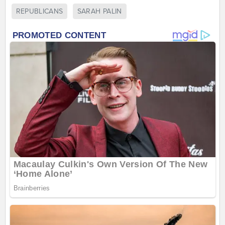
REPUBLICANS
SARAH PALIN