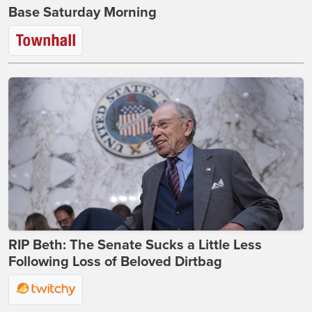
Base Saturday Morning
RIP Beth: The Senate Sucks a Little Less
Following Loss of Beloved Dirtbag