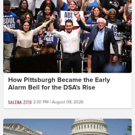
How Pittsburgh Became the Early
Alarm Bell for the DSA's Rise
SALENA ZITO
2:30 PM | August 08, 2026