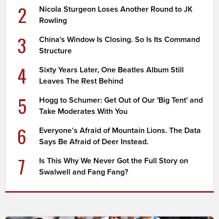
2
Nicola Sturgeon Loses Another Round to JK
Rowling
3
China's Window Is Closing. So Is Its Command
Structure
4
Sixty Years Later, One Beatles Album Still
Leaves The Rest Behind
5
Hogg to Schumer: Get Out of Our 'Big Tent' and
Take Moderates With You
6
Everyone’s Afraid of Mountain Lions. The Data
Says Be Afraid of Deer Instead.
7
Is This Why We Never Got the Full Story on
Swalwell and Fang Fang?