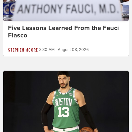
Five Lessons Learned From the Fauci
Fiasco
STEPHEN MOORE
8:30 AM | August 08, 2026