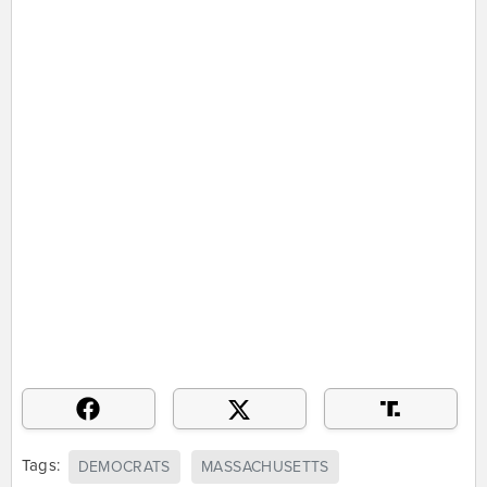
Tags:
DEMOCRATS
MASSACHUSETTS