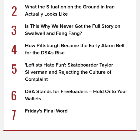
2
What the Situation on the Ground in Iran
Actually Looks Like
3
Is This Why We Never Got the Full Story on
Swalwell and Fang Fang?
4
How Pittsburgh Became the Early Alarm Bell
for the DSA's Rise
5
'Leftists Hate Fun': Skateboarder Taylor
Silverman and Rejecting the Culture of
Complaint
6
DSA Stands for Freeloaders – Hold Onto Your
Wallets
7
Friday's Final Word