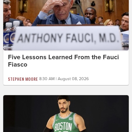
Five Lessons Learned From the Fauci
Fiasco
STEPHEN MOORE
8:30 AM | August 08, 2026