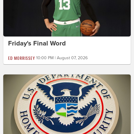
Friday's Final Word
ED MORRISSEY
10:00 PM | August 07, 2026