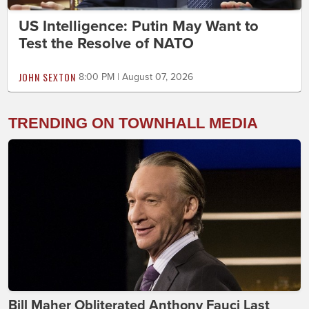
US Intelligence: Putin May Want to
Test the Resolve of NATO
JOHN SEXTON
8:00 PM | August 07, 2026
TRENDING ON TOWNHALL MEDIA
Bill Maher Obliterated Anthony Fauci Last