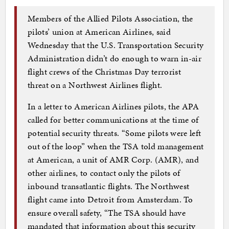
Members of the Allied Pilots Association, the
pilots’ union at American Airlines, said
Wednesday that the U.S. Transportation Security
Administration didn’t do enough to warn in-air
flight crews of the Christmas Day terrorist
threat on a Northwest Airlines flight.
In a letter to American Airlines pilots, the APA
called for better communications at the time of
potential security threats. “Some pilots were left
out of the loop” when the TSA told management
at American, a unit of AMR Corp. (AMR), and
other airlines, to contact only the pilots of
inbound transatlantic flights. The Northwest
flight came into Detroit from Amsterdam. To
ensure overall safety, “The TSA should have
mandated that information about this security