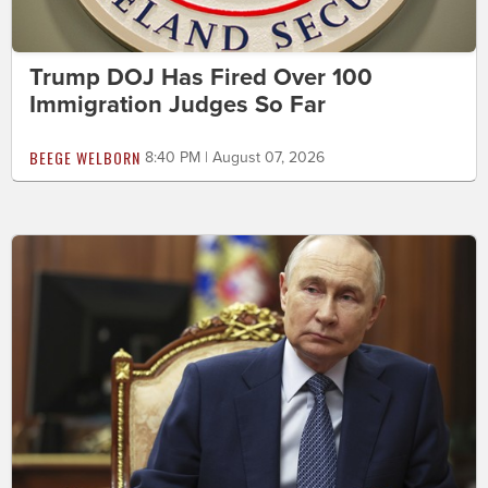
Trump DOJ Has Fired Over 100
Immigration Judges So Far
BEEGE WELBORN
8:40 PM | August 07, 2026