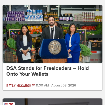
DSA Stands for Freeloaders – Hold
Onto Your Wallets
BETSY MCCAUGHEY
11:00 AM | August 08, 2026