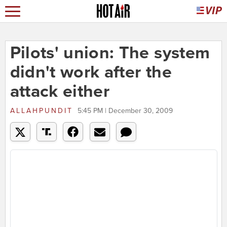
Pilots' union: The system
didn't work after the
attack either
ALLAHPUNDIT
5:45 PM | December 30, 2009