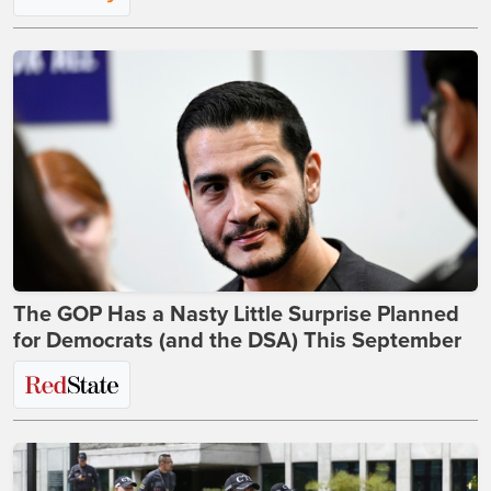
The GOP Has a Nasty Little Surprise Planned
for Democrats (and the DSA) This September