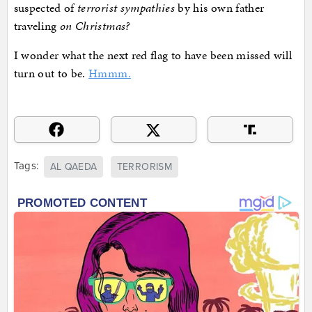
suspected of
terrorist sympathies
by his own father
traveling
on Christmas?
I wonder what the next red flag to have been missed will
turn out to be.
Hmmm.
Tags:
AL QAEDA
TERRORISM