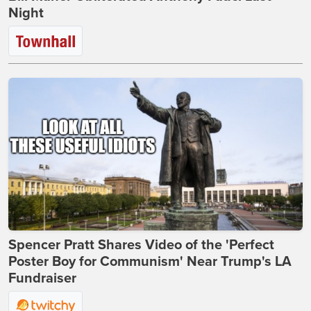
Night
Spencer Pratt Shares Video of the 'Perfect
Poster Boy for Communism' Near Trump's LA
Fundraiser