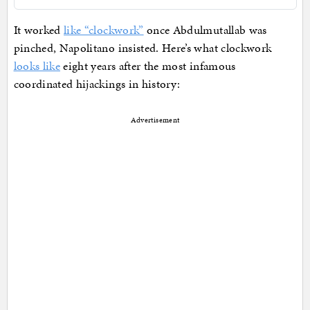
It worked
like “clockwork”
once Abdulmutallab was
pinched, Napolitano insisted. Here’s what clockwork
looks like
eight years after the most infamous
coordinated hijackings in history:
Advertisement