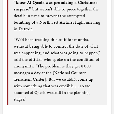
“knew Al Qaeda was promising a Christmas
surprise”
but weren’t able to piece together the
details in time to prevent the attempted
bombing of a Northwest Airlines flight arriving
in Detroit.
“We’d been tracking this stuff for months,
without being able to connect the dots of what
was happening, and what was going to happen,”
said the official, who spoke on the condition of
anonymity. “The problem is they get 8,000
messages a day at the [National Counter
Terrorism Center]. But we couldn’t come up
with something that was credible … so we
assumed al Qaeda was still in the planning
stages.”