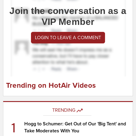
Join the conversation as a
VIP Member
LOGIN TO LEAVE A COMMENT
Trending on HotAir Videos
TRENDING
1
Hogg to Schumer: Get Out of Our 'Big Tent' and
Take Moderates With You