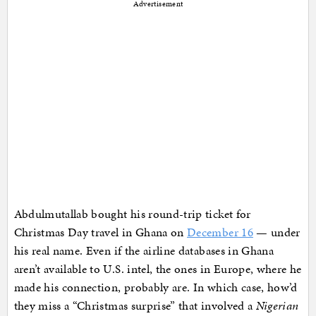
Advertisement
Abdulmutallab bought his round-trip ticket for
Christmas Day travel in Ghana on
December 16
— under
his real name. Even if the airline databases in Ghana
aren’t available to U.S. intel, the ones in Europe, where he
made his connection, probably are. In which case, how’d
they miss a “Christmas surprise” that involved a
Nigerian