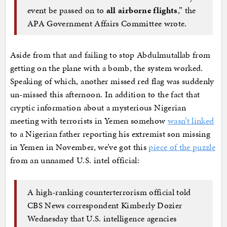
event be passed on to
all airborne flights
,” the
APA Government Affairs Committee wrote.
Aside from that and failing to stop Abdulmutallab from
getting on the plane with a bomb, the system worked.
Speaking of which, another missed red flag was suddenly
un-missed this afternoon. In addition to the fact that
cryptic information about a mysterious Nigerian
meeting with terrorists in Yemen somehow
wasn’t linked
to a Nigerian father reporting his extremist son missing
in Yemen in November, we’ve got this
piece of the puzzle
from an unnamed U.S. intel official:
A high-ranking counterterrorism official told
CBS News correspondent Kimberly Dozier
Wednesday that U.S. intelligence agencies