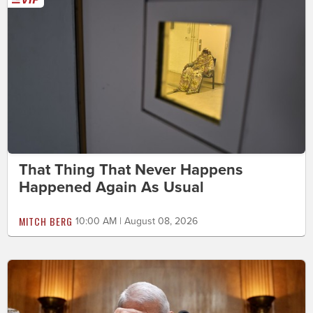
That Thing That Never Happens
Happened Again As Usual
MITCH BERG
10:00 AM | August 08, 2026