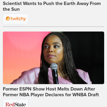
Scientist Wants to Push the Earth Away From
the Sun
Former ESPN Show Host Melts Down After
Former NBA Player Declares for WNBA Draft