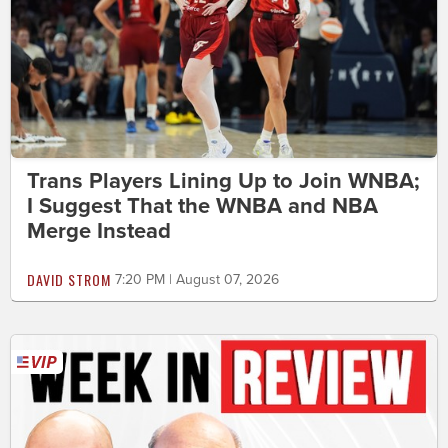
Trans Players Lining Up to Join WNBA;
I Suggest That the WNBA and NBA
Merge Instead
DAVID STROM
7:20 PM | August 07, 2026