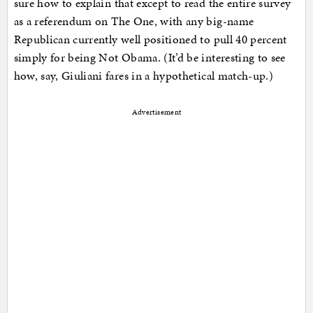
sure how to explain that except to read the entire survey
as a referendum on The One, with any big-name
Republican currently well positioned to pull 40 percent
simply for being Not Obama. (It’d be interesting to see
how, say, Giuliani fares in a hypothetical match-up.)
Advertisement