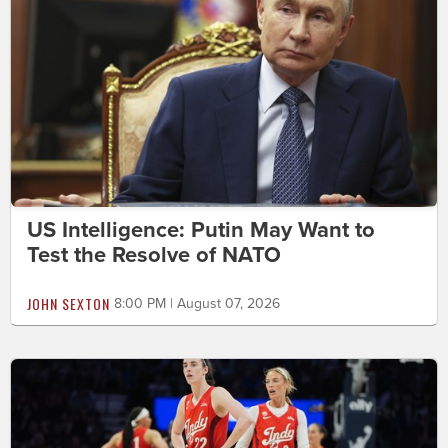
US Intelligence: Putin May Want to
Test the Resolve of NATO
JOHN SEXTON
8:00 PM | August 07, 2026