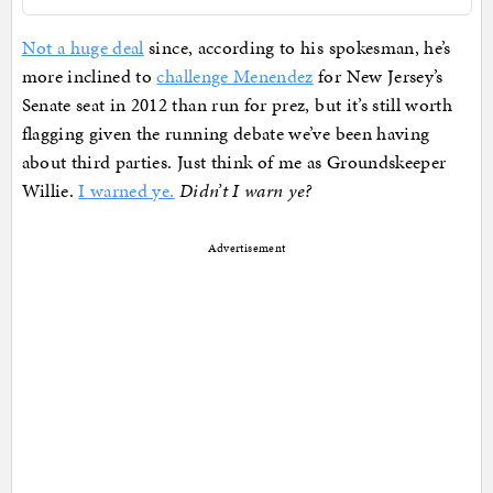
Not a huge deal
since, according to his spokesman, he’s
more inclined to
challenge Menendez
for New Jersey’s
Senate seat in 2012 than run for prez, but it’s still worth
flagging given the running debate we’ve been having
about third parties. Just think of me as Groundskeeper
Willie.
I warned ye.
Didn’t I warn ye?
Advertisement