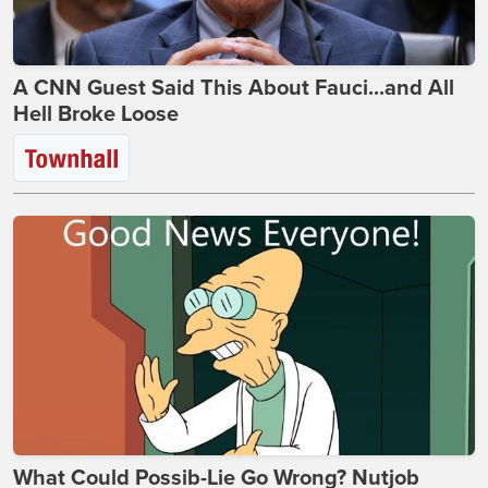
A CNN Guest Said This About Fauci...and All
Hell Broke Loose
What Could Possib-Lie Go Wrong? Nutjob