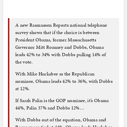
A new Rasmussen Reports national telephone
survey shows that if the choice is between
President Obama, former Massachusetts
Governor Mitt Romney and Dobbs, Obama
leads 42% to 34% with Dobbs pulling 14% of
the vote.
With Mike Huckabee as the Republican
nominee, Obama leads 42% to 36%, with Dobbs
at 12%.
If Sarah Palin is the GOP nominee, it’s Obama
44%, Palin 37% and Dobbs 12%…
With Dobbs out of the equation, Obama and
Romney are tied at 44%, Obama leads Huckabee