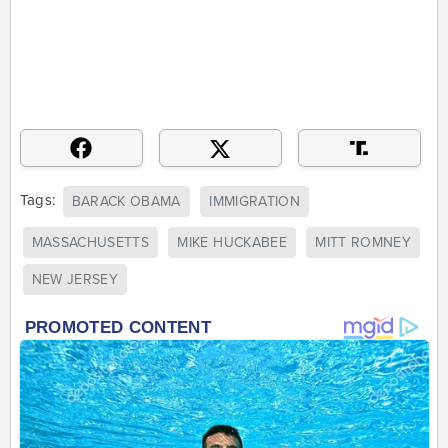
Tags:
BARACK OBAMA
IMMIGRATION
MASSACHUSETTS
MIKE HUCKABEE
MITT ROMNEY
NEW JERSEY