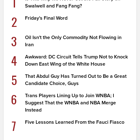
1
Swalwell and Fang Fang?
2
Friday's Final Word
3
Oil Isn't the Only Commodity Not Flowing in
Iran
4
Awkward: DC Circuit Tells Trump Not to Knock
Down East Wing of the White House
5
That Abdul Guy Has Turned Out to Be a Great
Candidate Choice, Guys
6
Trans Players Lining Up to Join WNBA; I
Suggest That the WNBA and NBA Merge
Instead
7
Five Lessons Learned From the Fauci Fiasco