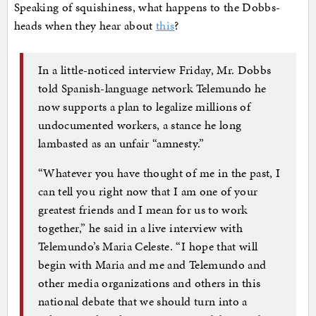
Speaking of squishiness, what happens to the Dobbs-
heads when they hear about
this
?
In a little-noticed interview Friday, Mr. Dobbs
told Spanish-language network Telemundo he
now supports a plan to legalize millions of
undocumented workers, a stance he long
lambasted as an unfair “amnesty.”
“Whatever you have thought of me in the past, I
can tell you right now that I am one of your
greatest friends and I mean for us to work
together,” he said in a live interview with
Telemundo’s Maria Celeste. “I hope that will
begin with Maria and me and Telemundo and
other media organizations and others in this
national debate that we should turn into a