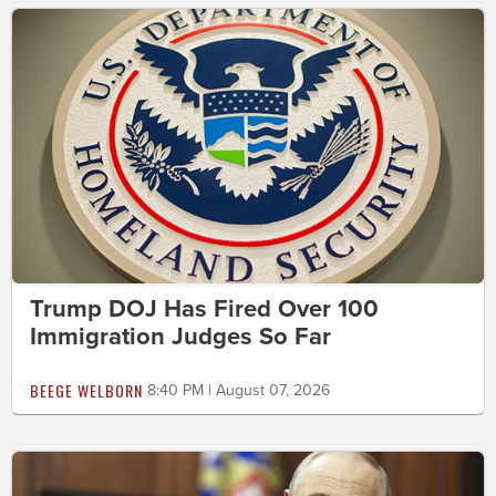
Trump DOJ Has Fired Over 100
Immigration Judges So Far
BEEGE WELBORN
8:40 PM | August 07, 2026