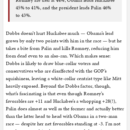
45% to 41%, and the president leads Palin 46%
to 43%.
Dobbs doesn’t hurt Huckabee much — Obama’s lead
grows by only two points with him in the race — but he
takes a bite from Palin and kills Romney, reducing him
from dead even to an also-ran. Which makes sense:
Dobbs is likely to draw blue-collar voters and
conservatives who are disaffected with the GOP’s
squishiness, leaving a white-collar centrist type like Mitt
heavily exposed. Beyond the Dobbs factor, though,
what’s fascinating is that even though Romney’s
favorables are +11 and Huckabee’s a whopping +28(!),
Palin does almost as well as the former and actually better
than the latter head to head with Obama in a two-man
race — despite her net favorables standing at -3. I’m not