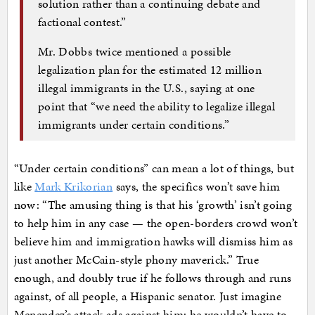
solution rather than a continuing debate and
factional contest.”
Mr. Dobbs twice mentioned a possible
legalization plan for the estimated 12 million
illegal immigrants in the U.S., saying at one
point that “we need the ability to legalize illegal
immigrants under certain conditions.”
“Under certain conditions” can mean a lot of things, but
like
Mark Krikorian
says, the specifics won’t save him
now: “The amusing thing is that his ‘growth’ isn’t going
to help him in any case — the open-borders crowd won’t
believe him and immigration hawks will dismiss him as
just another McCain-style phony maverick.” True
enough, and doubly true if he follows through and runs
against, of all people, a Hispanic senator. Just imagine
Menendez’s attack ads against him; he wouldn’t have to