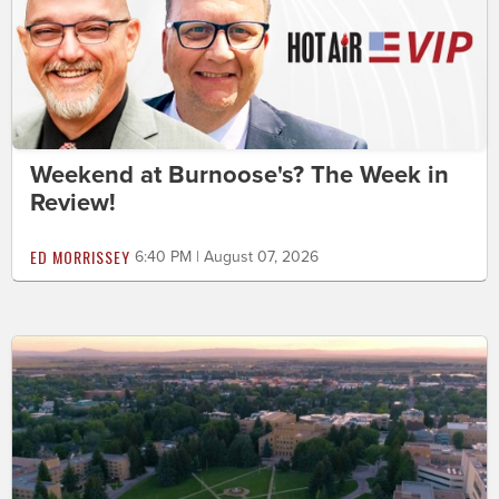
Weekend at Burnoose's? The Week in
Review!
ED MORRISSEY
6:40 PM | August 07, 2026