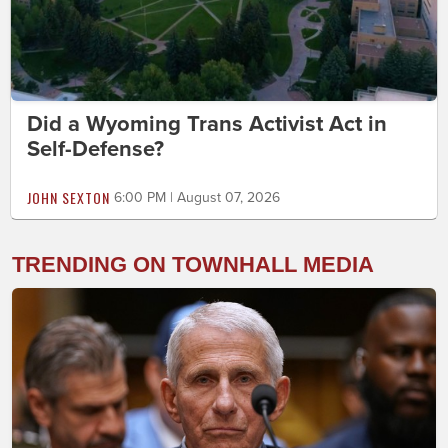
Did a Wyoming Trans Activist Act in
Self-Defense?
JOHN SEXTON
6:00 PM | August 07, 2026
TRENDING ON TOWNHALL MEDIA