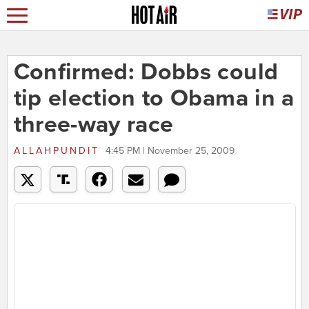
Confirmed: Dobbs could
tip election to Obama in a
three-way race
ALLAHPUNDIT
4:45 PM | November 25, 2009