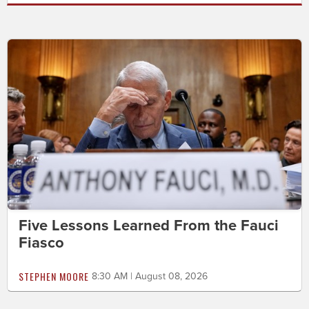
Five Lessons Learned From the Fauci
Fiasco
STEPHEN MOORE
8:30 AM | August 08, 2026