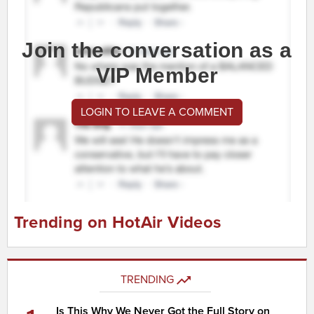
Join the conversation as a
VIP Member
LOGIN TO LEAVE A COMMENT
Trending on HotAir Videos
TRENDING
Is This Why We Never Got the Full Story on