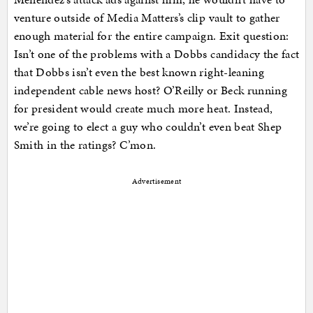
venture outside of Media Matters’s clip vault to gather
enough material for the entire campaign. Exit question:
Isn’t one of the problems with a Dobbs candidacy the fact
that Dobbs isn’t even the best known right-leaning
independent cable news host? O’Reilly or Beck running
for president would create much more heat. Instead,
we’re going to elect a guy who couldn’t even beat Shep
Smith in the ratings? C’mon.
Advertisement