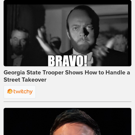
Georgia State Trooper Shows How to Handle a
Street Takeover