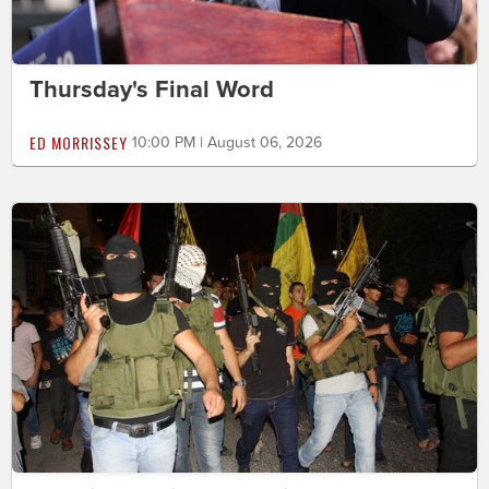
Thursday's Final Word
ED MORRISSEY
10:00 PM | August 06, 2026