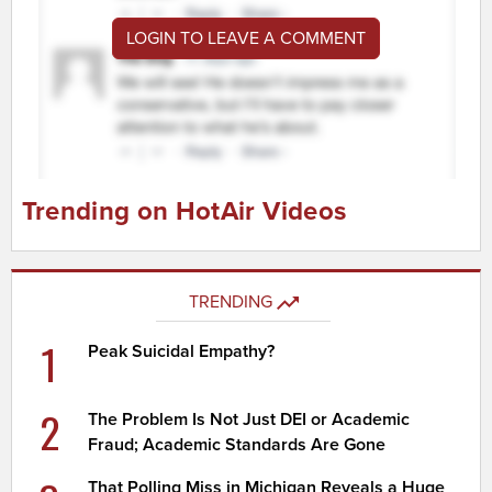
LOGIN TO LEAVE A COMMENT
Trending on HotAir Videos
TRENDING
1
Peak Suicidal Empathy?
2
The Problem Is Not Just DEI or Academic
Fraud; Academic Standards Are Gone
That Polling Miss in Michigan Reveals a Huge