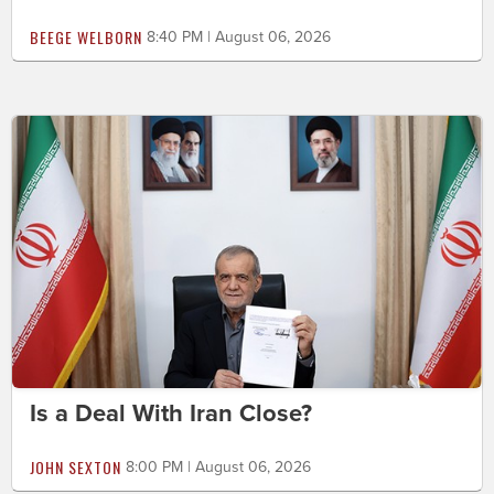
BEEGE WELBORN
8:40 PM | August 06, 2026
Is a Deal With Iran Close?
JOHN SEXTON
8:00 PM | August 06, 2026