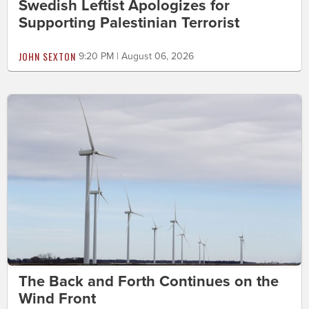
Swedish Leftist Apologizes for
Supporting Palestinian Terrorist
JOHN SEXTON
9:20 PM | August 06, 2026
The Back and Forth Continues on the
Wind Front