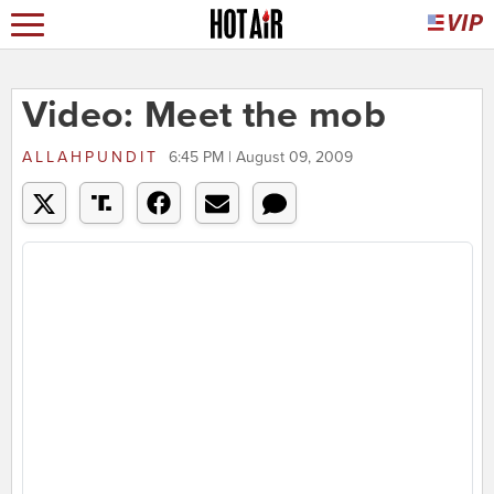
Video: Meet the mob
ALLAHPUNDIT
6:45 PM | August 09, 2009