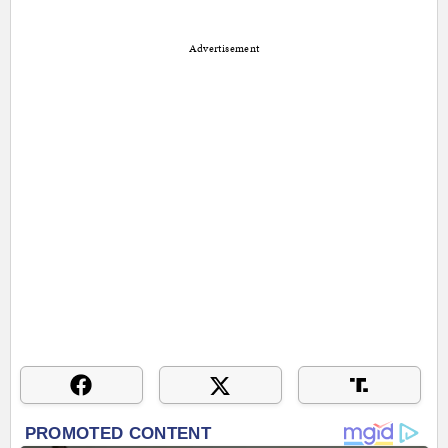
Advertisement