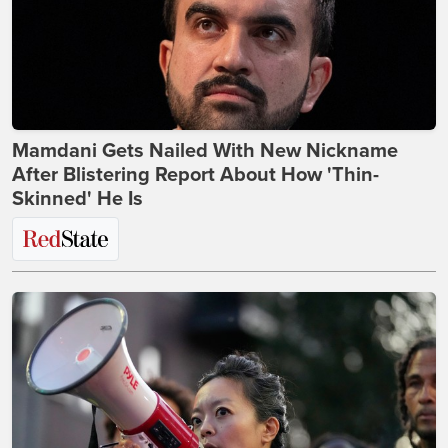
Mamdani Gets Nailed With New Nickname
After Blistering Report About How 'Thin-
Skinned' He Is