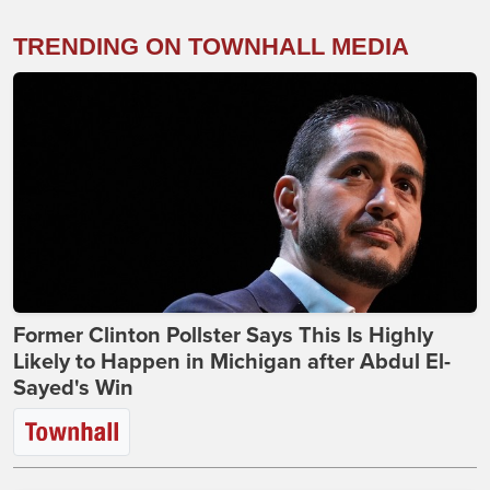
TRENDING ON TOWNHALL MEDIA
Former Clinton Pollster Says This Is Highly
Likely to Happen in Michigan after Abdul El-
Sayed's Win