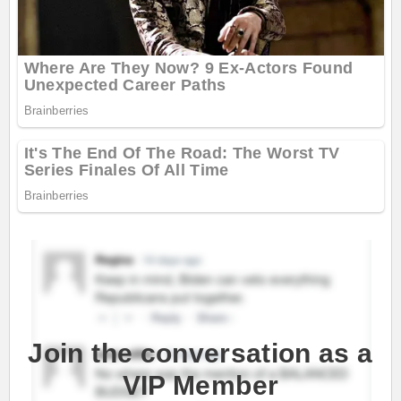
Join the conversation as a
VIP Member