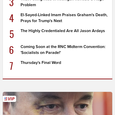
3
Problem
4
El-Sayed-Linked Imam Praises Graham's Death,
Prays for Trump's Next
5
The Highly Credentialed Are All Jason Ardays
6
Coming Soon at the RNC Midterm Convention:
'Socialists on Parade!'
7
Thursday's Final Word