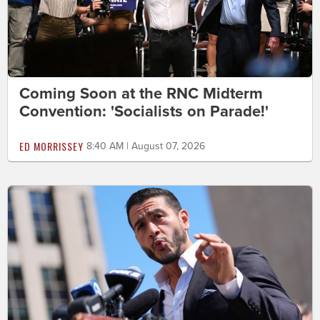
Coming Soon at the RNC Midterm
Convention: 'Socialists on Parade!'
ED MORRISSEY
8:40 AM | August 07, 2026