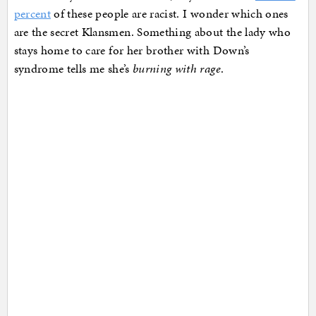
percent
of these people are racist. I wonder which ones
are the secret Klansmen. Something about the lady who
stays home to care for her brother with Down’s
syndrome tells me she’s
burning with rage
.