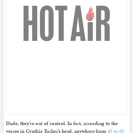
Dude, they’re out of control. In fact, according to the
voices in Cynthia Tucker’s head, anywhere from
45 to 65