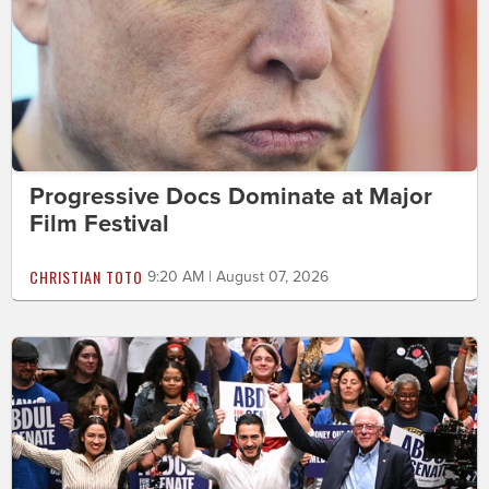
Progressive Docs Dominate at Major
Film Festival
CHRISTIAN TOTO
9:20 AM | August 07, 2026