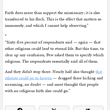
Faith does more than support the missionary; it is also
transferred to his flock. This is the effect that matters so
immensely, and which I cannot help observing.”
*
“Sixty-five percent of respondents said — again — that
other religions could lead to eternal life. But this time, to
clear up any confusion, Pew asked them to specify which
religions. The respondents essentially said all of them.
And they didn’t stop there. Nearly half also thought
that
atheists could go to heaven
— dragged there kicking and
screaming, no doubt — and most thought that people
with no religious faith also could go.”