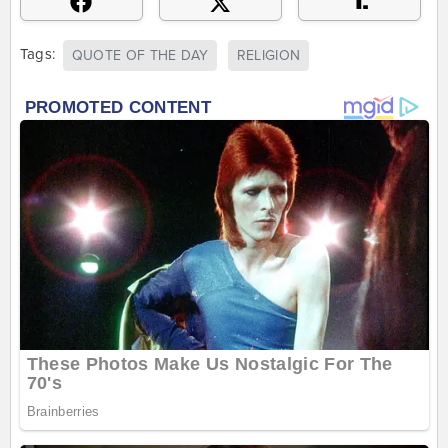
Tags:
QUOTE OF THE DAY
RELIGION