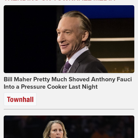
Bill Maher Pretty Much Shoved Anthony Fauci
Into a Pressure Cooker Last Night