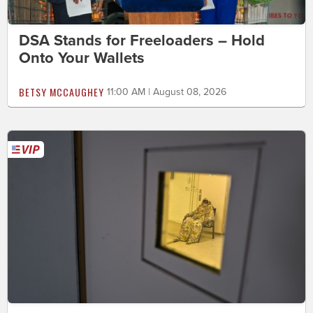
DSA Stands for Freeloaders – Hold
Onto Your Wallets
BETSY MCCAUGHEY
11:00 AM | August 08, 2026