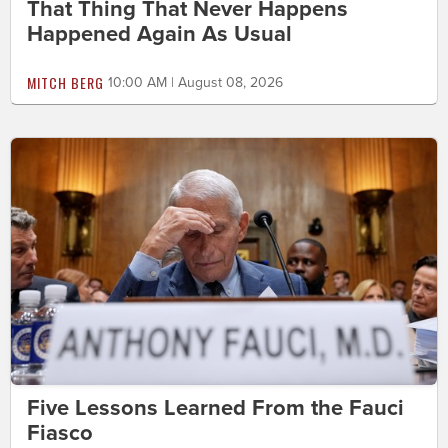
That Thing That Never Happens
Happened Again As Usual
MITCH BERG
10:00 AM | August 08, 2026
Five Lessons Learned From the Fauci
Fiasco