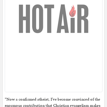
“Now a confirmed atheist, I’ve become convinced of the
enormous contribution that Christian evangelism makes