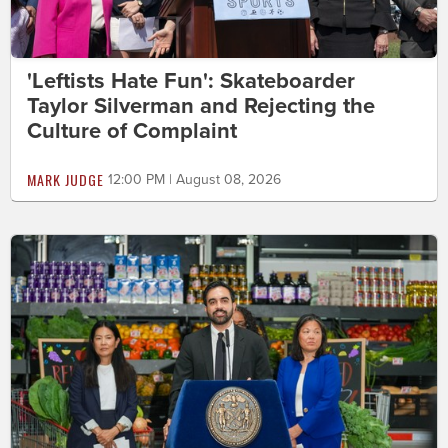
'Leftists Hate Fun': Skateboarder
Taylor Silverman and Rejecting the
Culture of Complaint
MARK JUDGE
12:00 PM | August 08, 2026