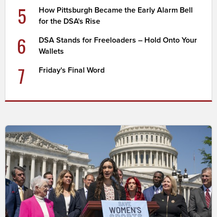
5
How Pittsburgh Became the Early Alarm Bell
for the DSA's Rise
6
DSA Stands for Freeloaders – Hold Onto Your
Wallets
7
Friday's Final Word