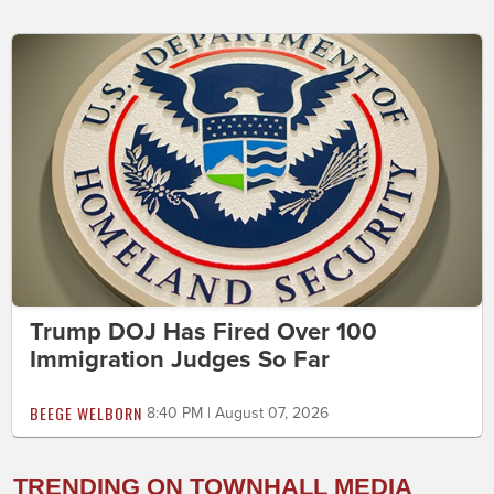
Trump DOJ Has Fired Over 100
Immigration Judges So Far
BEEGE WELBORN
8:40 PM | August 07, 2026
TRENDING ON TOWNHALL MEDIA