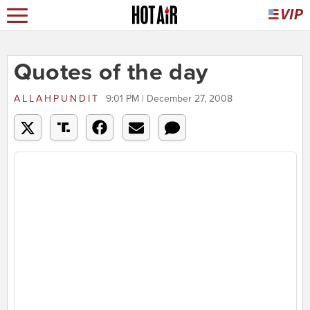
Quotes of the day
ALLAHPUNDIT
9:01 PM | December 27, 2008