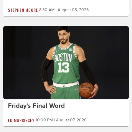
STEPHEN MOORE
8:30 AM | August 08, 2026
Friday's Final Word
ED MORRISSEY
10:00 PM | August 07, 2026