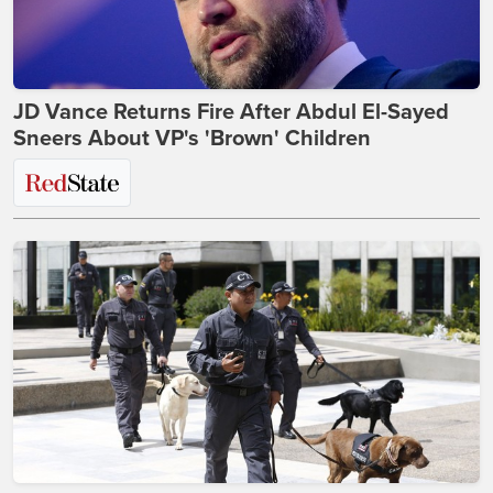
JD Vance Returns Fire After Abdul El-Sayed
Sneers About VP's 'Brown' Children