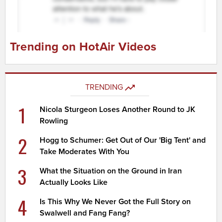
Trending on HotAir Videos
TRENDING
1
Nicola Sturgeon Loses Another Round to JK
Rowling
2
Hogg to Schumer: Get Out of Our 'Big Tent' and
Take Moderates With You
3
What the Situation on the Ground in Iran
Actually Looks Like
4
Is This Why We Never Got the Full Story on
Swalwell and Fang Fang?