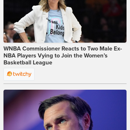
WNBA Commissioner Reacts to Two Male Ex-
NBA Players Vying to Join the Women’s
Basketball League