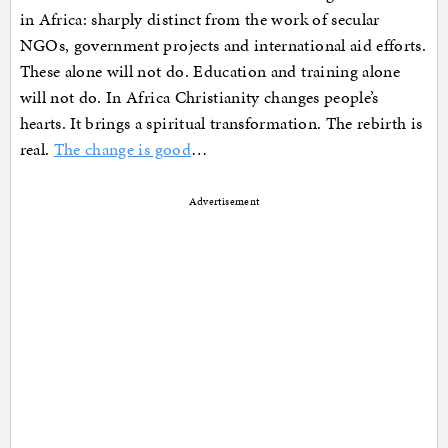
in Africa: sharply distinct from the work of secular
NGOs, government projects and international aid efforts.
These alone will not do. Education and training alone
will not do. In Africa Christianity changes people’s
hearts. It brings a spiritual transformation. The rebirth is
real.
The change is good
…
Advertisement