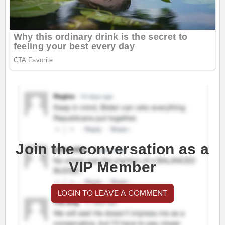
Join the conversation as a
VIP Member
LOGIN TO LEAVE A COMMENT