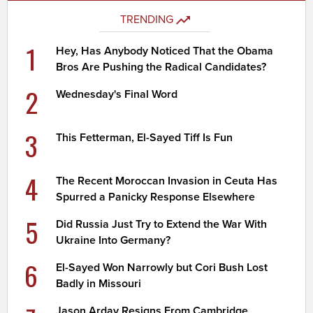
TRENDING
1
Hey, Has Anybody Noticed That the Obama
Bros Are Pushing the Radical Candidates?
2
Wednesday's Final Word
3
This Fetterman, El-Sayed Tiff Is Fun
4
The Recent Moroccan Invasion in Ceuta Has
Spurred a Panicky Response Elsewhere
5
Did Russia Just Try to Extend the War With
Ukraine Into Germany?
6
El-Sayed Won Narrowly but Cori Bush Lost
Badly in Missouri
Jason Arday Resigns From Cambridge