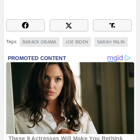
Tags:
BARACK OBAMA
JOE BIDEN
SARAH PALIN