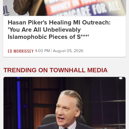
Hasan Piker's Healing MI Outreach:
'You Are All Unbelievably
Islamophobic Pieces of S***'
ED MORRISSEY
4:00 PM | August 05, 2026
TRENDING ON TOWNHALL MEDIA