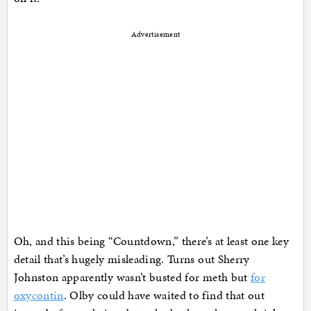
Advertisement
Oh, and this being “Countdown,” there’s at least one key
detail that’s hugely misleading. Turns out Sherry
Johnston apparently wasn’t busted for meth but
for
oxycontin
. Olby could have waited to find that out