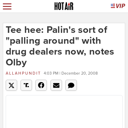
Tee hee: Palin's sort of
"palling around" with
drug dealers now, notes
Olby
ALLAHPUNDIT
4:03 PM | December 20, 2008