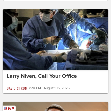
Larry Niven, Call Your Office
DAVID STROM
7:20 PM | August 05, 2026