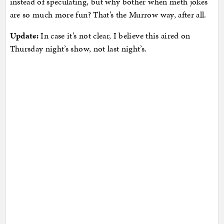
instead of speculating, but why bother when meth jokes
are so much more fun? That’s the Murrow way, after all.
Update:
In case it’s not clear, I believe this aired on
Thursday night’s show, not last night’s.