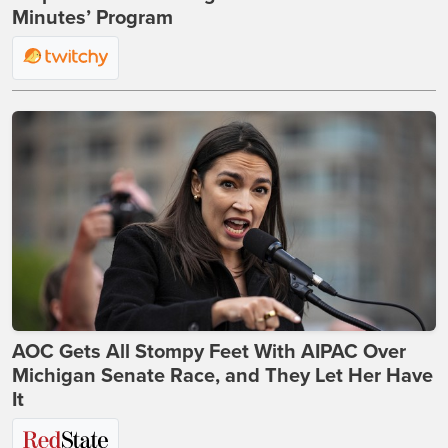
Minutes’ Program
AOC Gets All Stompy Feet With AIPAC Over
Michigan Senate Race, and They Let Her Have
It