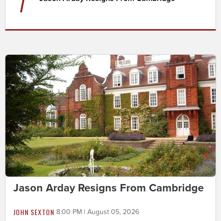
7
Jason Arday Resigns From Cambridge
JOHN SEXTON
8:00 PM | August 05, 2026