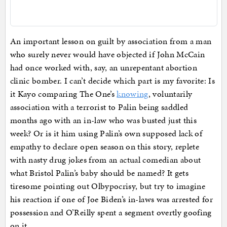
An important lesson on guilt by association from a man
who surely never would have objected if John McCain
had once worked with, say, an unrepentant abortion
clinic bomber. I can’t decide which part is my favorite: Is
it Kayo comparing The One’s
knowing
, voluntarily
association with a terrorist to Palin being saddled
months ago with an in-law who was busted just this
week? Or is it him using Palin’s own supposed lack of
empathy to declare open season on this story, replete
with nasty drug jokes from an actual comedian about
what Bristol Palin’s baby should be named? It gets
tiresome pointing out Olbypocrisy, but try to imagine
his reaction if one of Joe Biden’s in-laws was arrested for
possession and O’Reilly spent a segment overtly goofing
on it.