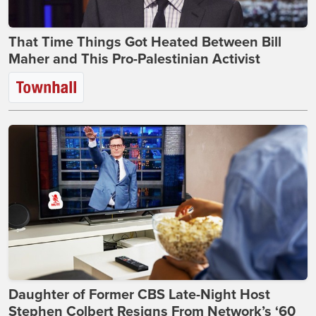
That Time Things Got Heated Between Bill
Maher and This Pro-Palestinian Activist
Daughter of Former CBS Late-Night Host
Stephen Colbert Resigns From Network’s ‘60