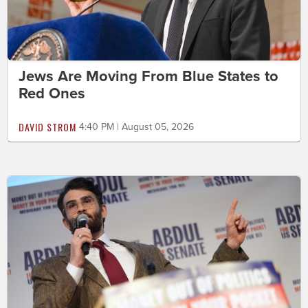
Jews Are Moving From Blue States to
Red Ones
DAVID STROM
4:40 PM | August 05, 2026