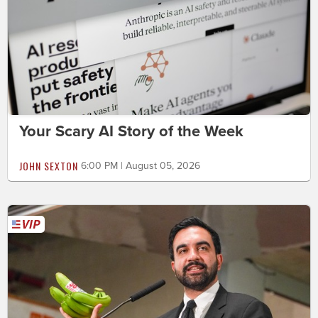
Your Scary AI Story of the Week
JOHN SEXTON
6:00 PM | August 05, 2026