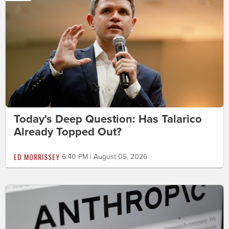
Today's Deep Question: Has Talarico
Already Topped Out?
ED MORRISSEY
6:40 PM | August 05, 2026