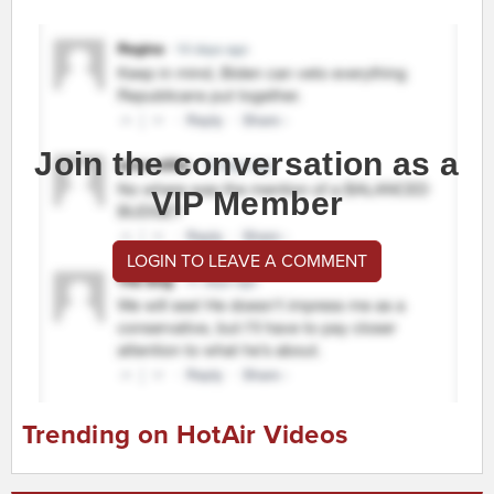
Join the conversation as a
VIP Member
LOGIN TO LEAVE A COMMENT
Trending on HotAir Videos