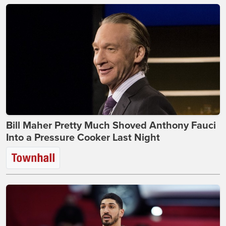
Bill Maher Pretty Much Shoved Anthony Fauci
Into a Pressure Cooker Last Night