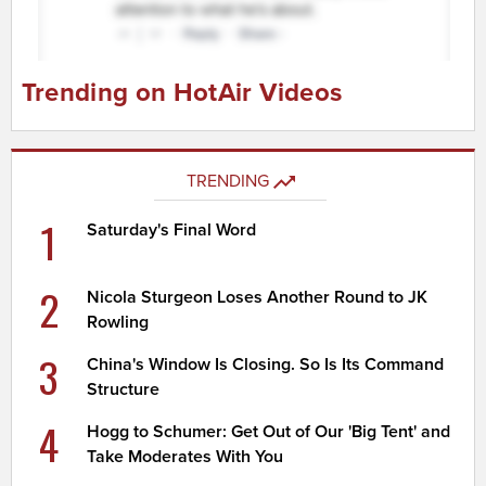
Trending on HotAir Videos
TRENDING
1
Saturday's Final Word
2
Nicola Sturgeon Loses Another Round to JK
Rowling
3
China's Window Is Closing. So Is Its Command
Structure
4
Hogg to Schumer: Get Out of Our 'Big Tent' and
Take Moderates With You