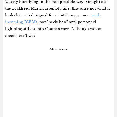
Utterly horrifying in the best possible way. Straight off
the Lockheed Martin assembly line, this one’s not what it
looks like: It’s designed for orbital engagement
with
incoming ICBMs
, not “peekaboo” anti-personnel
lightning strikes into Osama’s cave. Although we can
dream, can’t we?
Advertisement