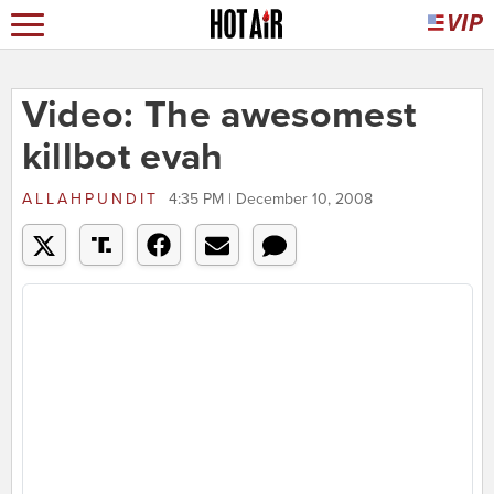
Video: The awesomest
killbot evah
ALLAHPUNDIT
4:35 PM | December 10, 2008