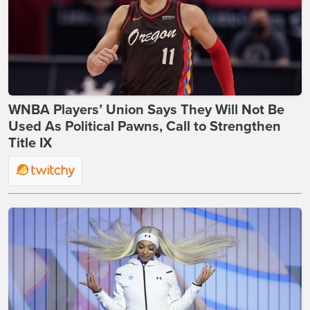
WNBA Players’ Union Says They Will Not Be
Used As Political Pawns, Call to Strengthen
Title IX