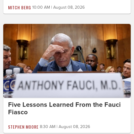
MITCH BERG
10:00 AM | August 08, 2026
Five Lessons Learned From the Fauci
Fiasco
STEPHEN MOORE
8:30 AM | August 08, 2026