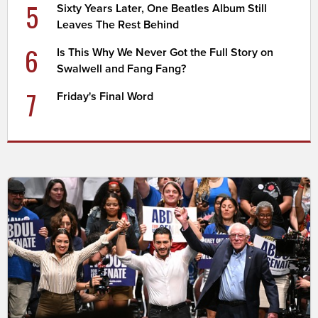
5
Sixty Years Later, One Beatles Album Still
Leaves The Rest Behind
6
Is This Why We Never Got the Full Story on
Swalwell and Fang Fang?
7
Friday's Final Word