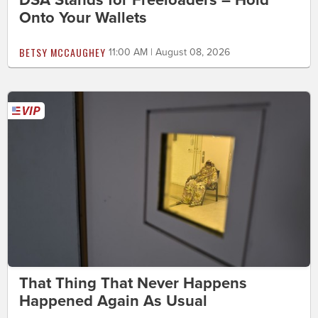
Onto Your Wallets
BETSY MCCAUGHEY
11:00 AM | August 08, 2026
That Thing That Never Happens
Happened Again As Usual