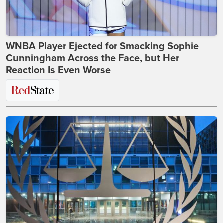
WNBA Player Ejected for Smacking Sophie
Cunningham Across the Face, but Her
Reaction Is Even Worse