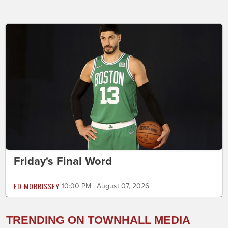
Friday's Final Word
ED MORRISSEY
10:00 PM | August 07, 2026
TRENDING ON TOWNHALL MEDIA