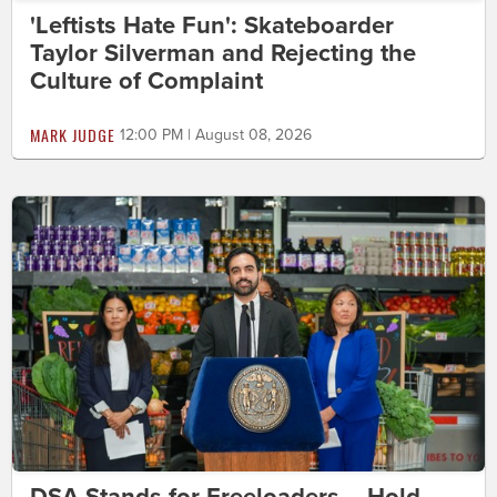
'Leftists Hate Fun': Skateboarder
Taylor Silverman and Rejecting the
Culture of Complaint
MARK JUDGE
12:00 PM | August 08, 2026
DSA Stands for Freeloaders – Hold