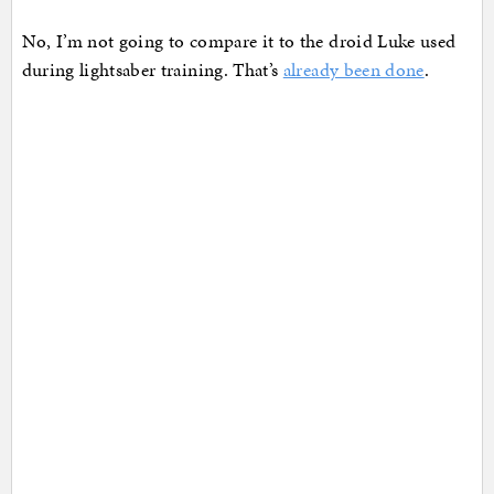
No, I’m not going to compare it to the droid Luke used
during lightsaber training. That’s
already been done
.