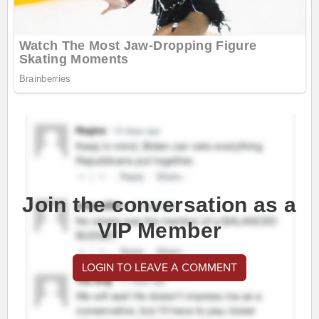
Join the conversation as a
VIP Member
LOGIN TO LEAVE A COMMENT