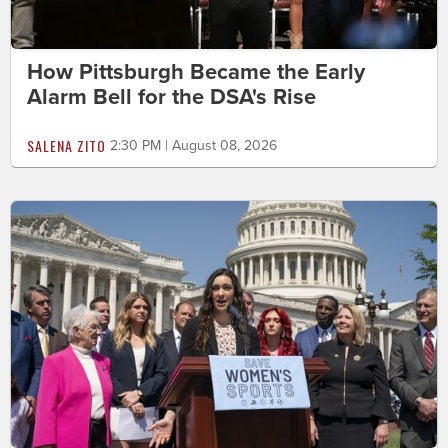
How Pittsburgh Became the Early
Alarm Bell for the DSA's Rise
SALENA ZITO
2:30 PM | August 08, 2026