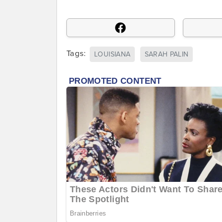
Tags:
LOUISIANA
SARAH PALIN