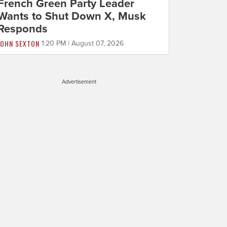
French Green Party Leader
Wants to Shut Down X, Musk
Responds
JOHN SEXTON
1:20 PM | August 07, 2026
Advertisement