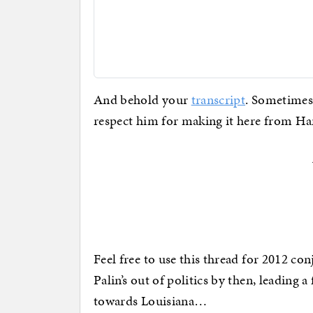
And behold your
transcript
. Sometimes 
respect him for making it here from Han
Feel free to use this thread for 2012 con
Palin’s out of politics by then, leading a
towards Louisiana…