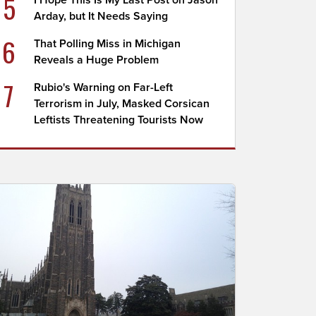
5
I Hope This Is My Last Post on Jason
Arday, but It Needs Saying
6
That Polling Miss in Michigan
Reveals a Huge Problem
7
Rubio's Warning on Far-Left
Terrorism in July, Masked Corsican
Leftists Threatening Tourists Now