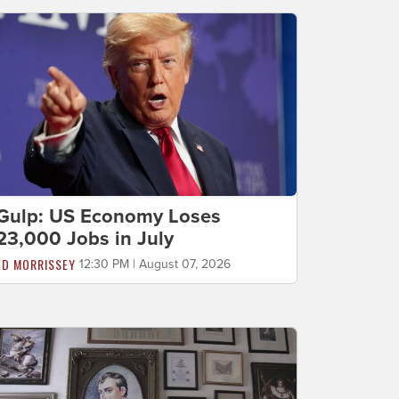
Gulp: US Economy Loses
23,000 Jobs in July
ED MORRISSEY
12:30 PM | August 07, 2026