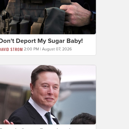
Don't Deport My Sugar Baby!
DAVID STROM
2:00 PM | August 07, 2026