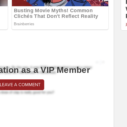
ation as a VIP Member
 LEAVE A COMMENT