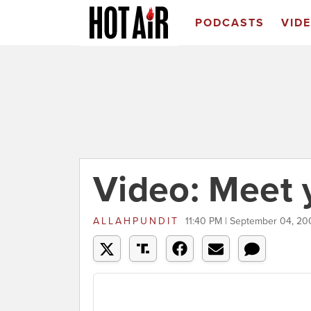
PODCASTS
VID
Video: Meet
ALLAHPUNDIT
11:40 PM | September 04, 20