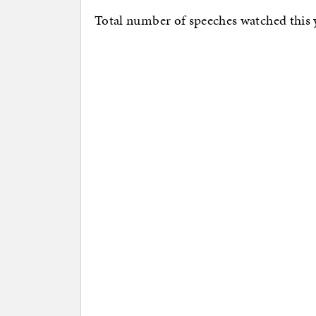
Total number of speeches watched this 