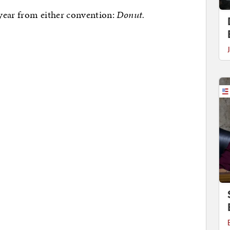
year from either convention:
Donut.