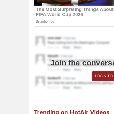
Join the convers
LOGIN TO
Trending on HotAir Videos