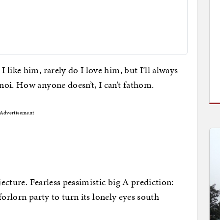
I like him, rarely do I love him, but I’ll always
oi. How anyone doesn’t, I can’t fathom.
Advertisement
jecture. Fearless pessimistic big A prediction:
 forlorn party to turn its lonely eyes south