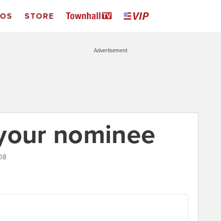
EOS
STORE
Advertisement
 your nominee
08