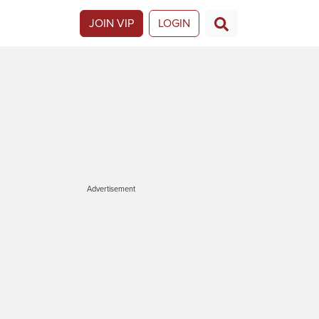
JOIN VIP
LOGIN
Advertisement