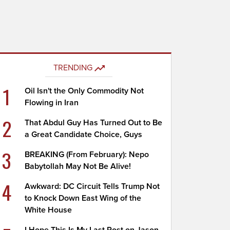
TRENDING
1
Oil Isn't the Only Commodity Not
Flowing in Iran
2
That Abdul Guy Has Turned Out to Be
a Great Candidate Choice, Guys
3
BREAKING (From February): Nepo
Babytollah May Not Be Alive!
4
Awkward: DC Circuit Tells Trump Not
to Knock Down East Wing of the
White House