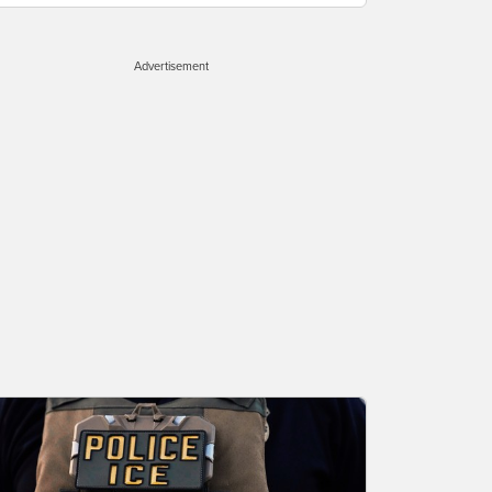
Advertisement