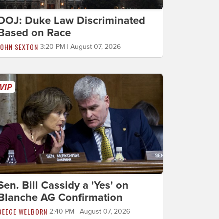
DOJ: Duke Law Discriminated
Based on Race
JOHN SEXTON
3:20 PM | August 07, 2026
Sen. Bill Cassidy a 'Yes' on
Blanche AG Confirmation
BEEGE WELBORN
2:40 PM | August 07, 2026