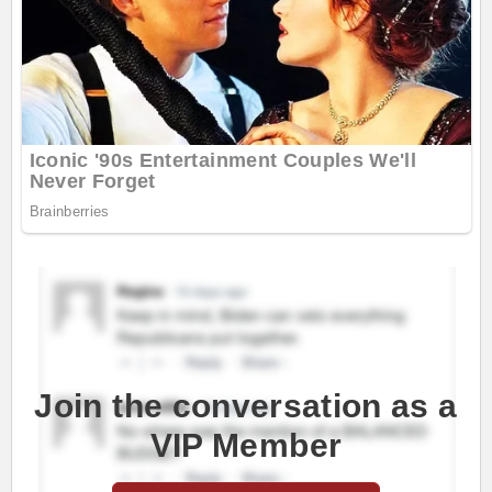
Join the conversation as a
VIP Member