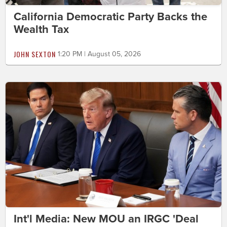
California Democratic Party Backs the
Wealth Tax
JOHN SEXTON
1:20 PM | August 05, 2026
Int'l Media: New MOU an IRGC 'Deal