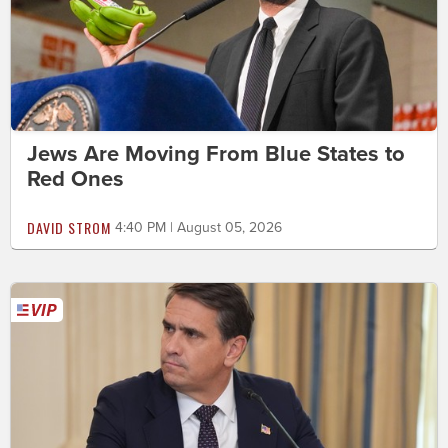
Jews Are Moving From Blue States to
Red Ones
DAVID STROM
4:40 PM | August 05, 2026