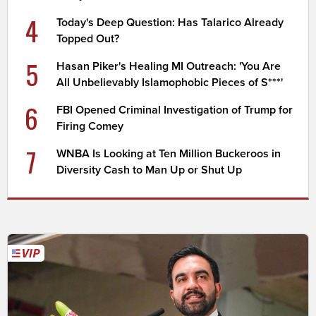
4
Today's Deep Question: Has Talarico Already
Topped Out?
5
Hasan Piker's Healing MI Outreach: 'You Are
All Unbelievably Islamophobic Pieces of S***'
6
FBI Opened Criminal Investigation of Trump for
Firing Comey
7
WNBA Is Looking at Ten Million Buckeroos in
Diversity Cash to Man Up or Shut Up