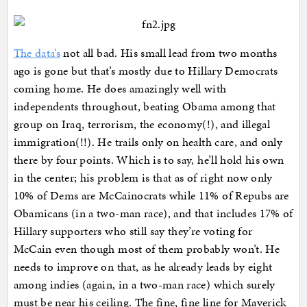
The data’s
not all bad. His small lead from two months
ago is gone but that’s mostly due to Hillary Democrats
coming home. He does amazingly well with
independents throughout, beating Obama among that
group on Iraq, terrorism, the economy(!), and illegal
immigration(!!). He trails only on health care, and only
there by four points. Which is to say, he’ll hold his own
in the center; his problem is that as of right now only
10% of Dems are McCainocrats while 11% of Repubs are
Obamicans (in a two-man race), and that includes 17% of
Hillary supporters who still say they’re voting for
McCain even though most of them probably won’t. He
needs to improve on that, as he already leads by eight
among indies (again, in a two-man race) which surely
must be near his ceiling. The fine, fine line for Maverick