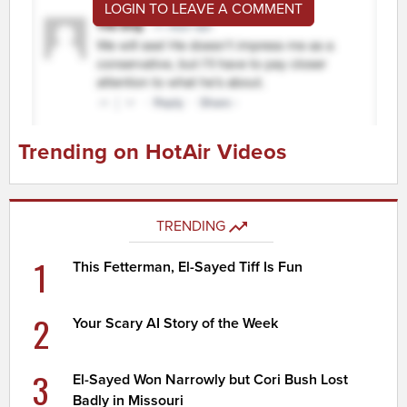
LOGIN TO LEAVE A COMMENT
Trending on HotAir Videos
TRENDING
1
This Fetterman, El-Sayed Tiff Is Fun
2
Your Scary AI Story of the Week
3
El-Sayed Won Narrowly but Cori Bush Lost
Badly in Missouri