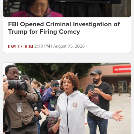
FBI Opened Criminal Investigation of
Trump for Firing Comey
DAVID STROM
2:00 PM | August 05, 2026