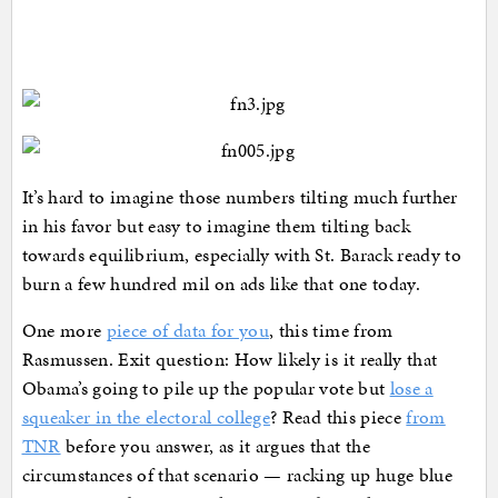
It’s hard to imagine those numbers tilting much further
in his favor but easy to imagine them tilting back
towards equilibrium, especially with St. Barack ready to
burn a few hundred mil on ads like that one today.
One more
piece of data for you
, this time from
Rasmussen. Exit question: How likely is it really that
Obama’s going to pile up the popular vote but
lose a
squeaker in the electoral college
? Read this piece
from
TNR
before you answer, as it argues that the
circumstances of that scenario — racking up huge blue