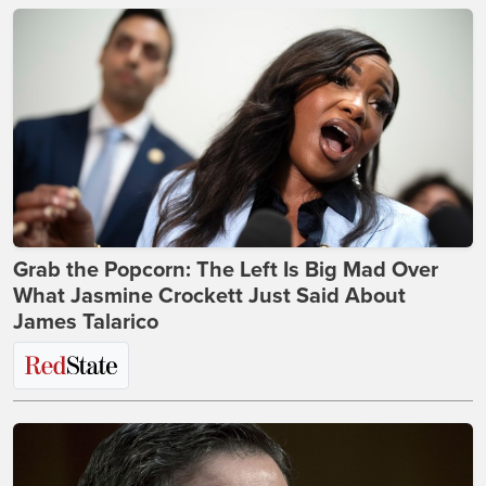
Grab the Popcorn: The Left Is Big Mad Over
What Jasmine Crockett Just Said About
James Talarico