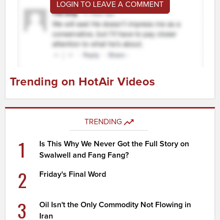
LOGIN TO LEAVE A COMMENT
Trending on HotAir Videos
TRENDING
1
Is This Why We Never Got the Full Story on
Swalwell and Fang Fang?
2
Friday's Final Word
3
Oil Isn't the Only Commodity Not Flowing in
Iran