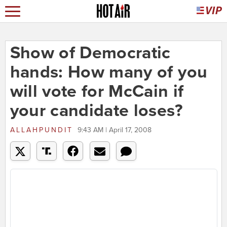
Show of Democratic
hands: How many of you
will vote for McCain if
your candidate loses?
ALLAHPUNDIT
9:43 AM | April 17, 2008