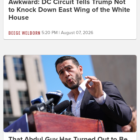
Awkward: DC Circuit Tells Trump Not
to Knock Down East Wing of the White
House
BEEGE WELBORN
5:20 PM | August 07, 2026
That Abdul Guy Has Turned Out to Be