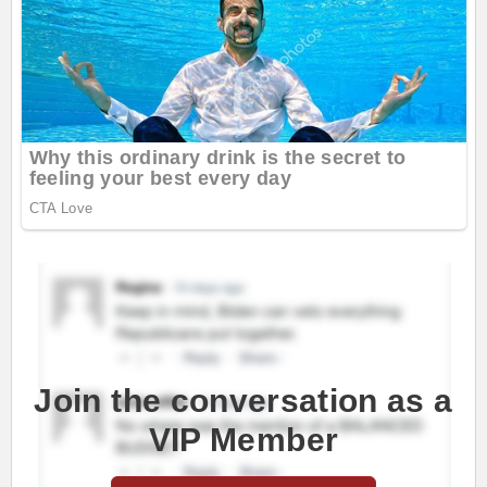
Join the conversation as a
VIP Member