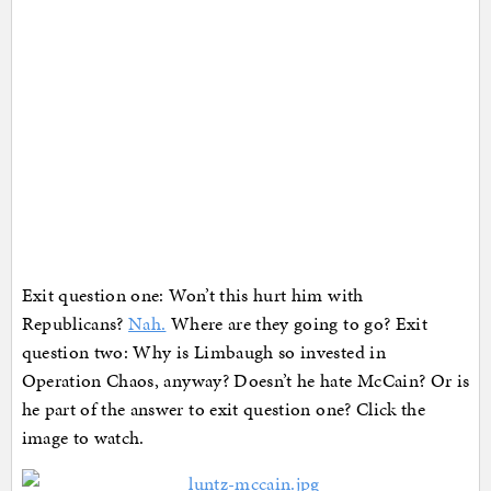
Exit question one: Won’t this hurt him with
Republicans?
Nah.
Where are they going to go? Exit
question two: Why is Limbaugh so invested in
Operation Chaos, anyway? Doesn’t he hate McCain? Or is
he part of the answer to exit question one? Click the
image to watch.