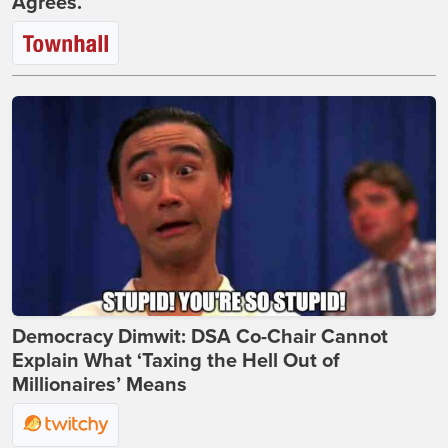
Agrees.
Democracy Dimwit: DSA Co-Chair Cannot
Explain What ‘Taxing the Hell Out of
Millionaires’ Means