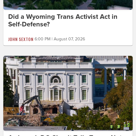
Did a Wyoming Trans Activist Act in
Self-Defense?
JOHN SEXTON
6:00 PM | August 07, 2026