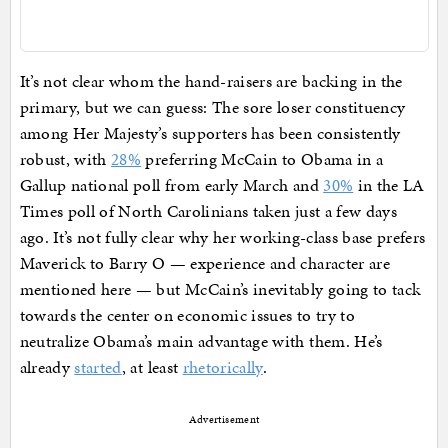
It’s not clear whom the hand-raisers are backing in the
primary, but we can guess: The sore loser constituency
among Her Majesty’s supporters has been consistently
robust, with
28%
preferring McCain to Obama in a
Gallup national poll from early March and
30%
in the LA
Times poll of North Carolinians taken just a few days
ago. It’s not fully clear why her working-class base prefers
Maverick to Barry O — experience and character are
mentioned here — but McCain’s inevitably going to tack
towards the center on economic issues to try to
neutralize Obama’s main advantage with them. He’s
already
started
, at least
rhetorically
.
Advertisement