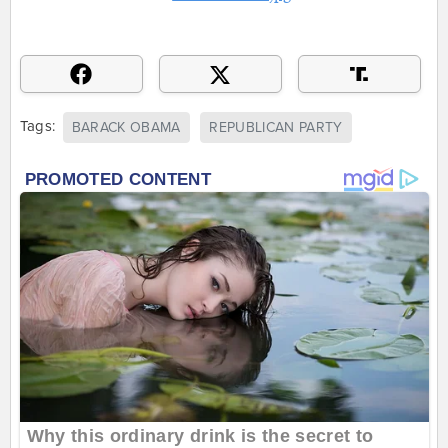
Tags:
BARACK OBAMA
REPUBLICAN PARTY