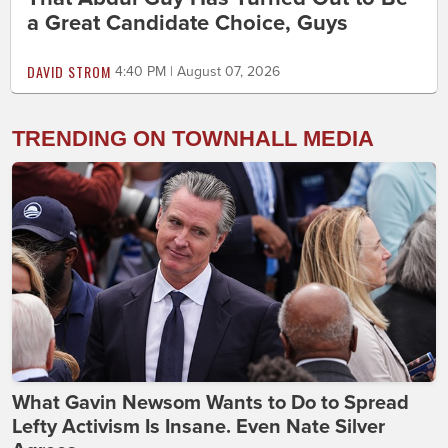
a Great Candidate Choice, Guys
DAVID STROM
4:40 PM | August 07, 2026
TRENDING ON TOWNHALL MEDIA
What Gavin Newsom Wants to Do to Spread
Lefty Activism Is Insane. Even Nate Silver