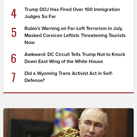
4
Trump DOJ Has Fired Over 100 Immigration
Judges So Far
5
Rubio's Warning on Far-Left Terrorism in July,
Masked Corsican Leftists Threatening Tourists
Now
6
Awkward: DC Circuit Tells Trump Not to Knock
Down East Wing of the White House
7
Did a Wyoming Trans Activist Act in Self-
Defense?