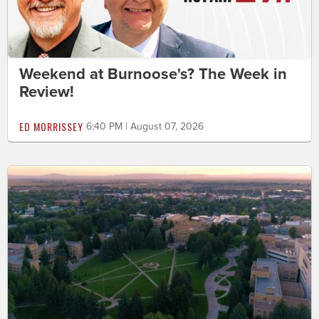
Weekend at Burnoose's? The Week in
Review!
ED MORRISSEY
6:40 PM | August 07, 2026