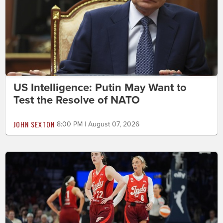
US Intelligence: Putin May Want to
Test the Resolve of NATO
JOHN SEXTON
8:00 PM | August 07, 2026