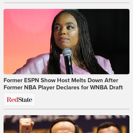
Former ESPN Show Host Melts Down After
Former NBA Player Declares for WNBA Draft