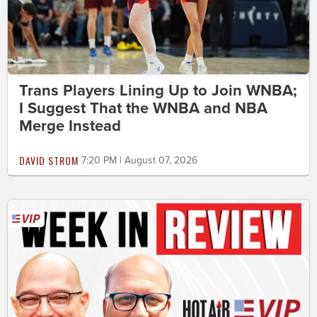
Trans Players Lining Up to Join WNBA;
I Suggest That the WNBA and NBA
Merge Instead
DAVID STROM
7:20 PM | August 07, 2026