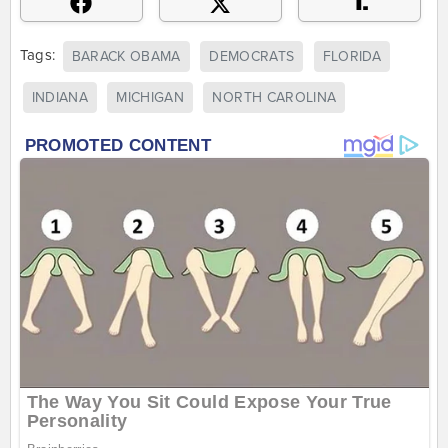
Tags:
BARACK OBAMA
DEMOCRATS
FLORIDA
INDIANA
MICHIGAN
NORTH CAROLINA