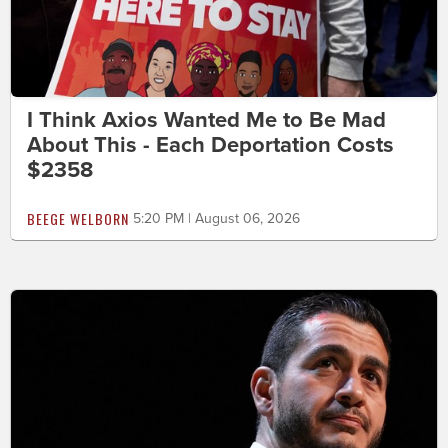
I Think Axios Wanted Me to Be Mad
About This - Each Deportation Costs
$2358
BEEGE WELBORN
5:20 PM | August 06, 2026