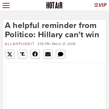
A helpful reminder from
Politico: Hillary can't win
ALLAHPUNDIT
3:55 PM | March 21, 2008