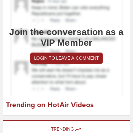
Join the conversation as a
VIP Member
LOGIN TO LEAVE A COMMENT
Trending on HotAir Videos
TRENDING