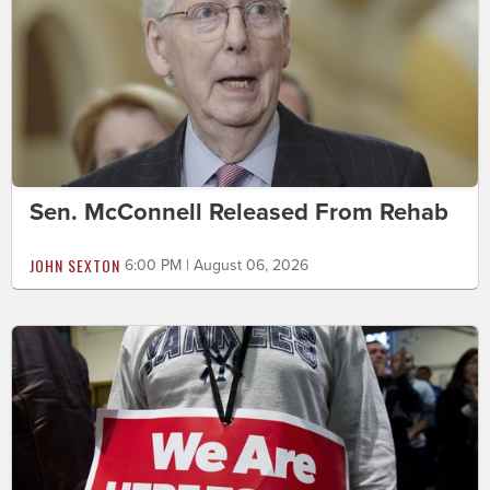
Sen. McConnell Released From Rehab
JOHN SEXTON
6:00 PM | August 06, 2026