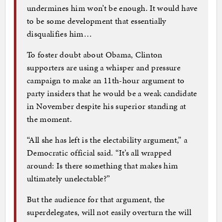
undermines him won’t be enough. It would have
to be some development that essentially
disqualifies him…
To foster doubt about Obama, Clinton
supporters are using a whisper and pressure
campaign to make an 11th-hour argument to
party insiders that he would be a weak candidate
in November despite his superior standing at
the moment.
“All she has left is the electability argument,” a
Democratic official said. “It’s all wrapped
around: Is there something that makes him
ultimately unelectable?”
But the audience for that argument, the
superdelegates, will not easily overturn the will