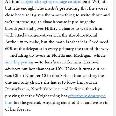
A bit of
subject-changing damage control
post-Wright,
but true enough. The media’s pretending that the race is
close because it gives them something to write about and
we’re pretending it’s close because it prolongs the
bloodsport and gives Hillary a chance to weaken him
with attacks conservatives lack the Absolute Moral
Authority to make, but the math is what it is. She’d need
60% of the delegates in every primary the rest of the way
— including do-overs in Florida and Michigan, which
ain’t happening
— to
barely
overtake him. Her own
advisors put her chances at 10%. Unless it turns out he
was Client Number 10 in that Spitzer hooker ring, the
one and only chance she has is to blow him out in
Pennsylvania, North Carolina, and Indiana, thereby
proving that the Wright thing has
effectively destroyed
him
for the general. Anything short of that and we’re rid
of her forever.