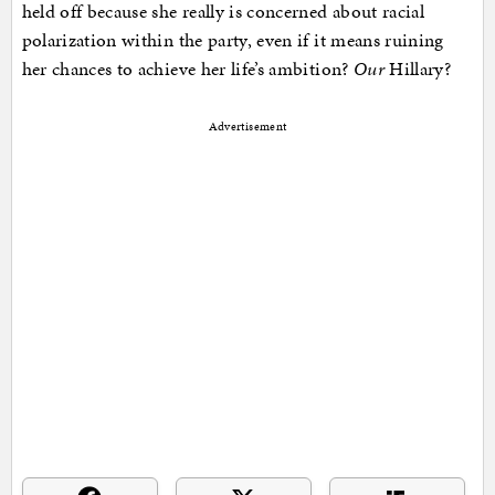
held off because she really is concerned about racial
polarization within the party, even if it means ruining
her chances to achieve her life’s ambition?
Our
Hillary?
Advertisement