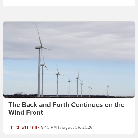
The Back and Forth Continues on the
Wind Front
BEEGE WELBORN
8:40 PM | August 06, 2026