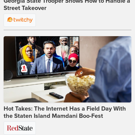
Georgia State Trooper Shows How to Handle a
Street Takeover
Hot Takes: The Internet Has a Field Day With
the Staten Island Mamdani Boo-Fest