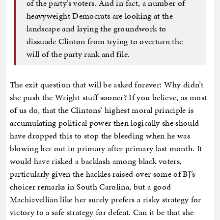
of the party’s voters. And in fact, a number of
heavyweight Democrats are looking at the
landscape and laying the groundwork to
dissuade Clinton from trying to overturn the
will of the party rank and file.
The exit question that will be asked forever: Why didn’t
she push the Wright stuff sooner? If you believe, as most
of us do, that the Clintons’ highest moral principle is
accumulating political power then logically she should
have dropped this to stop the bleeding when he was
blowing her out in primary after primary last month. It
would have risked a backlash among black voters,
particularly given the hackles raised over some of BJ’s
choicer remarks in South Carolina, but a good
Machiavellian like her surely prefers a risky strategy for
victory to a safe strategy for defeat. Can it be that she