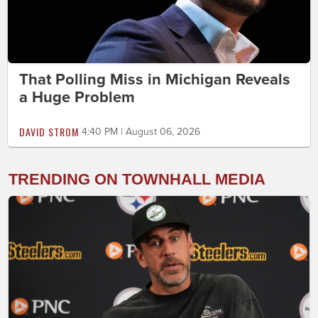
That Polling Miss in Michigan Reveals
a Huge Problem
DAVID STROM
4:40 PM | August 06, 2026
TRENDING ON TOWNHALL MEDIA