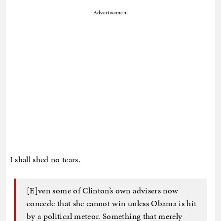
Advertisement
I shall shed no tears.
[E]ven some of Clinton’s own advisers now
concede that she cannot win unless Obama is hit
by a political meteor. Something that merely