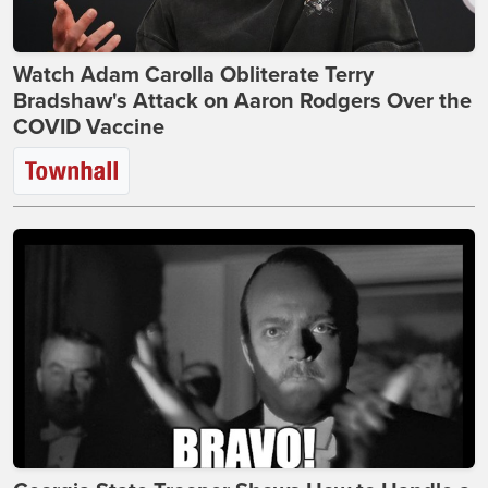
Watch Adam Carolla Obliterate Terry
Bradshaw's Attack on Aaron Rodgers Over the
COVID Vaccine