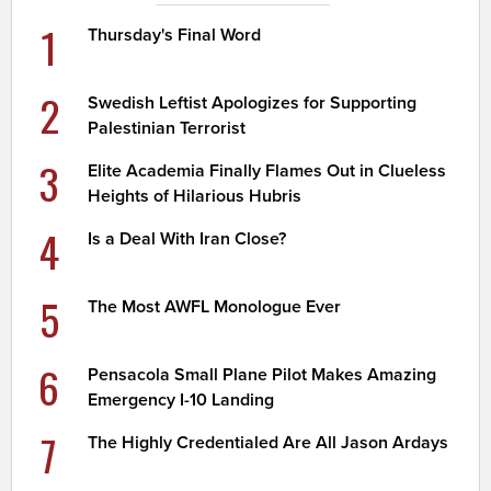
1
Thursday's Final Word
2
Swedish Leftist Apologizes for Supporting
Palestinian Terrorist
3
Elite Academia Finally Flames Out in Clueless
Heights of Hilarious Hubris
4
Is a Deal With Iran Close?
5
The Most AWFL Monologue Ever
6
Pensacola Small Plane Pilot Makes Amazing
Emergency I-10 Landing
7
The Highly Credentialed Are All Jason Ardays