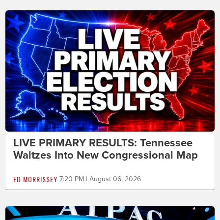
LIVE PRIMARY RESULTS: Tennessee
Waltzes Into New Congressional Map
ED MORRISSEY
7:20 PM | August 06, 2026