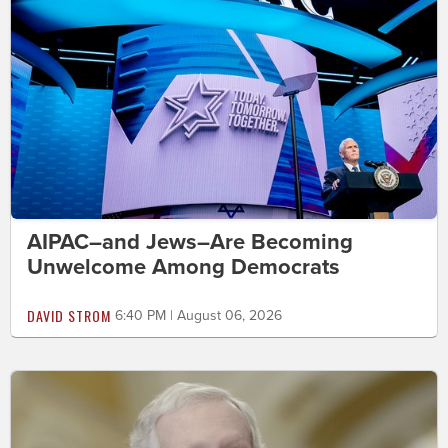
AIPAC–and Jews–Are Becoming
Unwelcome Among Democrats
DAVID STROM
6:40 PM | August 06, 2026