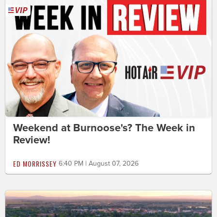
Weekend at Burnoose's? The Week in
Review!
ED MORRISSEY
6:40 PM | August 07, 2026