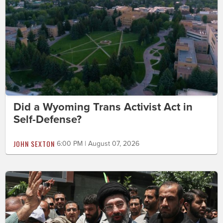
Did a Wyoming Trans Activist Act in
Self-Defense?
JOHN SEXTON
6:00 PM | August 07, 2026