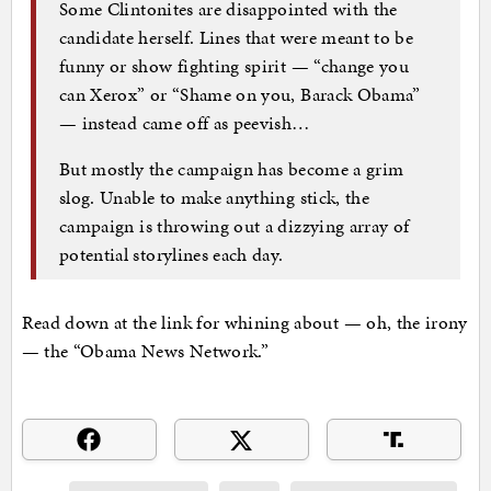
Some Clintonites are disappointed with the
candidate herself. Lines that were meant to be
funny or show fighting spirit — “change you
can Xerox” or “Shame on you, Barack Obama”
— instead came off as peevish…
But mostly the campaign has become a grim
slog. Unable to make anything stick, the
campaign is throwing out a dizzying array of
potential storylines each day.
Read down at the link for whining about — oh, the irony
— the “Obama News Network.”