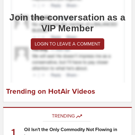
Join the conversation as a
VIP Member
LOGIN TO LEAVE A COMMENT
Trending on HotAir Videos
TRENDING
1
Oil Isn't the Only Commodity Not Flowing in