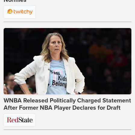
Normies
WNBA Released Politically Charged Statement
After Former NBA Player Declares for Draft