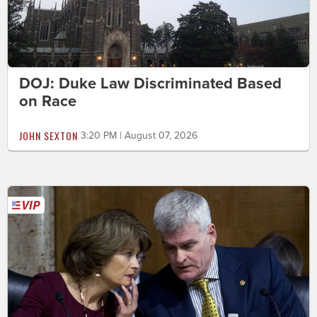
DOJ: Duke Law Discriminated Based
on Race
JOHN SEXTON
3:20 PM | August 07, 2026