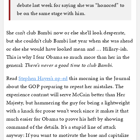
debate last week for saying she was “honored” to
be on the same stage with him.
She can’t club Bambi now or else she’ll look desperate,
but she couldn’t club Bambi last year when she was ahead
or else she would have looked mean and … Hillary-ish.
This is why I fear Obama so much more than her in the
general:
There’s never a good time to club Bambi.
Read
Stephen Hayes’s op-ed
this morning in the Journal
about the GOP preparing to repeat her mistakes. The
experience contrast will serve McCain better than Her
Majesty, but hammering the guy for being a lightweight
with a knack for prose won’t work since it makes it that
much easier for Obama to prove his heft by showing
command of the details. It’s a stupid line of attack
anyway: If you want to motivate the base and capitalize