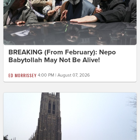
BREAKING (From February): Nepo
Babytollah May Not Be Alive!
ED MORRISSEY
4:00 PM | August 07, 2026