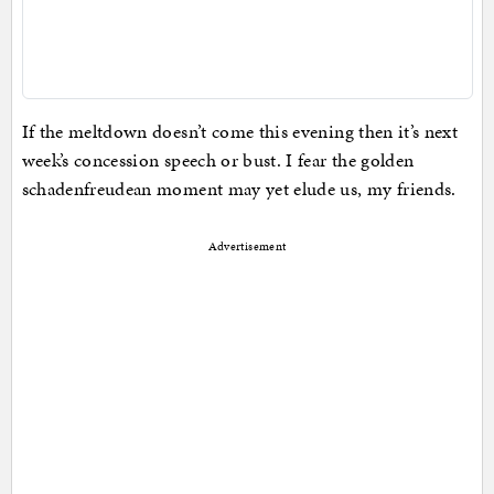
If the meltdown doesn’t come this evening then it’s next
week’s concession speech or bust. I fear the golden
schadenfreudean moment may yet elude us, my friends.
Advertisement