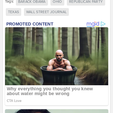
Tags:
BARACK OBAMA
OHIO
REPUBLICAN PARTY
TEXAS
WALL STREET JOURNAL