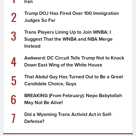
Iran
2
Trump DOJ Has Fired Over 100 Immigration
Judges So Far
3
Trans Players Lining Up to Join WNBA; I
Suggest That the WNBA and NBA Merge
Instead
4
Awkward: DC Circuit Tells Trump Not to Knock
Down East Wing of the White House
5
That Abdul Guy Has Turned Out to Be a Great
Candidate Choice, Guys
6
BREAKING (From February): Nepo Babytollah
May Not Be Alive!
7
Did a Wyoming Trans Activist Act in Self-
Defense?