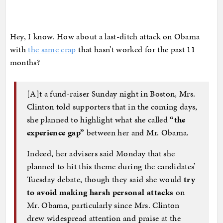
Hey, I know. How about a last-ditch attack on Obama
with
the same crap
that hasn’t worked for the past 11
months?
[A]t a fund-raiser Sunday night in Boston, Mrs.
Clinton told supporters that in the coming days,
she planned to highlight what she called
“the
experience gap”
between her and Mr. Obama.
Indeed, her advisers said Monday that she
planned to hit this theme during the candidates’
Tuesday debate, though they said she would
try
to avoid making harsh personal attacks
on
Mr. Obama, particularly since Mrs. Clinton
drew widespread attention and praise at the