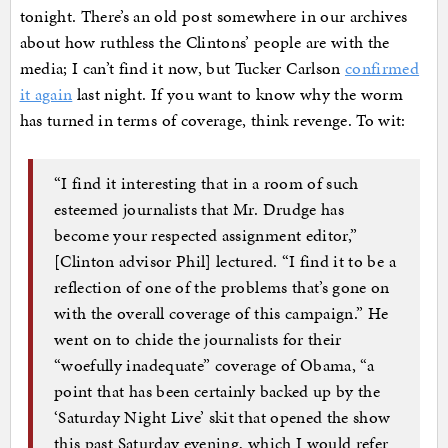
tonight. There’s an old post somewhere in our archives
about how ruthless the Clintons’ people are with the
media; I can’t find it now, but Tucker Carlson
confirmed
it again
last night. If you want to know why the worm
has turned in terms of coverage, think revenge. To wit:
“I find it interesting that in a room of such
esteemed journalists that Mr. Drudge has
become your respected assignment editor,”
[Clinton advisor Phil] lectured. “I find it to be a
reflection of one of the problems that’s gone on
with the overall coverage of this campaign.” He
went on to chide the journalists for their
“woefully inadequate” coverage of Obama, “a
point that has been certainly backed up by the
‘Saturday Night Live’ skit that opened the show
this past Saturday evening, which I would refer