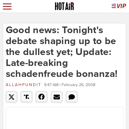
Good news: Tonight's
debate shaping up to be
the dullest yet; Update:
Late-breaking
schadenfreude bonanza!
ALLAHPUNDIT
9:47 AM | February 26, 2008