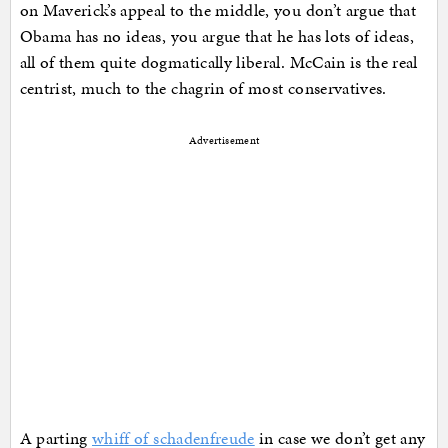
on Maverick’s appeal to the middle, you don’t argue that
Obama has no ideas, you argue that he has lots of ideas,
all of them quite dogmatically liberal. McCain is the real
centrist, much to the chagrin of most conservatives.
Advertisement
A parting
whiff of schadenfreude
in case we don’t get any