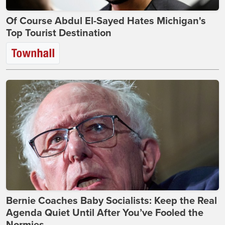
Of Course Abdul El-Sayed Hates Michigan's
Top Tourist Destination
Bernie Coaches Baby Socialists: Keep the Real
Agenda Quiet Until After You’ve Fooled the