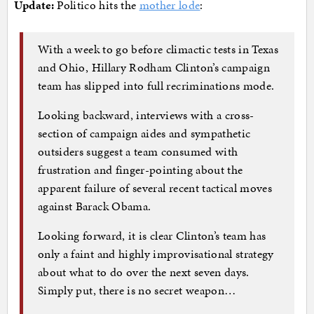
Update:
Politico hits the
mother lode
:
With a week to go before climactic tests in Texas
and Ohio, Hillary Rodham Clinton’s campaign
team has slipped into full recriminations mode.
Looking backward, interviews with a cross-
section of campaign aides and sympathetic
outsiders suggest a team consumed with
frustration and finger-pointing about the
apparent failure of several recent tactical moves
against Barack Obama.
Looking forward, it is clear Clinton’s team has
only a faint and highly improvisational strategy
about what to do over the next seven days.
Simply put, there is no secret weapon…