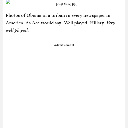
Photos of Obama in a turban in every newspaper in
America. As Ace would say: Well played, Hillary.
Very
well played.
Advertisement