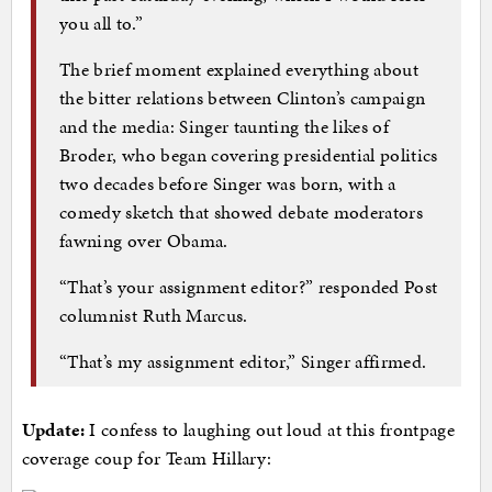
you all to.”
The brief moment explained everything about
the bitter relations between Clinton’s campaign
and the media: Singer taunting the likes of
Broder, who began covering presidential politics
two decades before Singer was born, with a
comedy sketch that showed debate moderators
fawning over Obama.
“That’s your assignment editor?” responded Post
columnist Ruth Marcus.
“That’s my assignment editor,” Singer affirmed.
Update:
I confess to laughing out loud at this frontpage
coverage coup for Team Hillary: