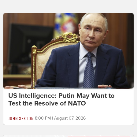
US Intelligence: Putin May Want to
Test the Resolve of NATO
JOHN SEXTON
8:00 PM | August 07, 2026