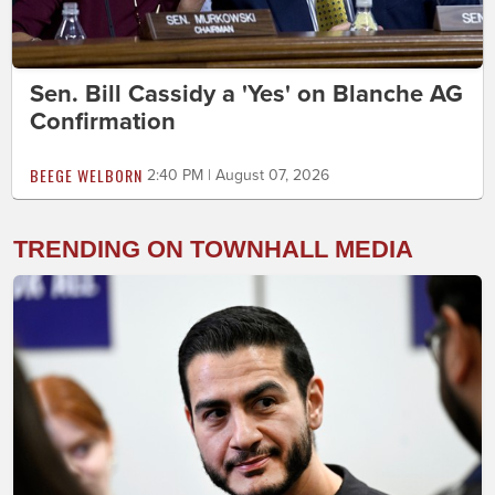
Sen. Bill Cassidy a 'Yes' on Blanche AG
Confirmation
BEEGE WELBORN
2:40 PM | August 07, 2026
TRENDING ON TOWNHALL MEDIA