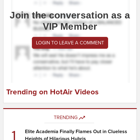
Join the conversation as a
VIP Member
LOGIN TO LEAVE A COMMENT
Trending on HotAir Videos
TRENDING
1
Elite Academia Finally Flames Out in Clueless
Heights of Hilarious Hubris