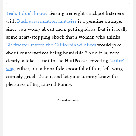
Yeah, I don’t know.
Teasing her eight crackpot listeners
with
Bush assassination fantasies
is a genuine outrage,
since you worry about them getting ideas. But is it really
some heart-stopping shock that a woman who thinks
Blackwater started the California wildfires
would joke
about conservatives being homicidal? And it is, very
clearly, a joke — not in the HuffPo ass-covering
“satire”
way
, either, but a bona fide spoonful of thin, left-wing
comedy gruel. Taste it and let your tummy know the
pleasures of Big Liberal Funny.
Advertisement