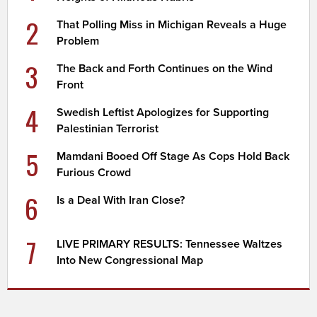
2
That Polling Miss in Michigan Reveals a Huge
Problem
3
The Back and Forth Continues on the Wind
Front
4
Swedish Leftist Apologizes for Supporting
Palestinian Terrorist
5
Mamdani Booed Off Stage As Cops Hold Back
Furious Crowd
6
Is a Deal With Iran Close?
7
LIVE PRIMARY RESULTS: Tennessee Waltzes
Into New Congressional Map