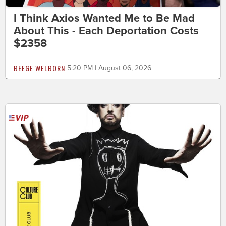
I Think Axios Wanted Me to Be Mad
About This - Each Deportation Costs
$2358
BEEGE WELBORN
5:20 PM | August 06, 2026