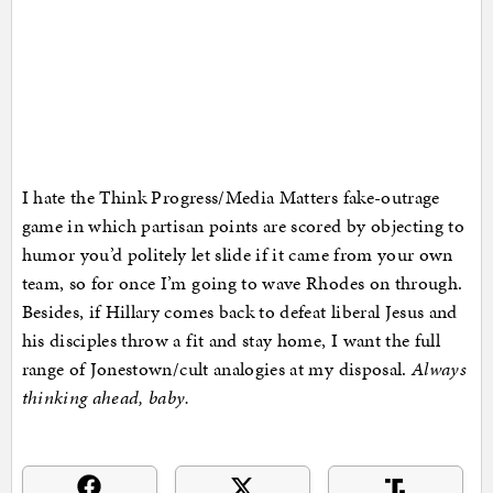
I hate the Think Progress/Media Matters fake-outrage
game in which partisan points are scored by objecting to
humor you’d politely let slide if it came from your own
team, so for once I’m going to wave Rhodes on through.
Besides, if Hillary comes back to defeat liberal Jesus and
his disciples throw a fit and stay home, I want the full
range of Jonestown/cult analogies at my disposal.
Always
thinking ahead, baby.