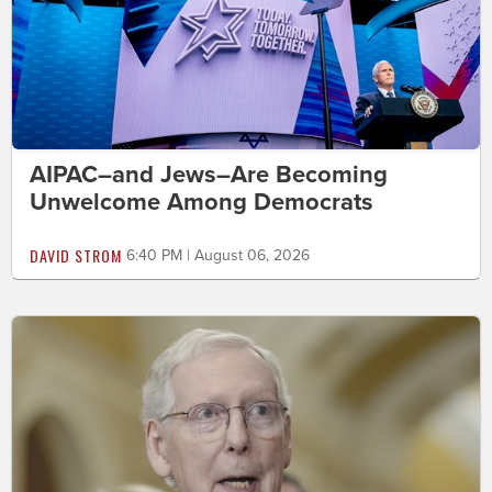
AIPAC–and Jews–Are Becoming
Unwelcome Among Democrats
DAVID STROM
6:40 PM | August 06, 2026