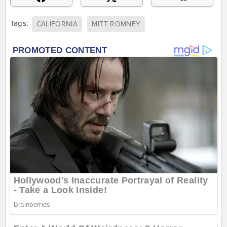
Tags:
CALIFORNIA
MITT ROMNEY