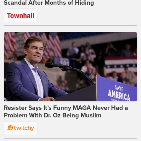
Scandal After Months of Hiding
Resister Says It’s Funny MAGA Never Had a
Problem With Dr. Oz Being Muslim