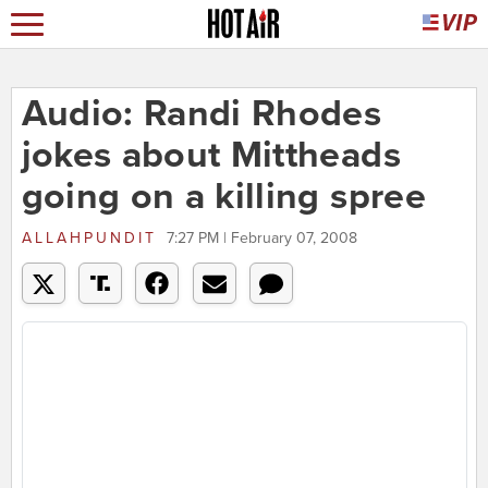
Audio: Randi Rhodes
jokes about Mittheads
going on a killing spree
ALLAHPUNDIT
7:27 PM | February 07, 2008