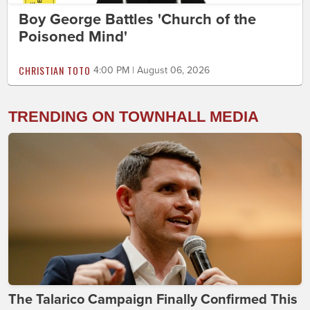
Boy George Battles 'Church of the
Poisoned Mind'
CHRISTIAN TOTO
4:00 PM | August 06, 2026
TRENDING ON TOWNHALL MEDIA
The Talarico Campaign Finally Confirmed This