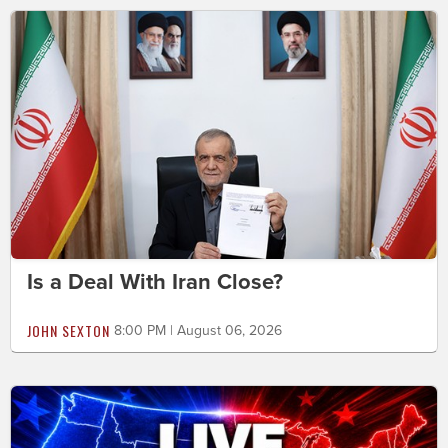
Is a Deal With Iran Close?
JOHN SEXTON
8:00 PM | August 06, 2026