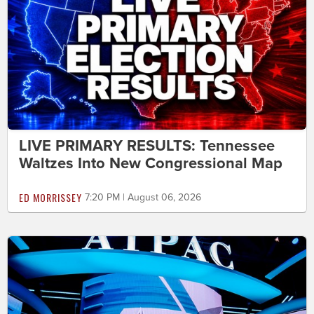
LIVE PRIMARY RESULTS: Tennessee
Waltzes Into New Congressional Map
ED MORRISSEY
7:20 PM | August 06, 2026