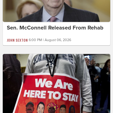
Sen. McConnell Released From Rehab
JOHN SEXTON
6:00 PM | August 06, 2026