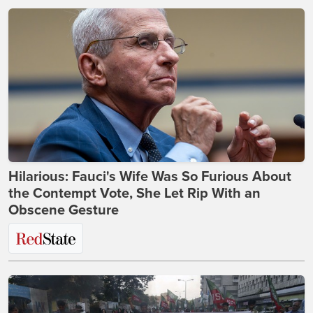
Hilarious: Fauci's Wife Was So Furious About
the Contempt Vote, She Let Rip With an
Obscene Gesture