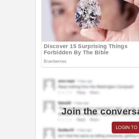
Join the convers
LOGIN TO