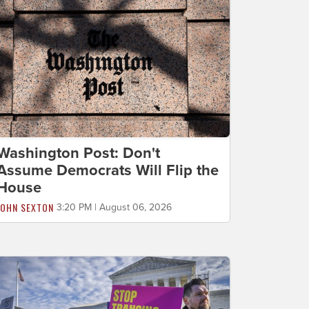
Washington Post: Don't
Assume Democrats Will Flip the
House
JOHN SEXTON
3:20 PM | August 06, 2026