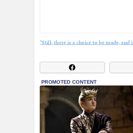
“Still, there is a choice to be made, and i