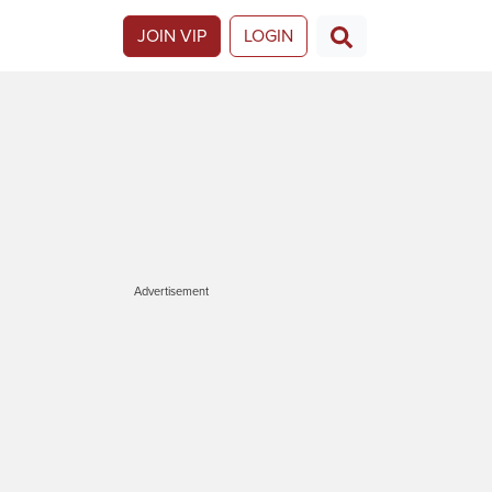
JOIN VIP
LOGIN
Advertisement