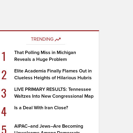
TRENDING
1
That Polling Miss in Michigan
Reveals a Huge Problem
2
Elite Academia Finally Flames Out in
Clueless Heights of Hilarious Hubris
3
LIVE PRIMARY RESULTS: Tennessee
Waltzes Into New Congressional Map
4
Is a Deal With Iran Close?
5
AIPAC–and Jews–Are Becoming