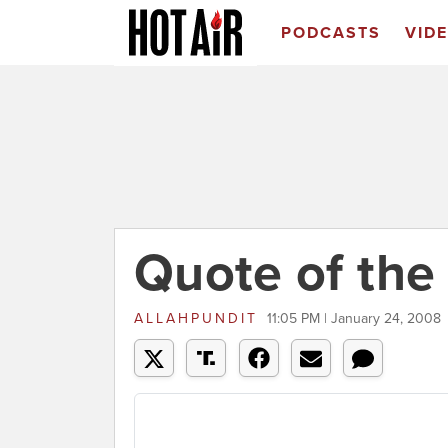
PODCASTS
VID
Quote of the
ALLAHPUNDIT
11:05 PM | January 24, 2008