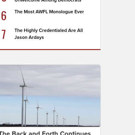
Unwelcome Among Democrats
6
The Most AWFL Monologue Ever
7
The Highly Credentialed Are All
Jason Ardays
The Back and Forth Continues