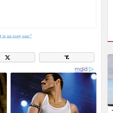
t is an easy one.”