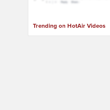
Trending on HotAir Videos