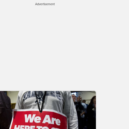
Advertisement