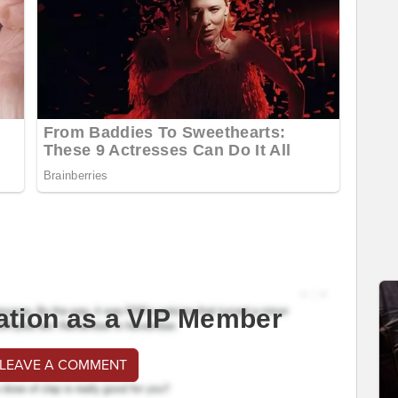
ation as a VIP Member
 LEAVE A COMMENT