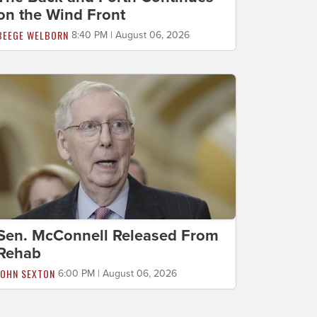
on the Wind Front
BEEGE WELBORN
8:40 PM | August 06, 2026
Sen. McConnell Released From
Rehab
JOHN SEXTON
6:00 PM | August 06, 2026