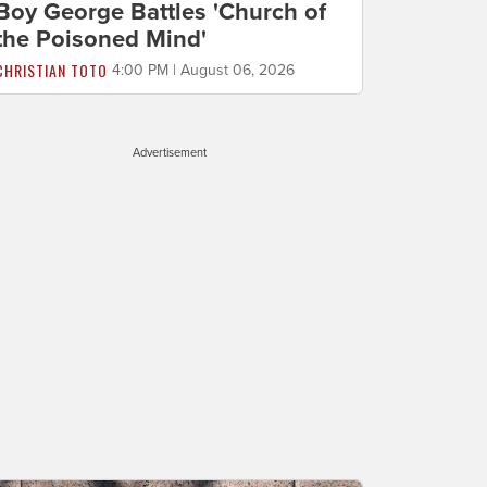
Boy George Battles 'Church of
the Poisoned Mind'
CHRISTIAN TOTO
4:00 PM | August 06, 2026
Advertisement