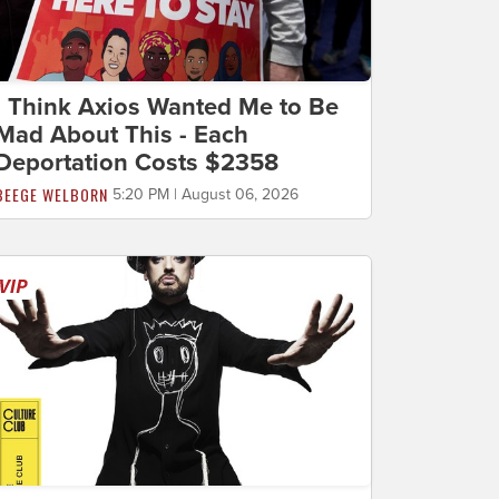
I Think Axios Wanted Me to Be
Mad About This - Each
Deportation Costs $2358
BEEGE WELBORN
5:20 PM | August 06, 2026