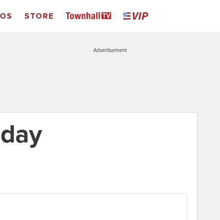
EOS
STORE
Advertisement
 day