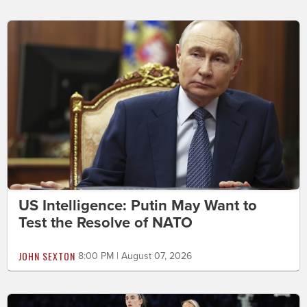
US Intelligence: Putin May Want to
Test the Resolve of NATO
JOHN SEXTON
8:00 PM | August 07, 2026