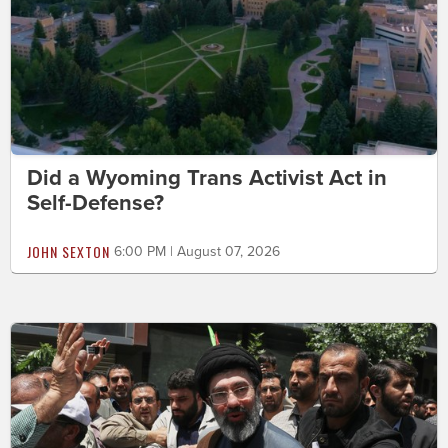
Did a Wyoming Trans Activist Act in
Self-Defense?
JOHN SEXTON
6:00 PM | August 07, 2026