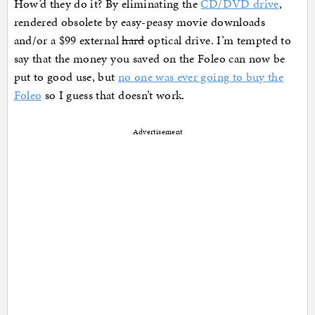
How’d they do it? By eliminating the
CD/DVD drive
,
rendered obsolete by easy-peasy movie downloads
and/or a $99 external
hard
optical drive. I’m tempted to
say that the money you saved on the Foleo can now be
put to good use, but
no one was ever going to buy the
Foleo
so I guess that doesn’t work.
Advertisement