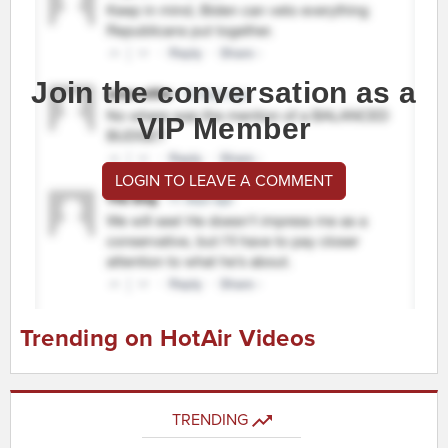
Join the conversation as a
VIP Member
LOGIN TO LEAVE A COMMENT
Trending on HotAir Videos
TRENDING