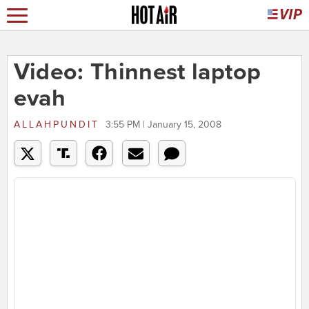
Video: Thinnest laptop
evah
ALLAHPUNDIT
3:55 PM | January 15, 2008