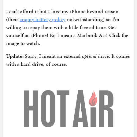
I can’t afford it but I love my iPhone beyond reason
(their
crappy battery policy
notwithstanding) so I’m
willing to repay them with a little free ad time. Get
yourself an iPhone! Er, I mean a Macbook Air! Click the
image to watch.
Update:
Sorry, I meant an external
optical
drive. It comes
with a hard drive, of course.