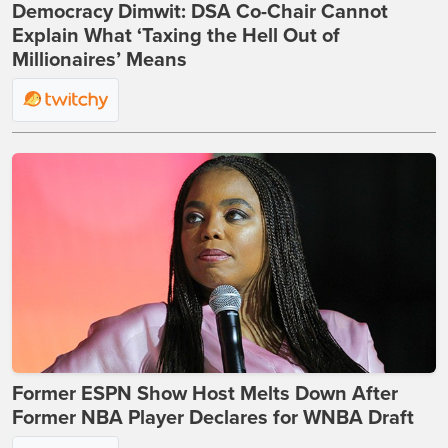
Democracy Dimwit: DSA Co-Chair Cannot
Explain What ‘Taxing the Hell Out of
Millionaires’ Means
Former ESPN Show Host Melts Down After
Former NBA Player Declares for WNBA Draft