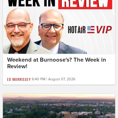
Weekend at Burnoose's? The Week in
Review!
ED MORRISSEY
6:40 PM | August 07, 2026