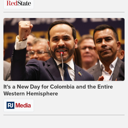
It's a New Day for Colombia and the Entire
Western Hemisphere