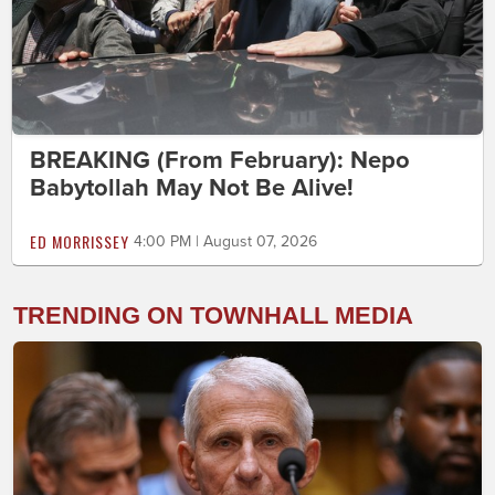
BREAKING (From February): Nepo
Babytollah May Not Be Alive!
ED MORRISSEY
4:00 PM | August 07, 2026
TRENDING ON TOWNHALL MEDIA