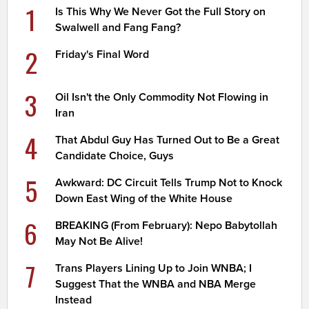
1
Is This Why We Never Got the Full Story on
Swalwell and Fang Fang?
2
Friday's Final Word
3
Oil Isn't the Only Commodity Not Flowing in
Iran
4
That Abdul Guy Has Turned Out to Be a Great
Candidate Choice, Guys
5
Awkward: DC Circuit Tells Trump Not to Knock
Down East Wing of the White House
6
BREAKING (From February): Nepo Babytollah
May Not Be Alive!
7
Trans Players Lining Up to Join WNBA; I
Suggest That the WNBA and NBA Merge
Instead