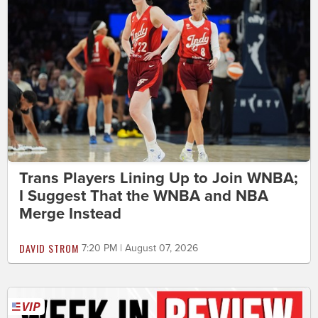
Trans Players Lining Up to Join WNBA;
I Suggest That the WNBA and NBA
Merge Instead
DAVID STROM
7:20 PM | August 07, 2026