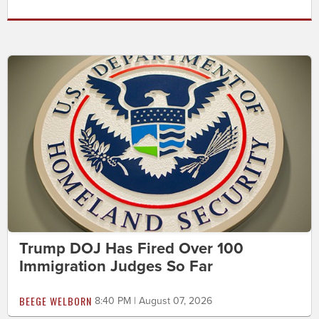
Trump DOJ Has Fired Over 100
Immigration Judges So Far
BEEGE WELBORN
8:40 PM | August 07, 2026