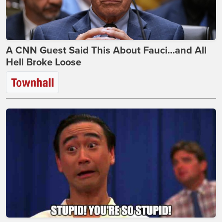
A CNN Guest Said This About Fauci...and All
Hell Broke Loose