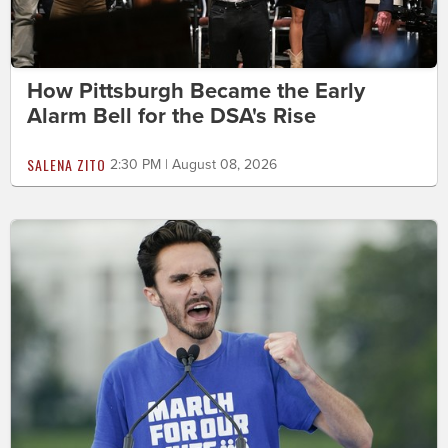
How Pittsburgh Became the Early
Alarm Bell for the DSA's Rise
SALENA ZITO
2:30 PM | August 08, 2026