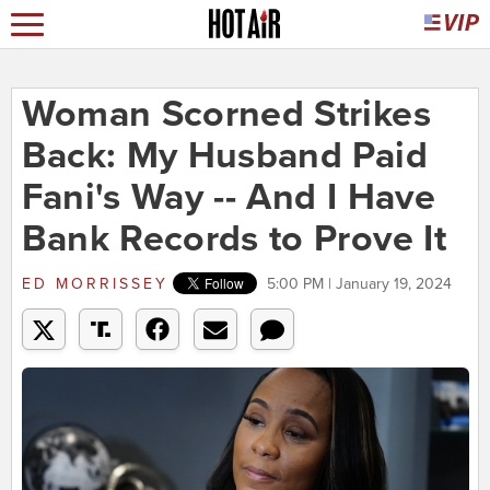
Woman Scorned Strikes
Back: My Husband Paid
Fani's Way -- And I Have
Bank Records to Prove It
ED MORRISSEY
5:00 PM | January 19, 2024