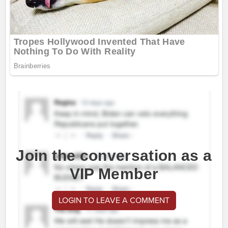
Join the conversation as a
VIP Member
LOGIN TO LEAVE A COMMENT