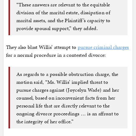
“These answers are relevant to the equitable
division of the marital estate, dissipation of
marital assets, and the Plaintiff’s capacity to
provide spousal support,” they added.
They also blast Willis’ attempt to
pursue criminal charges
for a normal procedure in a contested divorce:
As regards to a possible obstruction charge, the
motion said, “Ms. Willis’ implied threat to
pursue charges against (Joycelyn Wade) and her
counsel, based on inconvenient facts from her
personal life that are directly relevant to the
ongoing divorce proceedings … is an affront to
the integrity of her office.”