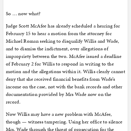
So … now what?
Judge Scott McAfee has already scheduled a hearing for
February 15 to hear a motion from the attorney for
Michael Roman seeking to disqualify Willis and Wade,
and to dismiss the indictment, over allegations of
impropriety between the two. McAfee issued a deadline
of February 2 for Willis to respond in writing to the
motion and the allegations within it. Willis clearly cannot
deny that she received financial benefits from Wade’s
income on the case, not with the bank records and other
documentation provided by Mrs Wade now on the
record.
Now Willis may have a new problem with McAfee,
though — witness tampering. Using her office to silence
Mrs. Wade through the threat of prosecution for the