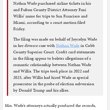
Nathan Wade purchased airline tickets in his
and Fulton County District Attorney Fani
Willis’ name for trips to San Francisco and
Miami, according to a court motion filed
Friday.
The filing was made on behalf of Joycelyn Wade
in her divorce case with
Nathan Wade
in Cobb
County Superior Court. Credit card statements
in the filing appear to bolster allegations of a
romantic relationship between Nathan Wade
and Willis. The trips took place in 2022 and
2023, after Willis had hired Wade as special
prosecutor in the probe of election subversion
by Donald Trump and his allies.
Mrs. Wade’s attorneys actually produced the records,