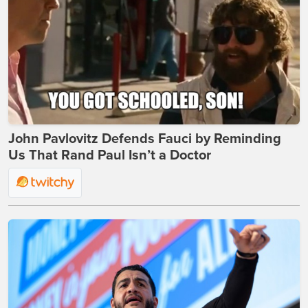
John Pavlovitz Defends Fauci by Reminding
Us That Rand Paul Isn’t a Doctor