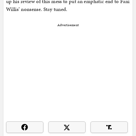
up his review of this mess to put an emphatic end to Fani
Willis’ nonsense. Stay tuned.
Advertisement