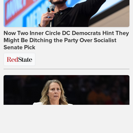
Now Two Inner Circle DC Democrats Hint They
Might Be Ditching the Party Over Socialist
Senate Pick