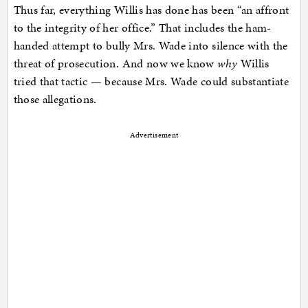
Thus far, everything Willis has done has been “an affront
to the integrity of her office.” That includes the ham-
handed attempt to bully Mrs. Wade into silence with the
threat of prosecution. And now we know
why
Willis
tried that tactic — because Mrs. Wade could substantiate
those allegations.
Advertisement