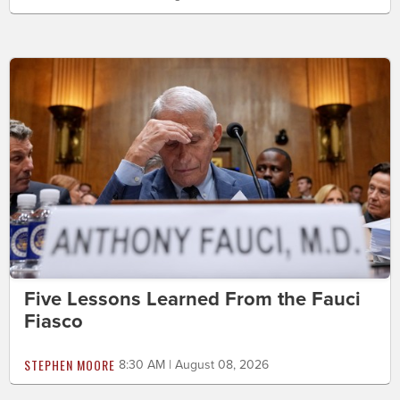
Five Lessons Learned From the Fauci
Fiasco
STEPHEN MOORE
8:30 AM | August 08, 2026