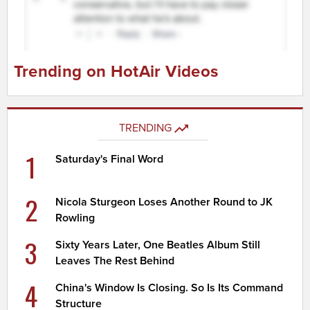
Trending on HotAir Videos
TRENDING
1
Saturday's Final Word
2
Nicola Sturgeon Loses Another Round to JK
Rowling
3
Sixty Years Later, One Beatles Album Still
Leaves The Rest Behind
4
China's Window Is Closing. So Is Its Command
Structure