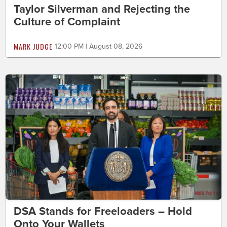
Taylor Silverman and Rejecting the
Culture of Complaint
MARK JUDGE
12:00 PM | August 08, 2026
DSA Stands for Freeloaders – Hold
Onto Your Wallets