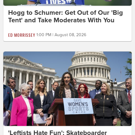
Hogg to Schumer: Get Out of Our 'Big
Tent' and Take Moderates With You
ED MORRISSEY
1:00 PM | August 08, 2026
'Leftists Hate Fun': Skateboarder