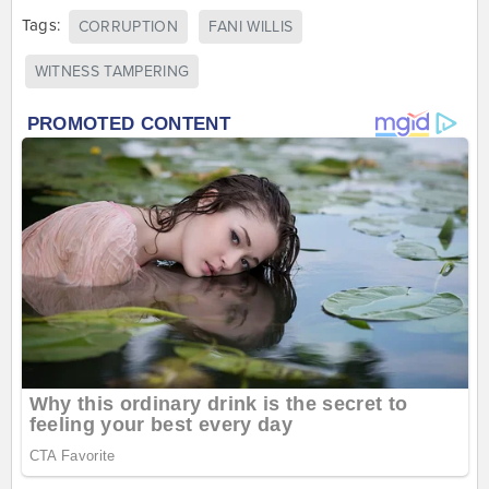
Tags:
CORRUPTION
FANI WILLIS
WITNESS TAMPERING