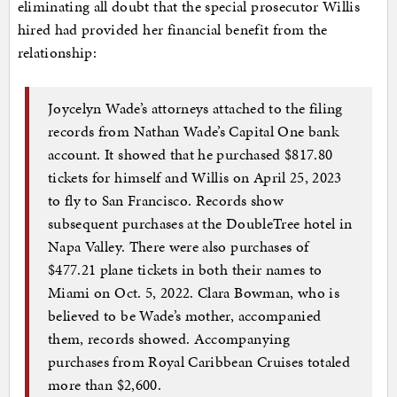
eliminating all doubt that the special prosecutor Willis
hired had provided her financial benefit from the
relationship:
Joycelyn Wade’s attorneys attached to the filing
records from Nathan Wade’s Capital One bank
account. It showed that he purchased $817.80
tickets for himself and Willis on April 25, 2023
to fly to San Francisco. Records show
subsequent purchases at the DoubleTree hotel in
Napa Valley. There were also purchases of
$477.21 plane tickets in both their names to
Miami on Oct. 5, 2022. Clara Bowman, who is
believed to be Wade’s mother, accompanied
them, records showed. Accompanying
purchases from Royal Caribbean Cruises totaled
more than $2,600.