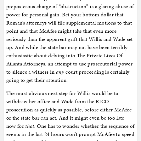
preposterous charge of “obstruction” is a glaring abuse of
power for personal gain. Bet your bottom dollar that
Roman’s attorneys will file supplemental motions to that
point and that McAfee might take that even more
seriously than the apparent grift that Willis and Wade set
up. And while the state bar may not have been terribly
enthusiastic about delving into The Private Lives Of
Atlanta Attorneys, an attempt to use prosecutorial power
to silence a witness in
any
court proceeding is certainly
going to get their attention.
The most obvious next step for Willis would be to
withdraw her office and Wade from the RICO
prosecution as quickly as possible, before either McAfee
or the state bar can act. And it might even be too late
now for
that.
One has to wonder whether the sequence of
events in the last 24 hours won’t prompt McAfee to speed