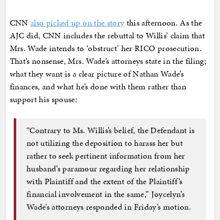
CNN
also picked up on the story
this afternoon. As the
AJC did, CNN includes the rebuttal to Willis’ claim that
Mrs. Wade intends to ‘obstruct’ her RICO prosecution.
That’s nonsense, Mrs. Wade’s attorneys state in the filing;
what they want is a clear picture of Nathan Wade’s
finances, and what he’s done with them rather than
support his spouse:
“Contrary to Ms. Willis’s belief, the Defendant is
not utilizing the deposition to harass her but
rather to seek pertinent information from her
husband’s paramour regarding her relationship
with Plaintiff and the extent of the Plaintiff’s
financial involvement in the same,” Joycelyn’s
Wade’s attorneys responded in Friday’s motion.