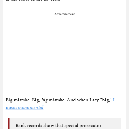
Advertisement
Big mistake. Big,
big
mistake. And when I say “big,”
I
mean
monumental
:
Bank records show that special prosecutor