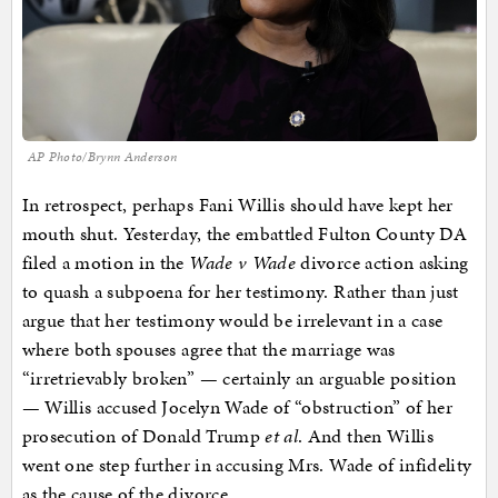
AP Photo/Brynn Anderson
In retrospect, perhaps Fani Willis should have kept her
mouth shut. Yesterday, the embattled Fulton County DA
filed a motion in the
Wade v Wade
divorce action asking
to quash a subpoena for her testimony. Rather than just
argue that her testimony would be irrelevant in a case
where both spouses agree that the marriage was
“irretrievably broken” — certainly an arguable position
— Willis accused Jocelyn Wade of “obstruction” of her
prosecution of Donald Trump
et al
. And then Willis
went one step further in accusing Mrs. Wade of infidelity
as the cause of the divorce.