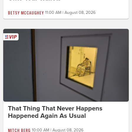
BETSY MCCAUGHEY
11:00 AM | August 08, 2026
That Thing That Never Happens
Happened Again As Usual
MITCH BERG
10:00 AM | August 08, 2026