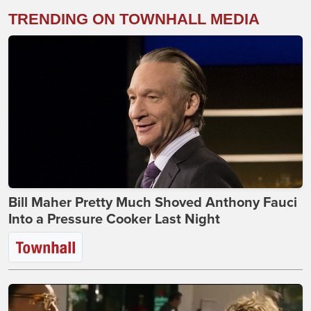
TRENDING ON TOWNHALL MEDIA
Bill Maher Pretty Much Shoved Anthony Fauci
Into a Pressure Cooker Last Night