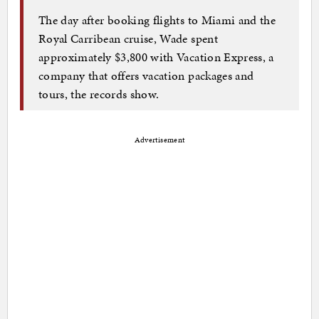
The day after booking flights to Miami and the
Royal Carribean cruise, Wade spent
approximately $3,800 with Vacation Express, a
company that offers vacation packages and
tours, the records show.
Advertisement