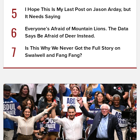
5
I Hope This Is My Last Post on Jason Arday, but
It Needs Saying
6
Everyone’s Afraid of Mountain Lions. The Data
Says Be Afraid of Deer Instead.
7
Is This Why We Never Got the Full Story on
Swalwell and Fang Fang?